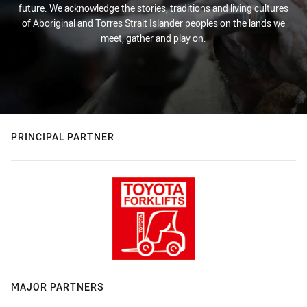
future. We acknowledge the stories, traditions and living cultures
of Aboriginal and Torres Strait Islander peoples on the lands we
meet, gather and play on.
PRINCIPAL PARTNER
MAJOR PARTNERS