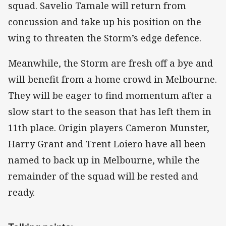
squad. Savelio Tamale will return from
concussion and take up his position on the
wing to threaten the Storm’s edge defence.
Meanwhile, the Storm are fresh off a bye and
will benefit from a home crowd in Melbourne.
They will be eager to find momentum after a
slow start to the season that has left them in
11th place. Origin players Cameron Munster,
Harry Grant and Trent Loiero have all been
named to back up in Melbourne, while the
remainder of the squad will be rested and
ready.