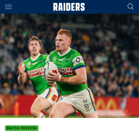
Main
You have skipped the navigation, tab for page content
MATCH PREVIEW