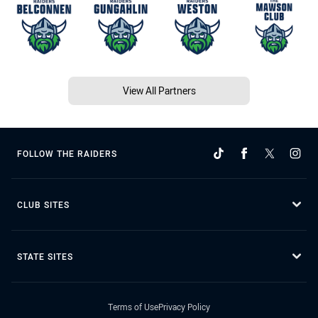
View All Partners
FOLLOW THE RAIDERS
CLUB SITES
STATE SITES
Terms of Use
Privacy Policy