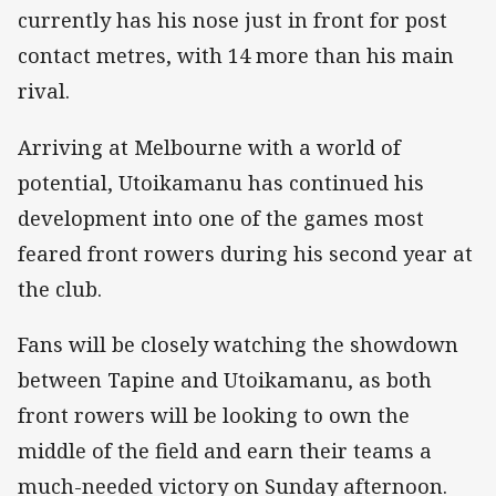
currently has his nose just in front for post
contact metres, with 14 more than his main
rival.
Arriving at Melbourne with a world of
potential, Utoikamanu has continued his
development into one of the games most
feared front rowers during his second year at
the club.
Fans will be closely watching the showdown
between Tapine and Utoikamanu, as both
front rowers will be looking to own the
middle of the field and earn their teams a
much-needed victory on Sunday afternoon.