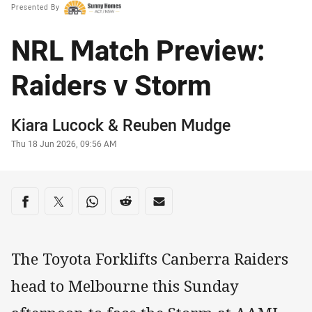
Presented By
NRL Match Preview:
Raiders v Storm
Author
Kiara Lucock
&
Reuben Mudge
Timestamp
Thu 18 Jun 2026, 09:56 AM
Share on social media
Share via Facebook
Share via Twitter
Share via Whats-app
Share via Reddit
Share via Email
The Toyota Forklifts Canberra Raiders
head to Melbourne this Sunday