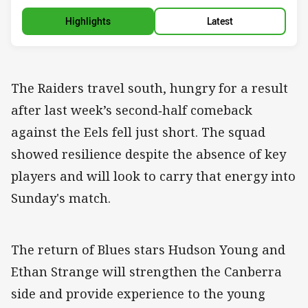
Highlights
Latest
The Raiders travel south, hungry for a result
after last week’s second‑half comeback
against the Eels fell just short. The squad
showed resilience despite the absence of key
players and will look to carry that energy into
Sunday's match.
The return of Blues stars Hudson Young and
Ethan Strange will strengthen the Canberra
side and provide experience to the young