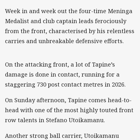
Week in and week out the four-time Meninga
Medalist and club captain leads ferociously
from the front, characterised by his relentless
carries and unbreakable defensive efforts.
On the attacking front, a lot of Tapine’s
damage is done in contact, running for a
staggering 730 post contact metres in 2026.
On Sunday afternoon, Tapine comes head-to-
head with one of the most highly touted front
row talents in Stefano Utoikamanu.
Another strong ball carrier, Utoikamanu