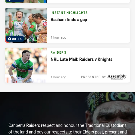
INSTANT HIGHLIGHTS
Basham finds a gap
1 hour ago
00:15
RAIDERS
NRL Late Mail: Raiders v Knights
1 hour ago
PRESENTED BY
Canberra Raiders respect and honour the Traditional Custodians
of the land and pay our respects to their Elders past, present and