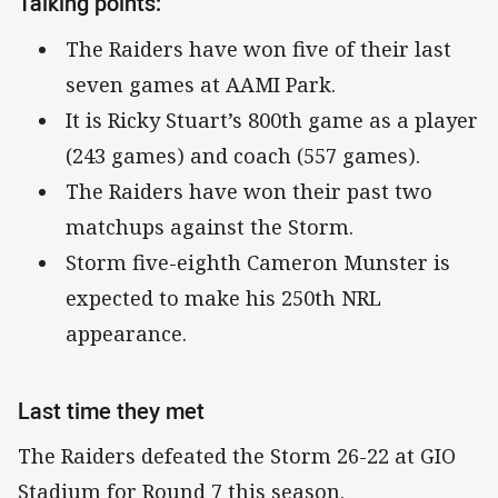
Talking points:
The Raiders have won five of their last
seven games at AAMI Park.
It is Ricky Stuart’s 800th game as a player
(243 games) and coach (557 games).
The Raiders have won their past two
matchups against the Storm.
Storm five-eighth Cameron Munster is
expected to make his 250th NRL
appearance.
Last time they met
The Raiders defeated the Storm 26-22 at GIO
Stadium for Round 7 this season.