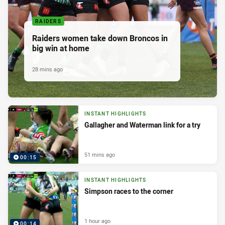
RAIDERS
Raiders women take down Broncos in
big win at home
28 mins ago
INSTANT HIGHLIGHTS
Gallagher and Waterman link for a try
51 mins ago
00:15
INSTANT HIGHLIGHTS
Simpson races to the corner
1 hour ago
00:14