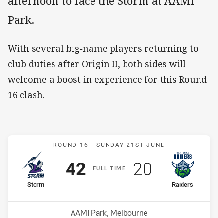
afternoon to face the Storm at AAMI
Park.
With several big‑name players returning to
club duties after Origin II, both sides will
welcome a boost in experience for this Round
16 clash.
Match: Storm v Raiders
ROUND 16 -
SUNDAY 21ST JUNE
Scored
points
Scored
points
42
20
F
ULL
T
IME
home Team
away Team
Storm
Raiders
Position
Position
11th
16th
Venue:
AAMI Park, Melbourne