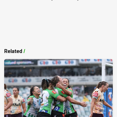
Related
/