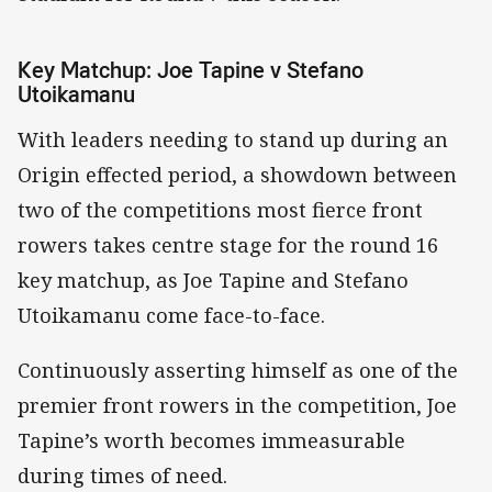
Key Matchup: Joe Tapine v Stefano
Utoikamanu
With leaders needing to stand up during an
Origin effected period, a showdown between
two of the competitions most fierce front
rowers takes centre stage for the round 16
key matchup, as Joe Tapine and Stefano
Utoikamanu come face-to-face.
Continuously asserting himself as one of the
premier front rowers in the competition, Joe
Tapine’s worth becomes immeasurable
during times of need.