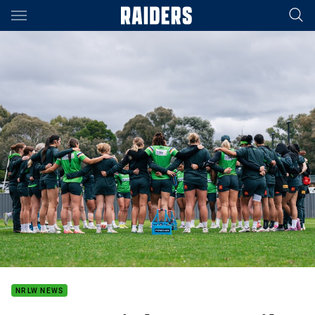
Main
You have skipped the navigation, tab for page content
NRLW NEWS