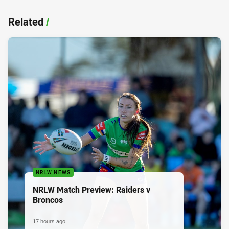
Related
/
NRLW NEWS
NRLW Match Preview: Raiders v
Broncos
17 hours ago