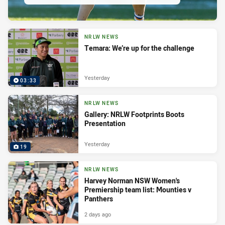
NRLW NEWS
Temara: We’re up for the challenge
Yesterday
03:33
NRLW NEWS
Gallery: NRLW Footprints Boots
Presentation
Yesterday
19
NRLW NEWS
Harvey Norman NSW Women's
Premiership team list: Mounties v
Panthers
2 days ago