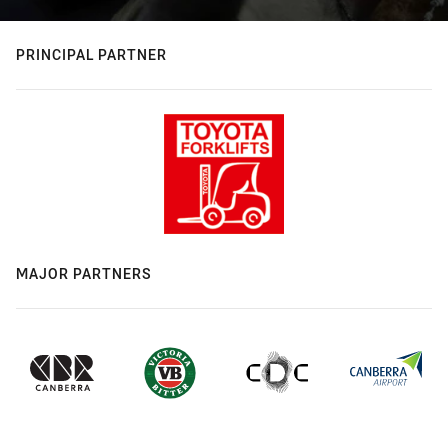
PRINCIPAL PARTNER
MAJOR PARTNERS