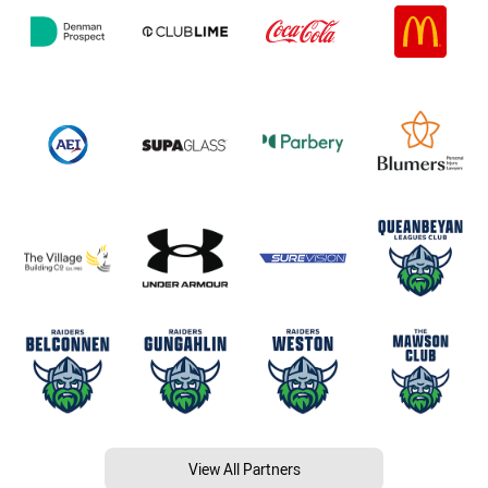
View All Partners