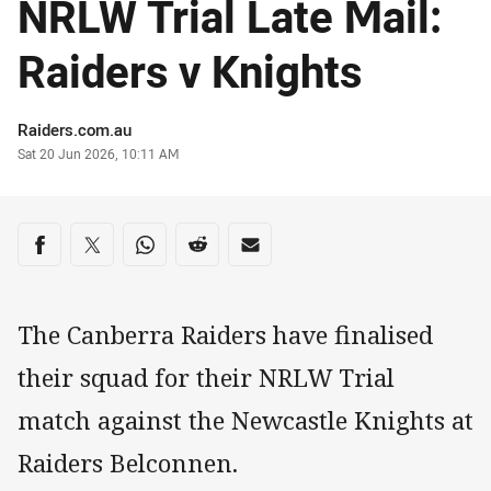
NRLW Trial Late Mail:
Raiders v Knights
Author
Raiders.com.au
Timestamp
Sat 20 Jun 2026, 10:11 AM
Share on social media
Share via Facebook
Share via Twitter
Share via Whats-app
Share via Reddit
Share via Email
The Canberra Raiders have finalised
their squad for their NRLW Trial
match against the Newcastle Knights at
Raiders Belconnen.