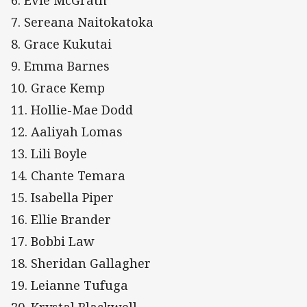
6. Evie McGrath
7. Sereana Naitokatoka
8. Grace Kukutai
9. Emma Barnes
10. Grace Kemp
11. Hollie-Mae Dodd
12. Aaliyah Lomas
13. Lili Boyle
14. Chante Temara
15. Isabella Piper
16. Ellie Brander
17. Bobbi Law
18. Sheridan Gallagher
19. Leianne Tufuga