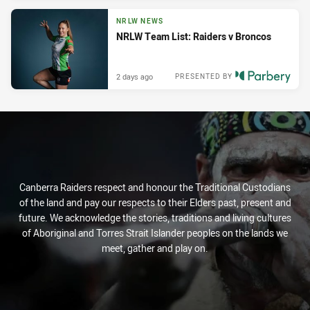
NRLW NEWS
NRLW Team List: Raiders v Broncos
2 days ago
PRESENTED BY
Canberra Raiders respect and honour the Traditional Custodians
of the land and pay our respects to their Elders past, present and
future. We acknowledge the stories, traditions and living cultures
of Aboriginal and Torres Strait Islander peoples on the lands we
meet, gather and play on.