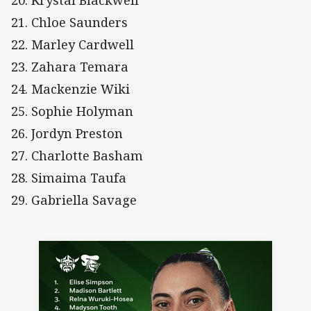
20. Krystal Blackwell
21. Chloe Saunders
22. Marley Cardwell
23. Zahara Temara
24. Mackenzie Wiki
25. Sophie Holyman
26. Jordyn Preston
27. Charlotte Basham
28. Simaima Taufa
29. Gabriella Savage