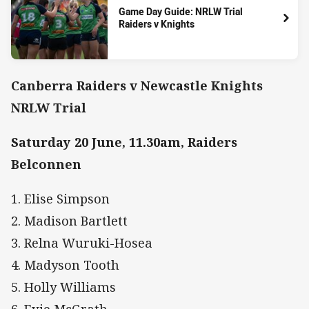
Game Day Guide: NRLW Trial
Raiders v Knights
Canberra Raiders v Newcastle Knights
NRLW Trial
Saturday 20 June, 11.30am, Raiders
Belconnen
1. Elise Simpson
2. Madison Bartlett
3. Relna Wuruki-Hosea
4. Madyson Tooth
5. Holly Williams