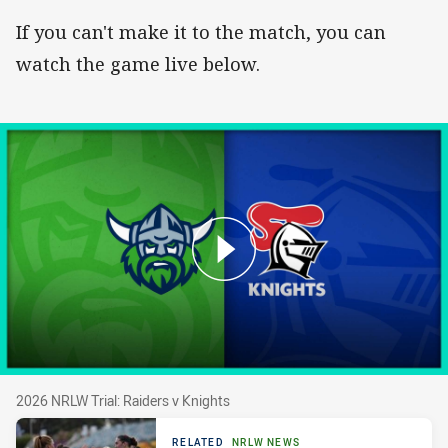
If you can't make it to the match, you can
watch the game live below.
2026 NRLW Trial: Raiders v Knights
2026 NRLW Trial: Raiders v Knights
RELATED
NRLW NEWS