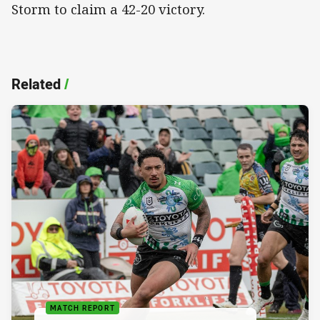
Storm to claim a 42-20 victory.
Related
/
MATCH REPORT