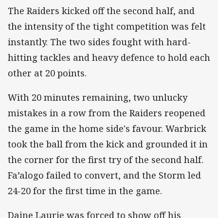
The Raiders kicked off the second half, and
the intensity of the tight competition was felt
instantly. The two sides fought with hard-
hitting tackles and heavy defence to hold each
other at 20 points.
With 20 minutes remaining, two unlucky
mistakes in a row from the Raiders reopened
the game in the home side's favour. Warbrick
took the ball from the kick and grounded it in
the corner for the first try of the second half.
Fa’alogo failed to convert, and the Storm led
24-20 for the first time in the game.
Daine Laurie was forced to show off his