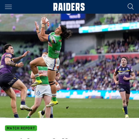
Main
You have skipped the navigation, tab for page content
MATCH REPORT