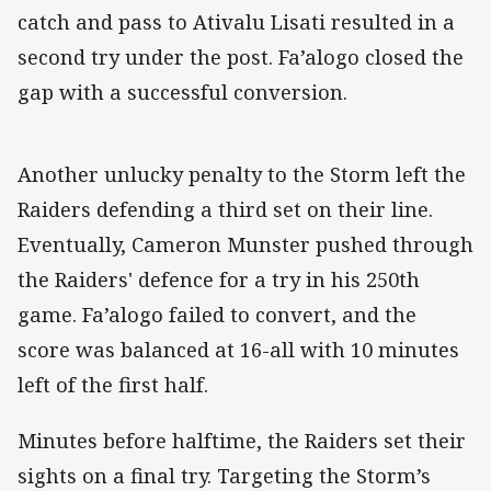
catch and pass to Ativalu Lisati resulted in a
second try under the post. Fa’alogo closed the
gap with a successful conversion.
Another unlucky penalty to the Storm left the
Raiders defending a third set on their line.
Eventually, Cameron Munster pushed through
the Raiders' defence for a try in his 250th
game. Fa’alogo failed to convert, and the
score was balanced at 16-all with 10 minutes
left of the first half.
Minutes before halftime, the Raiders set their
sights on a final try. Targeting the Storm’s