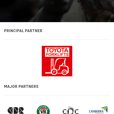
PRINCIPAL PARTNER
MAJOR PARTNERS