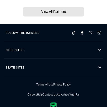
View All Partners
FOLLOW THE RAIDERS
CLUB SITES
STATE SITES
Terms of Use
Privacy Policy
Careers
Help
Contact Us
Advertise With Us