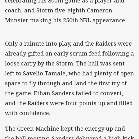
celebrating his 800th game as a player and
coach, and Storm five-eighth Cameron
Munster making his 250th NRL appearance.
Only a minute into play, and the Raiders were
already gifted an early scrum feed following a
loose carry by the Storm. The ball was sent
left to Savelio Tamale, who had plenty of open
space to fly through and land the first try of
the game. Ethan Sanders failed to convert,
and the Raiders were four points up and filled
with confidence.
The Green Machine kept the energy up and
the ball moving. Sanders delivered a high kick