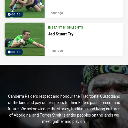
1 hour ago
00:15
INSTANT HIGHLIGHTS
Jed Stuart Try
1 hour ago
00:15
Canberra Raiders respect and honour the Traditional Custodians
of the land and pay our respects to their Elders past, present and
future. We acknowledge the stories, traditions and living cultures
of Aboriginal and Torres Strait Islander peoples on the lands we
meet, gather and play on.