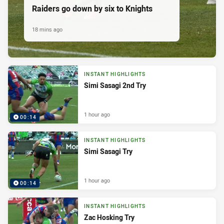
Raiders go down by six to Knights
18 mins ago
INSTANT HIGHLIGHTS
Simi Sasagi 2nd Try
1 hour ago
00:14
INSTANT HIGHLIGHTS
Simi Sasagi Try
1 hour ago
00:14
INSTANT HIGHLIGHTS
Zac Hosking Try