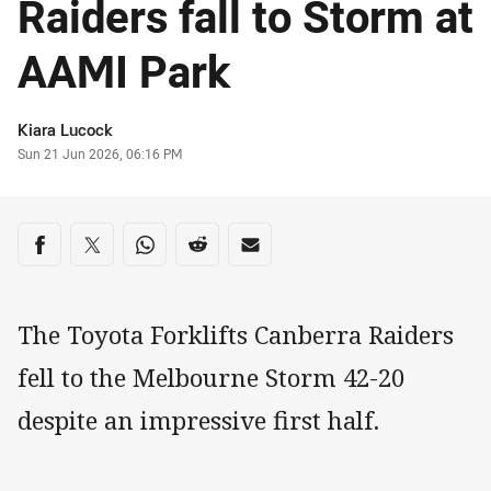
Raiders fall to Storm at
AAMI Park
Author
Kiara Lucock
Timestamp
Sun 21 Jun 2026, 06:16 PM
Share on social media
Share via Facebook
Share via Twitter
Share via Whats-app
Share via Reddit
Share via Email
The Toyota Forklifts Canberra Raiders
fell to the Melbourne Storm 42-20
despite an impressive first half.