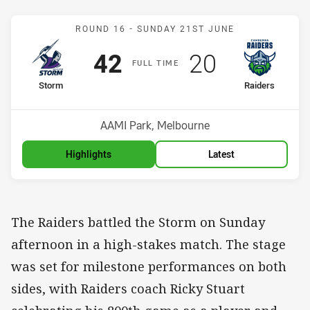
Match: Storm v Raiders
ROUND 16 -
SUNDAY 21ST JUNE
Scored
points
Scored
points
42
20
F
ULL
T
IME
home Team
away Team
Storm
Raiders
Position
Position
11th
16th
Venue:
AAMI Park, Melbourne
Highlights
Latest
The Raiders battled the Storm on Sunday
afternoon in a high-stakes match. The stage
was set for milestone performances on both
sides, with Raiders coach Ricky Stuart