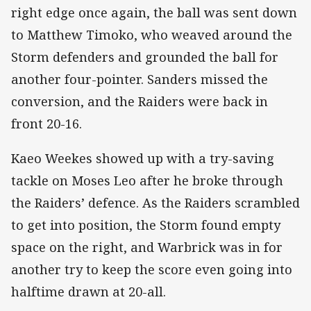
right edge once again, the ball was sent down
to Matthew Timoko, who weaved around the
Storm defenders and grounded the ball for
another four-pointer. Sanders missed the
conversion, and the Raiders were back in
front 20-16.
Kaeo Weekes showed up with a try-saving
tackle on Moses Leo after he broke through
the Raiders’ defence. As the Raiders scrambled
to get into position, the Storm found empty
space on the right, and Warbrick was in for
another try to keep the score even going into
halftime drawn at 20-all.