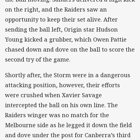
on the right, and the Raiders saw an
opportunity to keep their set alive. After
sending the ball left, Origin star Hudson
Young kicked a grubber, which Owen Pattie
chased down and dove on the ball to score the
second try of the game.
Shortly after, the Storm were in a dangerous
attacking position, however, their efforts
were crushed when Xavier Savage
intercepted the ball on his own line. The
Raiders winger was no match for the
Melbourne side as he legged it down the field
and dove under the post for Canberra’s third