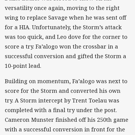
versatility once again, moving to the right
wing to replace Savage when he was sent off
for a HIA. Unfortunately, the Storm’s attack
was too quick, and Leo dove for the corner to
score a try. Fa’alogo won the crossbar in a
successful conversion and gifted the Storm a
10-point lead.
Building on momentum, Fa’alogo was next to
score for the Storm and converted his own
try. A Storm intercept by Trent Toelau was
completed with a final try under the post.
Cameron Munster finished off his 250th game
with a successful conversion in front for the