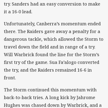
try. Sanders had an easy conversion to make
it a 16-0 lead.
Unfortunately, Canberra’s momentum ended
there. The Raiders gave away a penalty for a
dangerous tackle, which allowed the Storm to
travel down the field and in range of a try.
Will Warbrick found the line for the Storm’s
first try of the game. Sua Fa’alogo converted
the try, and the Raiders remained 16-6 in
front.
The Storm continued this momentum with
back-to-back tries. A long kick by Jahrome
Hughes was chased down by Warbrick, and a