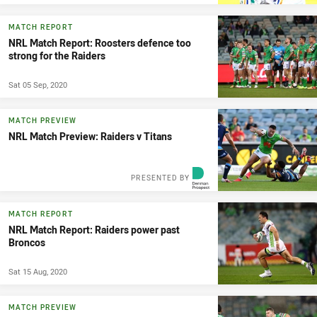
MATCH REPORT
NRL Match Report: Roosters defence too
strong for the Raiders
Sat 05 Sep, 2020
MATCH PREVIEW
NRL Match Preview: Raiders v Titans
PRESENTED BY
MATCH REPORT
NRL Match Report: Raiders power past
Broncos
Sat 15 Aug, 2020
MATCH PREVIEW