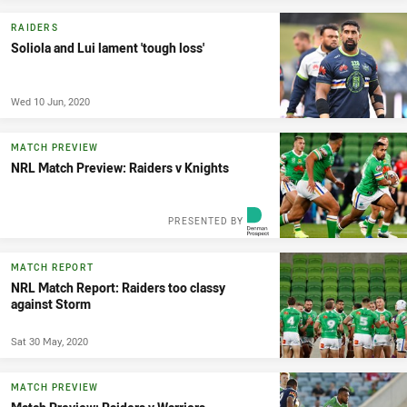
RAIDERS
Soliola and Lui lament 'tough loss'
Wed 10 Jun, 2020
MATCH PREVIEW
NRL Match Preview: Raiders v Knights
PRESENTED BY
MATCH REPORT
NRL Match Report: Raiders too classy
against Storm
Sat 30 May, 2020
MATCH PREVIEW