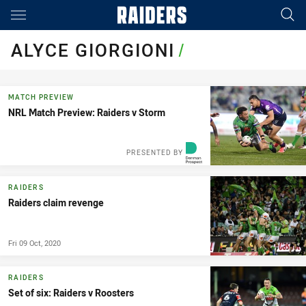
Main
You have skipped the navigation, tab for page content
ALYCE GIORGIONI
/
MATCH PREVIEW
NRL Match Preview: Raiders v Storm
PRESENTED BY
RAIDERS
Raiders claim revenge
Fri 09 Oct, 2020
RAIDERS
Set of six: Raiders v Roosters