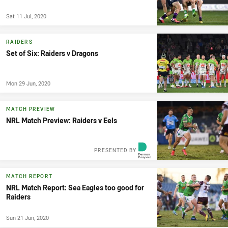
Sat 11 Jul, 2020
RAIDERS
Set of Six: Raiders v Dragons
Mon 29 Jun, 2020
MATCH PREVIEW
NRL Match Preview: Raiders v Eels
PRESENTED BY
MATCH REPORT
NRL Match Report: Sea Eagles too good for
Raiders
Sun 21 Jun, 2020