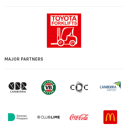
MAJOR PARTNERS