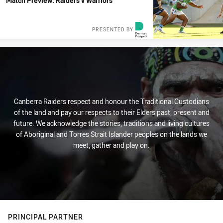
Match Preview: Raiders v Warriors
PRESENTED BY
Canberra Raiders respect and honour the Traditional Custodians
of the land and pay our respects to their Elders past, present and
future. We acknowledge the stories, traditions and living cultures
of Aboriginal and Torres Strait Islander peoples on the lands we
meet, gather and play on.
PRINCIPAL PARTNER