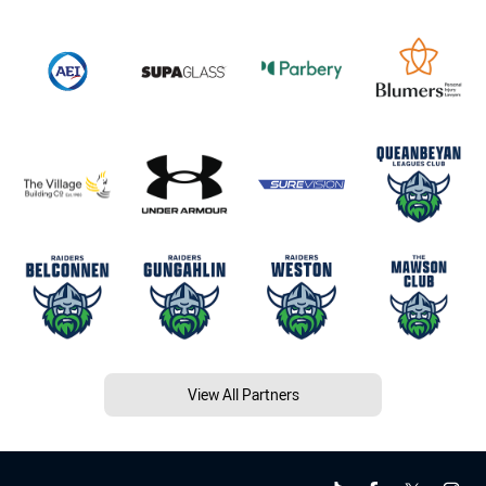
View All Partners