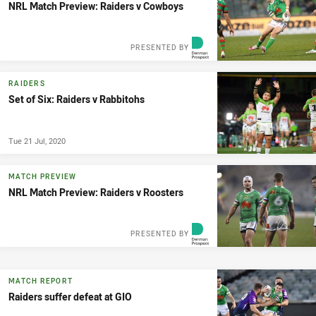
NRL Match Preview: Raiders v Cowboys
PRESENTED BY
RAIDERS
Set of Six: Raiders v Rabbitohs
Tue 21 Jul, 2020
MATCH PREVIEW
NRL Match Preview: Raiders v Roosters
PRESENTED BY
MATCH REPORT
Raiders suffer defeat at GIO