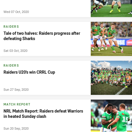
Wed 07 Oct, 2020
RAIDERS
Tale of two halves: Raiders progress after
defeating Sharks
Sat 03 Oct, 2020
RAIDERS
Raiders U20's win CRRL Cup
Sun 27 Sep, 2020
MATCH REPORT
NRL Match Report: Raiders defeat Warriors
in heated Sunday clash
Sun 20 Sep, 2020