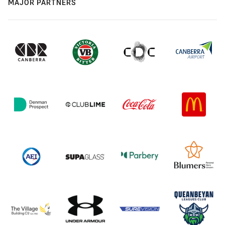
MAJOR PARTNERS