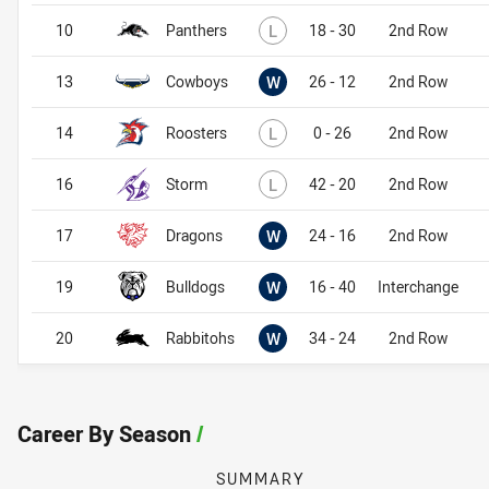
Lost
10
Panthers
L
18 - 30
2nd Row
Won
13
Cowboys
W
26 - 12
2nd Row
Lost
14
Roosters
L
0 - 26
2nd Row
Lost
16
Storm
L
42 - 20
2nd Row
Won
17
Dragons
W
24 - 16
2nd Row
Won
19
Bulldogs
W
16 - 40
Interchange
Won
20
Rabbitohs
W
34 - 24
2nd Row
Career By Season
/
SUMMARY