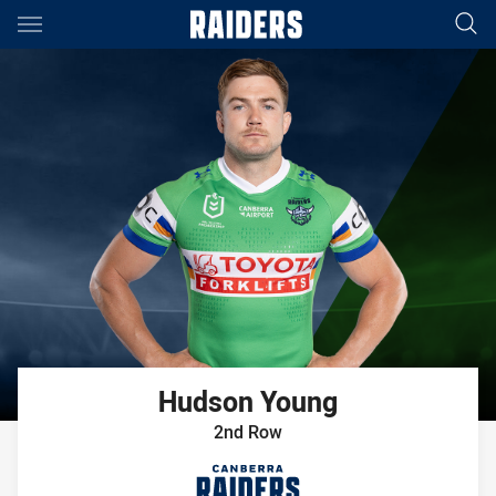
Main
You have skipped the navigation, tab for page content
Hudson
Young
2nd Row