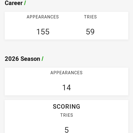
Career
/
APPEARANCES
TRIES
155
59
2026 Season
/
APPEARANCES
14
SCORING
TRIES
5