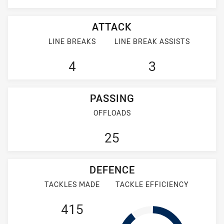
ATTACK
LINE BREAKS
LINE BREAK ASSISTS
4
3
PASSING
OFFLOADS
25
DEFENCE
TACKLES MADE
TACKLE EFFICIENCY
415