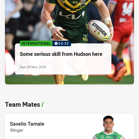
INTERNATIONAL
00:53
Some serious skill from Hudson here
Sun 09 Nov, 2025
Team Mates
/
Savelio Tamale
Winger