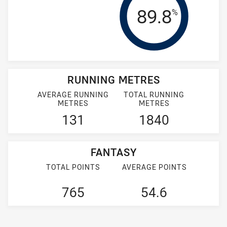
Tackle Effi
89.8
%
RUNNING METRES
AVERAGE RUNNING
TOTAL RUNNING
METRES
METRES
131
1840
FANTASY
TOTAL POINTS
AVERAGE POINTS
765
54.6