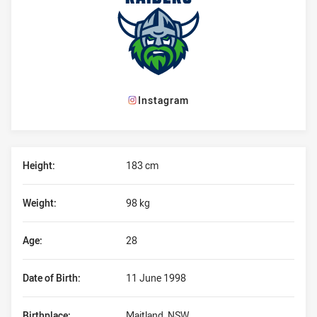
Instagram
Player Bio
Height:
183 cm
Weight:
98 kg
Age:
28
Date of Birth:
11 June 1998
Birthplace:
Maitland, NSW