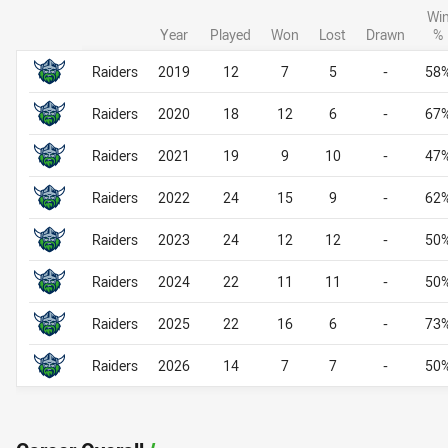
Wi
Year
Played
Won
Lost
Drawn
%
Career By Season
Career By Season
Raiders
2019
12
7
5
-
58
Raiders
2020
18
12
6
-
67
Raiders
2021
19
9
10
-
47
Raiders
2022
24
15
9
-
62
Raiders
2023
24
12
12
-
50
Raiders
2024
22
11
11
-
50
Raiders
2025
22
16
6
-
73
Raiders
2026
14
7
7
-
50