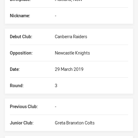
Nickname:
-
Debut Club:
Canberra Raiders
Opposition:
Newcastle Knights
Date:
29 March 2019
Round:
3
Previous Club:
-
Junior Club:
Greta Branxton Colts