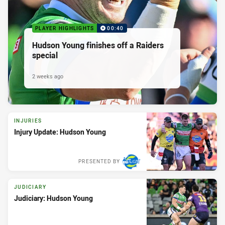
PLAYER HIGHLIGHTS
00:40
Hudson Young finishes off a Raiders
special
2 weeks ago
INJURIES
Injury Update: Hudson Young
PRESENTED BY
JUDICIARY
Judiciary: Hudson Young