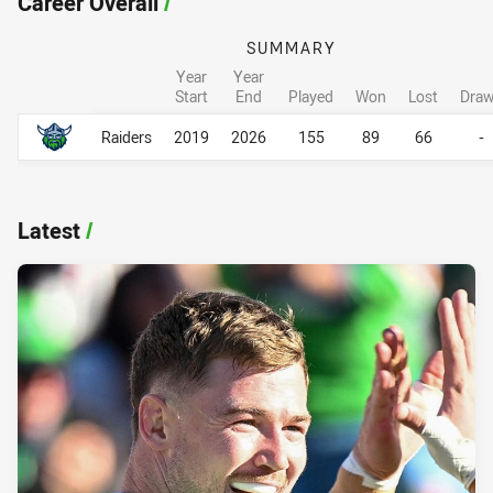
Career Overall
/
SUMMARY
Year
Year
Start
End
Played
Won
Lost
Dra
Career Overall
Career Overall
Raiders
2019
2026
155
89
66
-
Latest
/