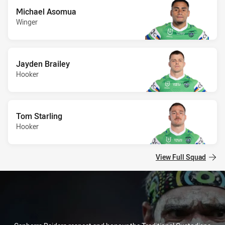
Michael Asomua
Winger
Jayden Brailey
Hooker
Tom Starling
Hooker
View Full Squad