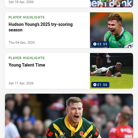
Sat 18 Apr, 2026
PLAYER HIGHLIGHTS
Hudson Young's 2025 try-scoring
season
Thu 04 Dec, 2025
03:59
PLAYER HIGHLIGHTS
Young Talent Time
Sat 11 Apr, 2026
01:56