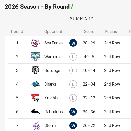
2026 Season - By Round
/
SUMMARY
Round
Opponent
Score
Position
M
Won
1
Sea Eagles
W
28 - 29
2nd Row
Lost
2
Warriors
L
40 - 6
2nd Row
Lost
3
Bulldogs
L
10 - 14
2nd Row
Lost
4
Sharks
L
22 - 34
2nd Row
Lost
5
Knights
L
32 - 12
2nd Row
Won
6
Rabbitohs
W
34 - 36
2nd Row
Won
7
Storm
W
26 - 22
2nd Row