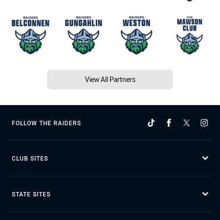
View All Partners
FOLLOW THE RAIDERS
CLUB SITES
STATE SITES