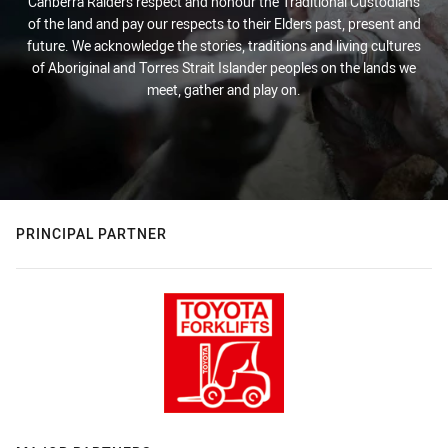
Canberra Raiders respect and honour the Traditional Custodians
of the land and pay our respects to their Elders past, present and
future. We acknowledge the stories, traditions and living cultures
of Aboriginal and Torres Strait Islander peoples on the lands we
meet, gather and play on.
PRINCIPAL PARTNER