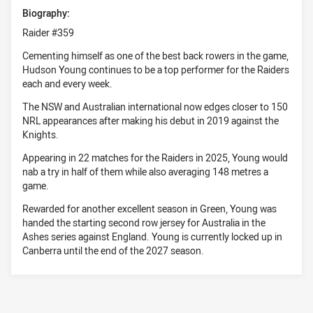
Biography:
Raider #359
Cementing himself as one of the best back rowers in the game,
Hudson Young continues to be a top performer for the Raiders
each and every week.
The NSW and Australian international now edges closer to 150
NRL appearances after making his debut in 2019 against the
Knights.
Appearing in 22 matches for the Raiders in 2025, Young would
nab a try in half of them while also averaging 148 metres a
game.
Rewarded for another excellent season in Green, Young was
handed the starting second row jersey for Australia in the
Ashes series against England. Young is currently locked up in
Canberra until the end of the 2027 season.