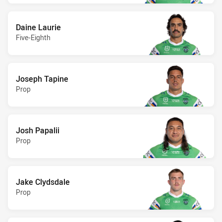
Daine Laurie
Five-Eighth
Joseph Tapine
Prop
Josh Papalii
Prop
Jake Clydsdale
Prop