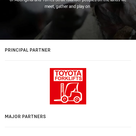
meet, gather and play on.
PRINCIPAL PARTNER
MAJOR PARTNERS