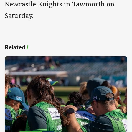
Newcastle Knights in Tawmorth on
Saturday.
Related
/