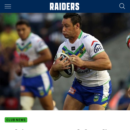
Main
You have skipped the navigation, tab for page content
CLUB NEWS