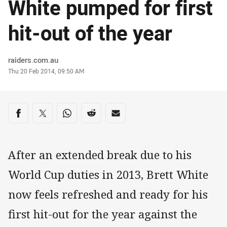
White pumped for first
hit-out of the year
Author
raiders.com.au
Timestamp
Thu 20 Feb 2014, 09:50 AM
Share on social media
Share via Facebook
Share via Twitter
Share via Whats-app
Share via Reddit
Share via Email
After an extended break due to his
World Cup duties in 2013, Brett White
now feels refreshed and ready for his
first hit-out for the year against the