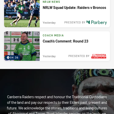
NRLW NEWS
NRLW Squad Update: Raiders v Broncos
Yesterday
PRESENTED BY
COACH MEDIA
Coach's Comment: Round 23
Yesterday
PRESENTED BY
04:36
Canberra Raiders respect and honour the Traditional Custodians
of the land and pay our respects to their Elders past, present and
future. We acknowledge the stories, traditions and living cultures
of Aboriginal and Torres Strait Islander peoples on the lands we