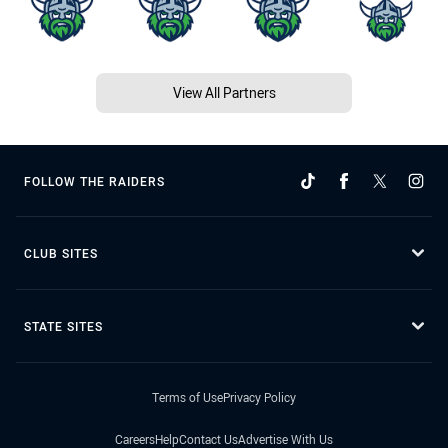
View All Partners
FOLLOW THE RAIDERS
CLUB SITES
STATE SITES
Terms of Use
Privacy Policy
Careers
Help
Contact Us
Advertise With Us