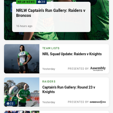
NRLW NEWS
20
NRLW Captain's Run Gallery: Raiders v
Broncos
16 hours ago
TEAM LISTS
NRL Squad Update: Raiders v Knights
Yesterday
PRESENTED BY
RAIDERS
Captain's Run Gallery: Round 23 v
Knights
Yesterday
PRESENTED BY
22