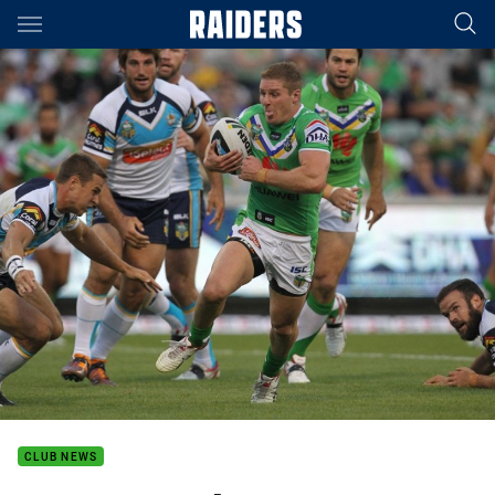
Main
You have skipped the navigation, tab for page content
CLUB NEWS