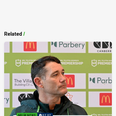
Related
/
NRLW NEWS
02:07