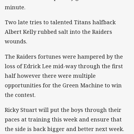
minute.
Two late tries to talented Titans halfback
Albert Kelly rubbed salt into the Raiders
wounds.
The Raiders fortunes were hampered by the
loss of Edrick Lee mid-way through the first
half however there were multiple
opportunities for the Green Machine to win
the contest.
Ricky Stuart will put the boys through their
paces at training this week and ensure that
the side is back bigger and better next week.