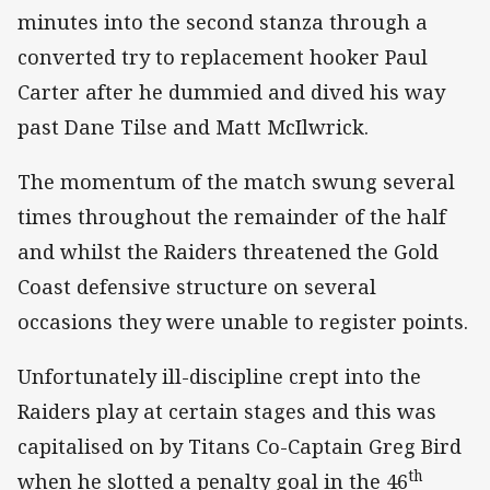
minutes into the second stanza through a
converted try to replacement hooker Paul
Carter after he dummied and dived his way
past Dane Tilse and Matt McIlwrick.
The momentum of the match swung several
times throughout the remainder of the half
and whilst the Raiders threatened the Gold
Coast defensive structure on several
occasions they were unable to register points.
Unfortunately ill-discipline crept into the
Raiders play at certain stages and this was
capitalised on by Titans Co-Captain Greg Bird
th
when he slotted a penalty goal in the 46