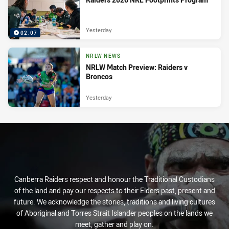
Yesterday
02:07
NRLW NEWS
NRLW Match Preview: Raiders v
Broncos
Yesterday
Canberra Raiders respect and honour the Traditional Custodians
of the land and pay our respects to their Elders past, present and
future. We acknowledge the stories, traditions and living cultures
of Aboriginal and Torres Strait Islander peoples on the lands we
meet, gather and play on.