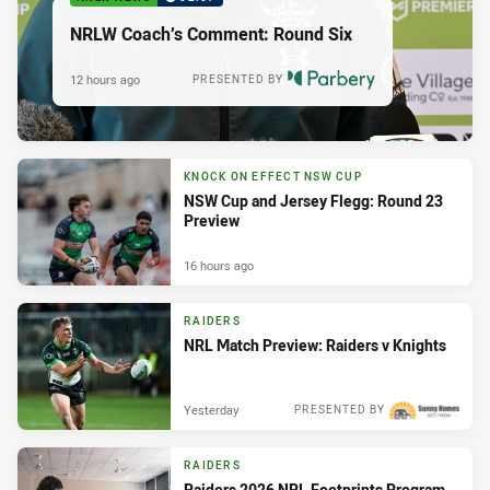
NRLW Coach’s Comment: Round Six
12 hours ago
PRESENTED BY
KNOCK ON EFFECT NSW CUP
NSW Cup and Jersey Flegg: Round 23
Preview
16 hours ago
RAIDERS
NRL Match Preview: Raiders v Knights
Yesterday
PRESENTED BY
RAIDERS
Raiders 2026 NRL Footprints Program