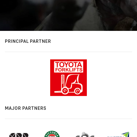
PRINCIPAL PARTNER
MAJOR PARTNERS