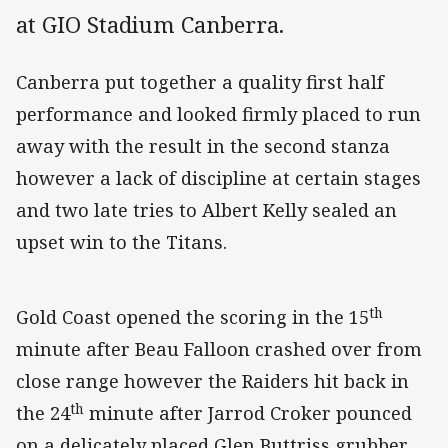
at GIO Stadium Canberra.
Canberra put together a quality first half
performance and looked firmly placed to run
away with the result in the second stanza
however a lack of discipline at certain stages
and two late tries to Albert Kelly sealed an
upset win to the Titans.
th
Gold Coast opened the scoring in the 15
minute after Beau Falloon crashed over from
close range however the Raiders hit back in
th
the 24
minute after Jarrod Croker pounced
on a delicately placed Glen Buttriss grubber