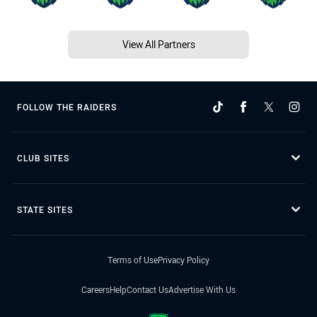
View All Partners
FOLLOW THE RAIDERS
CLUB SITES
STATE SITES
Terms of Use
Privacy Policy
Careers
Help
Contact Us
Advertise With Us