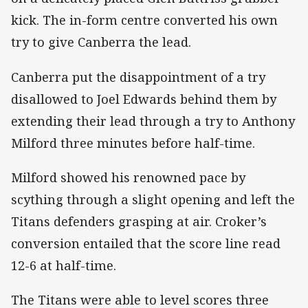
kick. The in-form centre converted his own
try to give Canberra the lead.
Canberra put the disappointment of a try
disallowed to Joel Edwards behind them by
extending their lead through a try to Anthony
Milford three minutes before half-time.
Milford showed his renowned pace by
scything through a slight opening and left the
Titans defenders grasping at air. Croker’s
conversion entailed that the score line read
12-6 at half-time.
The Titans were able to level scores three