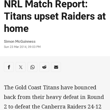
NRL Match Report:
Titans upset Raiders at
home
Author
Simon McGuinness
Timestamp
Sun 23 Mar 2014, 09:03 PM
Share on social media
Share via Facebook
Share via Twitter
Share via Whats-app
Share via Reddit
Share via Email
The Gold Coast Titans have bounced
back from their heavy defeat in Round
2 to defeat the Canberra Raiders 24-12