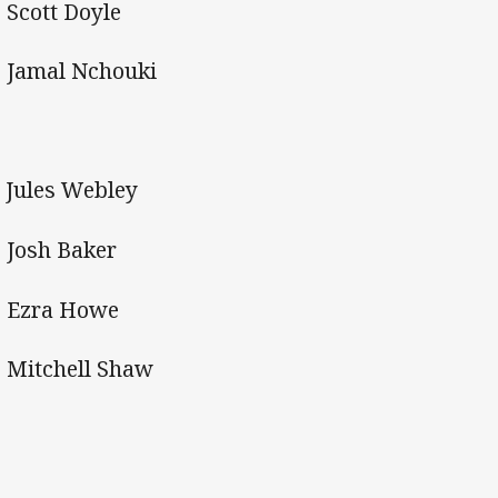
 Scott Doyle
 Jamal Nchouki
Jules Webley
 Josh Baker
 Ezra Howe
 Mitchell Shaw