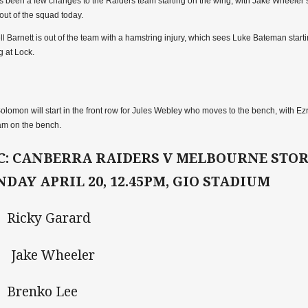
s been a few changes to the Raiders team starting on the wing, with Jake Wheeler s
out of the squad today.
ll Barnett is out of the team with a hamstring injury, which sees Luke Bateman start
ng at Lock.
Solomon will start in the front row for Jules Webley who moves to the bench, with 
am on the bench.
C: CANBERRA RAIDERS V MELBOURNE STO
NDAY APRIL 20, 12.45PM, GIO STADIUM
Ricky Garard
 Jake Wheeler
Brenko Lee