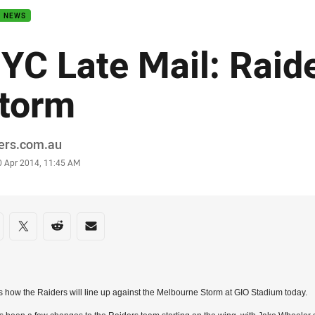
B NEWS
YC Late Mail: Raid
torm
or
ders.com.au
stamp
0 Apr 2014, 11:45 AM
re on social media
are via Facebook
Share via Twitter
Share via Reddit
Share via Email
s how the Raiders will line up against the Melbourne Storm at GIO Stadium today.