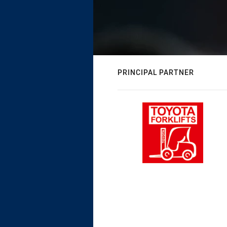
PRINCIPAL PARTNER