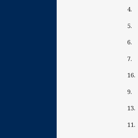
4. 
5. 
6.
7. 
16.
9. 
13.
11.