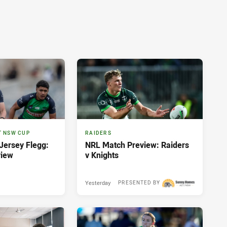
T NSW CUP
RAIDERS
ersey Flegg:
NRL Match Preview: Raiders
view
v Knights
Yesterday
PRESENTED BY