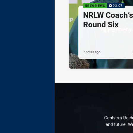
NRLW NEWS
02:07
NRLW Coach’
Round Six
7 hours ago
Canberra Raide
and future. We