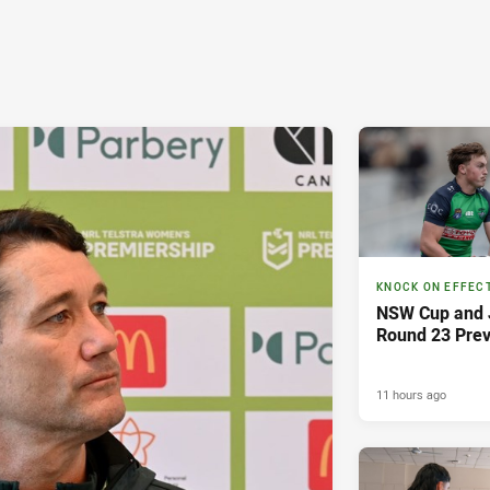
KNOCK ON EFFEC
NSW Cup and J
Round 23 Pre
11 hours ago