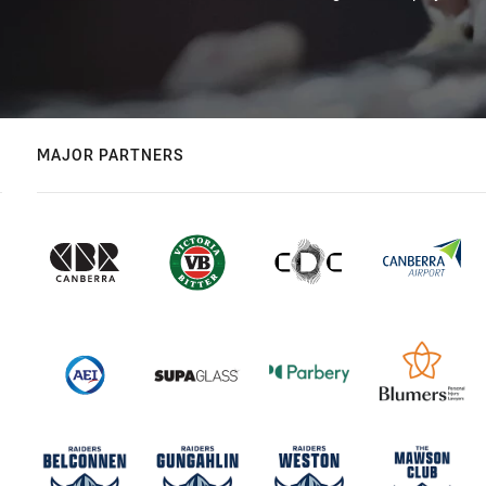
MAJOR PARTNERS