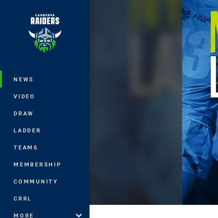
You have skipped the navigation, tab 
Main
NEWS
VIDEO
DRAW
LADDER
TEAMS
MEMBERSHIP
COMMUNITY
CRRL
MORE