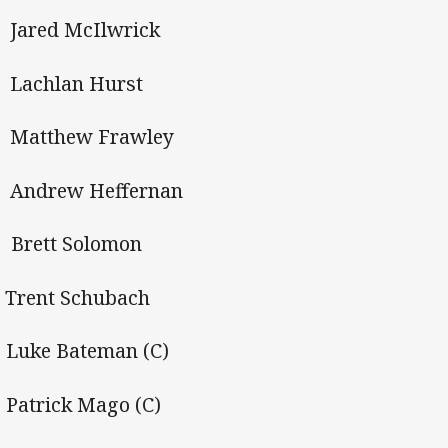
Jared McIlwrick
Lachlan Hurst
 Matthew Frawley
Andrew Heffernan
 Brett Solomon
Trent Schubach
 Luke Bateman (C)
 Patrick Mago (C)