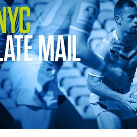
for page content