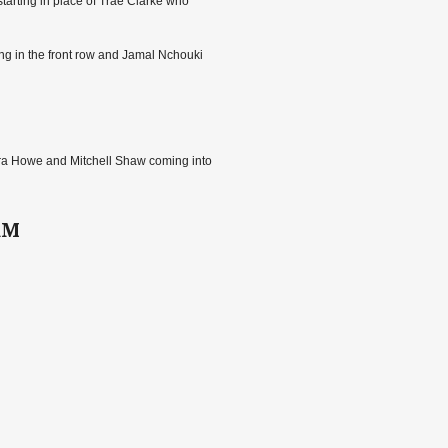
tarting in place of Trae Clarke who
ing in the front row and Jamal Nchouki
Ezra Howe and Mitchell Shaw coming into
RM