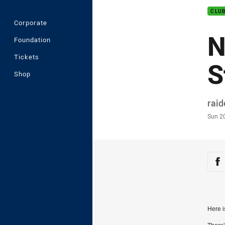
CLU
Corporate
N
Foundation
Tickets
S
Shop
Auth
rai
Time
Sun 2
Sha
Sh
Here i