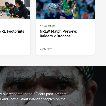
NRLW NEWS
NRL Footprints
NRLW Match Preview:
Raiders v Broncos
Yesterday
 our respects to their Elders past, present
l and Torres Strait Islander peoples on the