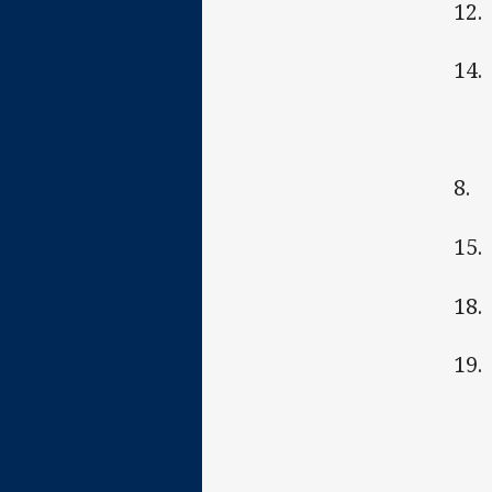
12.
14.
8. 
15.
18.
19.