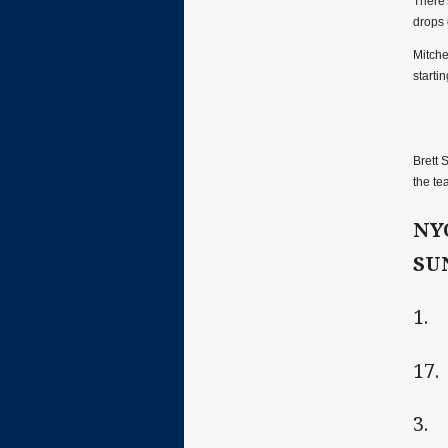
There'
drops 
Mitche
starti
Brett 
the te
NY
SU
1. 
17.
3. 