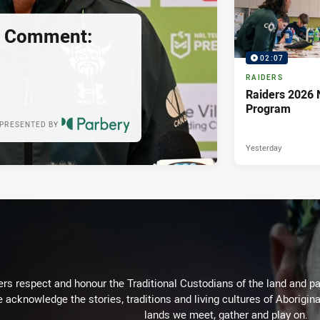
s Comment:
02:07
RAIDERS
Raiders 2026 
Program
PRESENTED BY
Yesterday
rs respect and honour the Traditional Custodians of the land and pay
 acknowledge the stories, traditions and living cultures of Aborigina
lands we meet, gather and play on.