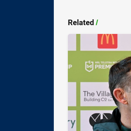
Related
/