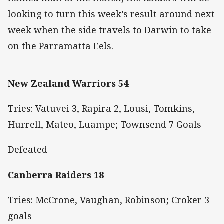
looking to turn this week’s result around next
week when the side travels to Darwin to take
on the Parramatta Eels.
New Zealand Warriors 54
Tries: Vatuvei 3, Rapira 2, Lousi, Tomkins,
Hurrell, Mateo, Luampe; Townsend 7 Goals
Defeated
Canberra Raiders 18
Tries: McCrone, Vaughan, Robinson; Croker 3
goals