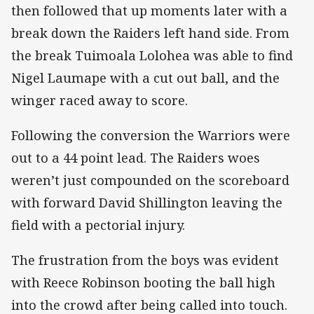
then followed that up moments later with a
break down the Raiders left hand side. From
the break Tuimoala Lolohea was able to find
Nigel Laumape with a cut out ball, and the
winger raced away to score.
Following the conversion the Warriors were
out to a 44 point lead. The Raiders woes
weren’t just compounded on the scoreboard
with forward David Shillington leaving the
field with a pectorial injury.
The frustration from the boys was evident
with Reece Robinson booting the ball high
into the crowd after being called into touch.