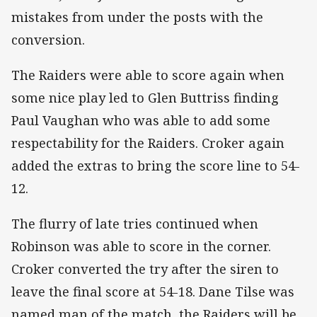
mistakes from under the posts with the
conversion.
The Raiders were able to score again when
some nice play led to Glen Buttriss finding
Paul Vaughan who was able to add some
respectability for the Raiders. Croker again
added the extras to bring the score line to 54-
12.
The flurry of late tries continued when
Robinson was able to score in the corner.
Croker converted the try after the siren to
leave the final score at 54-18. Dane Tilse was
named man of the match, the Raiders will be