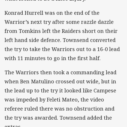
Konrad Hurrell was on the end of the
Warrior’s next try after some razzle dazzle
from Tomkins left the Raiders short on their
left hand side defence. Townsend converted
the try to take the Warriors out to a 16-0 lead
with 11 minutes to go in the first half.
The Warriors then took a commanding lead
when Ben Matulino crossed out wide, but in
the lead up to the try it looked like Campese
was impeded by Feleti Mateo, the video
referee ruled there was no obstruction and
the try was awarded. Townsend added the
extras.