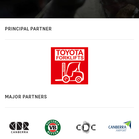
PRINCIPAL PARTNER
MAJOR PARTNERS