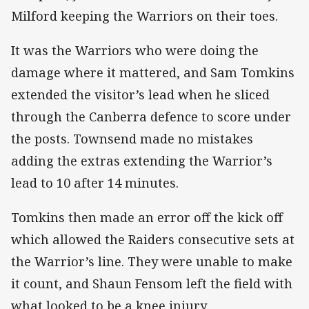
Milford keeping the Warriors on their toes.
It was the Warriors who were doing the
damage where it mattered, and Sam Tomkins
extended the visitor’s lead when he sliced
through the Canberra defence to score under
the posts. Townsend made no mistakes
adding the extras extending the Warrior’s
lead to 10 after 14 minutes.
Tomkins then made an error off the kick off
which allowed the Raiders consecutive sets at
the Warrior’s line. They were unable to make
it count, and Shaun Fensom left the field with
what looked to be a knee injury.