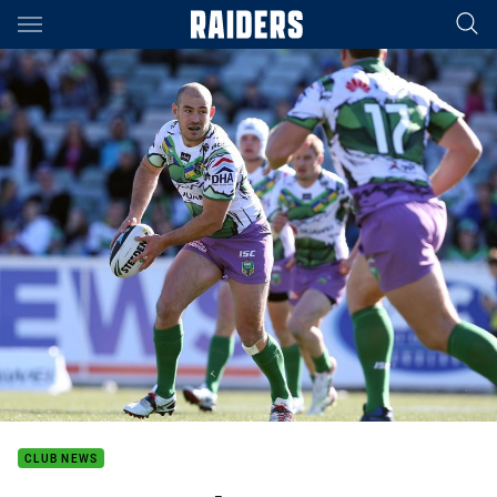
Main
You have skipped the navigation, tab for page content
CLUB NEWS