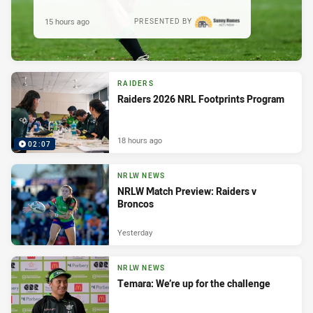
15 hours ago
PRESENTED BY
RAIDERS
Raiders 2026 NRL Footprints Program
18 hours ago
02:07
NRLW NEWS
NRLW Match Preview: Raiders v
Broncos
Yesterday
NRLW NEWS
Temara: We’re up for the challenge