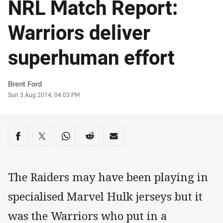
NRL Match Report:
Warriors deliver
superhuman effort
Author
Brent Ford
Timestamp
Sun 3 Aug 2014, 04:03 PM
Share on social media
Share via Facebook
Share via Twitter
Share via Whats-app
Share via Reddit
Share via Email
The Raiders may have been playing in
specialised Marvel Hulk jerseys but it
was the Warriors who put in a