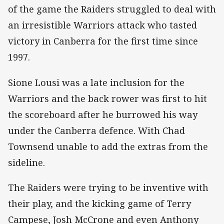
of the game the Raiders struggled to deal with
an irresistible Warriors attack who tasted
victory in Canberra for the first time since
1997.
Sione Lousi was a late inclusion for the
Warriors and the back rower was first to hit
the scoreboard after he burrowed his way
under the Canberra defence. With Chad
Townsend unable to add the extras from the
sideline.
The Raiders were trying to be inventive with
their play, and the kicking game of Terry
Campese, Josh McCrone and even Anthony