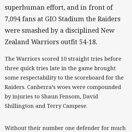
superhuman effort, and in front of
7,094 fans at GIO Stadium the Raiders
were smashed by a disciplined New
Zealand Warriors outfit 54-18.
The Warriors scored 10 straight tries before
three quick tries late in the game brought
some respectability to the scoreboard for the
Raiders. Canberra’s woes were compounded
by injuries to Shaun Fensom, David
Shillington and Terry Campese.
Without their number one defender for much