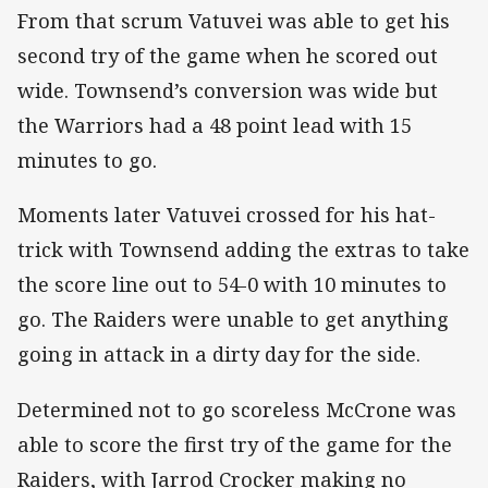
From that scrum Vatuvei was able to get his
second try of the game when he scored out
wide. Townsend’s conversion was wide but
the Warriors had a 48 point lead with 15
minutes to go.
Moments later Vatuvei crossed for his hat-
trick with Townsend adding the extras to take
the score line out to 54-0 with 10 minutes to
go. The Raiders were unable to get anything
going in attack in a dirty day for the side.
Determined not to go scoreless McCrone was
able to score the first try of the game for the
Raiders, with Jarrod Crocker making no