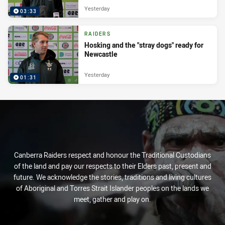
Yesterday
03:33
RAIDERS
Hosking and the "stray dogs" ready for
Newcastle
Yesterday
01:31
Canberra Raiders respect and honour the Traditional Custodians
of the land and pay our respects to their Elders past, present and
future. We acknowledge the stories, traditions and living cultures
of Aboriginal and Torres Strait Islander peoples on the lands we
meet, gather and play on.