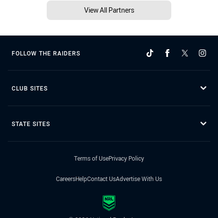
View All Partners
FOLLOW THE RAIDERS
CLUB SITES
STATE SITES
Terms of Use
Privacy Policy
Careers
Help
Contact Us
Advertise With Us