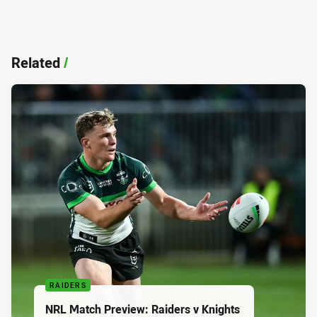
Related
/
RAIDERS
NRL Match Preview: Raiders v Knights