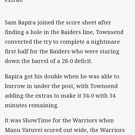
Sam Rapira joined the score sheet after
finding a hole in the Raiders line, Townsend
converted the try to complete a nightmare
first half for the Raiders who were staring
down the barrel of a 28-0 deficit.
Rapira got his double when he was able to
burrow in under the post, with Townsend
adding the extras to make it 34-0 with 34
minutes remaining.
It was ShowTime for the Warriors when
Manu Vatuvei scored out wide, the Warriors