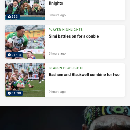
Knights
8 hours ago
223
PLAYER HIGHLIGHTS
Simi battles on for a double
8 hours ago
01:14
SEASON HIGHLIGHTS
Basham and Blackwell combine for two
9 hours ago
01:38