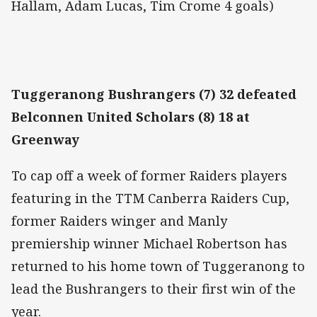
Hallam, Adam Lucas, Tim Crome 4 goals)
Tuggeranong Bushrangers (7) 32 defeated
Belconnen United Scholars (8) 18 at
Greenway
To cap off a week of former Raiders players
featuring in the TTM Canberra Raiders Cup,
former Raiders winger and Manly
premiership winner Michael Robertson has
returned to his home town of Tuggeranong to
lead the Bushrangers to their first win of the
year.