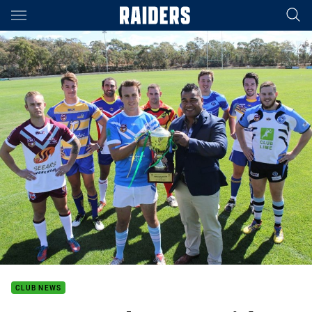
Main
You have skipped the navigation, tab for page content
CLUB NEWS