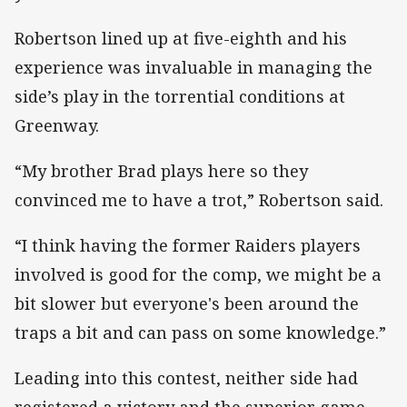
Robertson lined up at five-eighth and his
experience was invaluable in managing the
side’s play in the torrential conditions at
Greenway.
“My brother Brad plays here so they
convinced me to have a trot,” Robertson said.
“I think having the former Raiders players
involved is good for the comp, we might be a
bit slower but everyone's been around the
traps a bit and can pass on some knowledge.”
Leading into this contest, neither side had