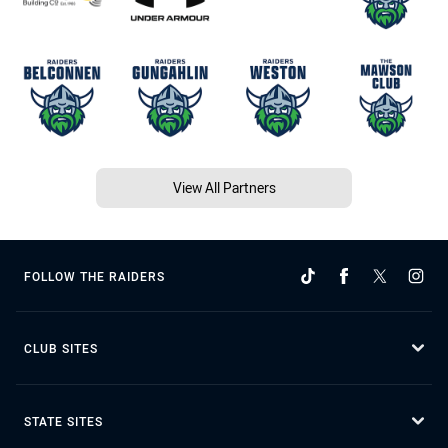
View All Partners
FOLLOW THE RAIDERS
CLUB SITES
STATE SITES