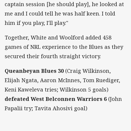
captain session [he should play], he looked at
me and I could tell he was half keen. I told
him if you play, I'll play."
Together, White and Woolford added 458
games of NRL experience to the Blues as they
secured their fourth straight victory.
Queanbeyan Blues 30
(Craig Wilkinson,
Elijah Ngata, Aaron McInnes, Tom Ruediger,
Keni Kaweleva tries; Wilkinson 5 goals)
defeated West Belconnen Warriors 6
(John
Papalii try; Tavita Ahosivi goal)