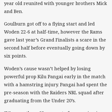
year old reunited with younger brothers Mick
and Ben.
Goulburn got off to a flying start and led
Woden 22-6 at half-time, however the Rams
gave last year’s Grand Finalists a scare in the
second half before eventually going down by
six points.
Woden’s cause wasn’t helped by losing
powerful prop Kilu Pangai early in the match
with a hamstring injury. Pangai had spent the
pre-season with the Raiders NRL squad after
graduating from the Under 20’s.