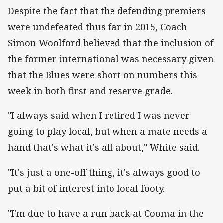
Despite the fact that the defending premiers
were undefeated thus far in 2015, Coach
Simon Woolford believed that the inclusion of
the former international was necessary given
that the Blues were short on numbers this
week in both first and reserve grade.
"I always said when I retired I was never
going to play local, but when a mate needs a
hand that's what it's all about," White said.
"It's just a one-off thing, it's always good to
put a bit of interest into local footy.
"I'm due to have a run back at Cooma in the