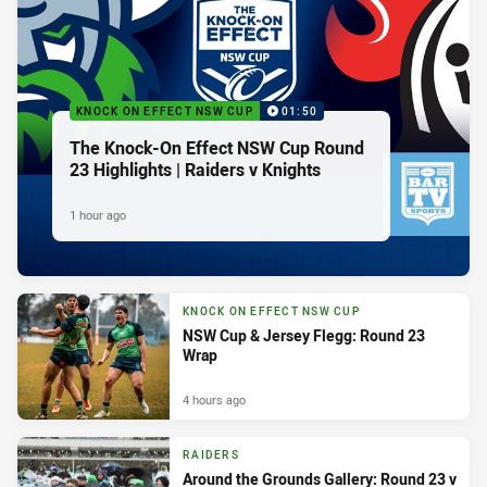
KNOCK ON EFFECT NSW CUP
01:50
The Knock-On Effect NSW Cup Round
23 Highlights | Raiders v Knights
1 hour ago
KNOCK ON EFFECT NSW CUP
NSW Cup & Jersey Flegg: Round 23
Wrap
4 hours ago
RAIDERS
Around the Grounds Gallery: Round 23 v