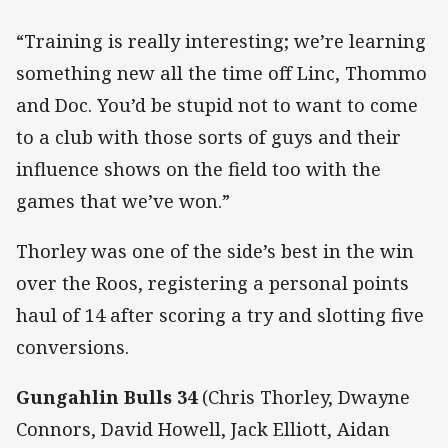
“Training is really interesting; we’re learning
something new all the time off Linc, Thommo
and Doc. You’d be stupid not to want to come
to a club with those sorts of guys and their
influence shows on the field too with the
games that we’ve won.”
Thorley was one of the side’s best in the win
over the Roos, registering a personal points
haul of 14 after scoring a try and slotting five
conversions.
Gungahlin Bulls 34
(Chris Thorley, Dwayne
Connors, David Howell, Jack Elliott, Aidan