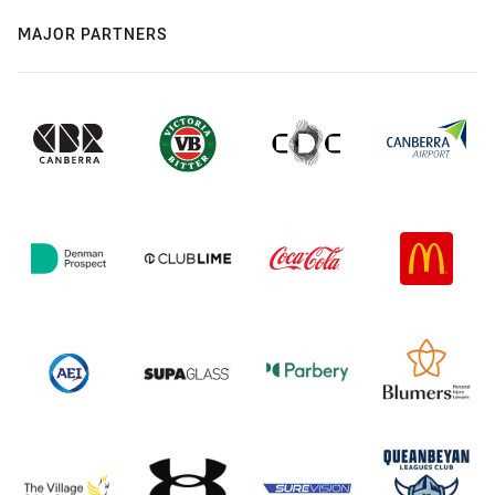
MAJOR PARTNERS