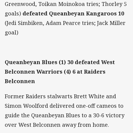
Greenwood, Toikan Moinokoa tries; Thorley 5
goals)
defeated Queanbeyan Kangaroos 10
(Jedi Simbiken, Adam Pearce tries; Jack Miller
goal)
Queanbeyan Blues (1) 30 defeated West
Belconnen Warriors (4) 6 at Raiders
Belconnen
Former Raiders stalwarts Brett White and
Simon Woolford delivered one-off cameos to
guide the Queanbeyan Blues to a 30-6 victory
over West Belconnen away from home.