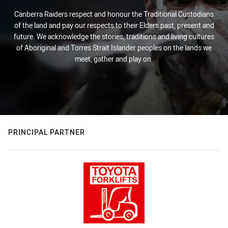
Canberra Raiders respect and honour the Traditional Custodians
of the land and pay our respects to their Elders past, present and
future. We acknowledge the stories, traditions and living cultures
of Aboriginal and Torres Strait Islander peoples on the lands we
meet, gather and play on.
PRINCIPAL PARTNER