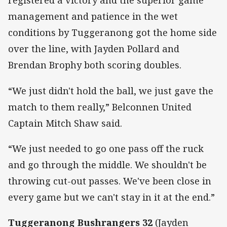
registered a victory and the superior game
management and patience in the wet
conditions by Tuggeranong got the home side
over the line, with Jayden Pollard and
Brendan Brophy both scoring doubles.
“We just didn't hold the ball, we just gave the
match to them really,” Belconnen United
Captain Mitch Shaw said.
“We just needed to go one pass off the ruck
and go through the middle. We shouldn't be
throwing cut-out passes. We've been close in
every game but we can't stay in it at the end.”
Tuggeranong Bushrangers 32
(Jayden