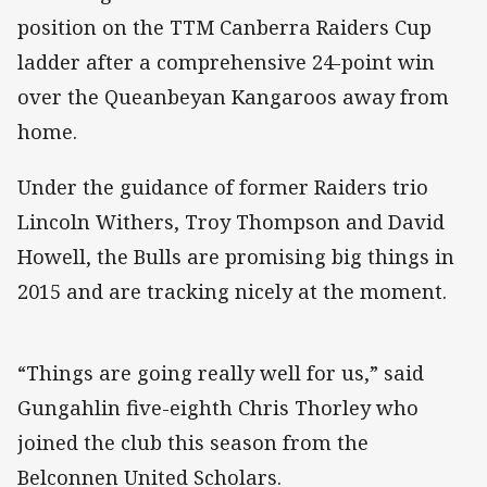
position on the TTM Canberra Raiders Cup
ladder after a comprehensive 24-point win
over the Queanbeyan Kangaroos away from
home.
Under the guidance of former Raiders trio
Lincoln Withers, Troy Thompson and David
Howell, the Bulls are promising big things in
2015 and are tracking nicely at the moment.
“Things are going really well for us,” said
Gungahlin five-eighth Chris Thorley who
joined the club this season from the
Belconnen United Scholars.