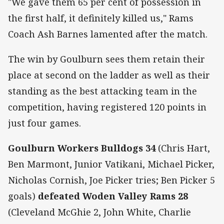
"We gave them 65 per cent of possession in
the first half, it definitely killed us," Rams
Coach Ash Barnes lamented after the match.
The win by Goulburn sees them retain their
place at second on the ladder as well as their
standing as the best attacking team in the
competition, having registered 120 points in
just four games.
Goulburn Workers Bulldogs 34
(Chris Hart,
Ben Marmont, Junior Vatikani, Michael Picker,
Nicholas Cornish, Joe Picker tries; Ben Picker 5
goals)
defeated Woden Valley Rams 28
(Cleveland McGhie 2, John White, Charlie