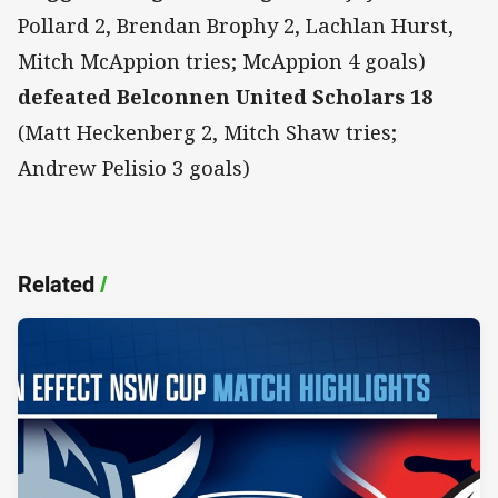
Pollard 2, Brendan Brophy 2, Lachlan Hurst,
Mitch McAppion tries; McAppion 4 goals)
defeated Belconnen United Scholars 18
(Matt Heckenberg 2, Mitch Shaw tries;
Andrew Pelisio 3 goals)
Related
/