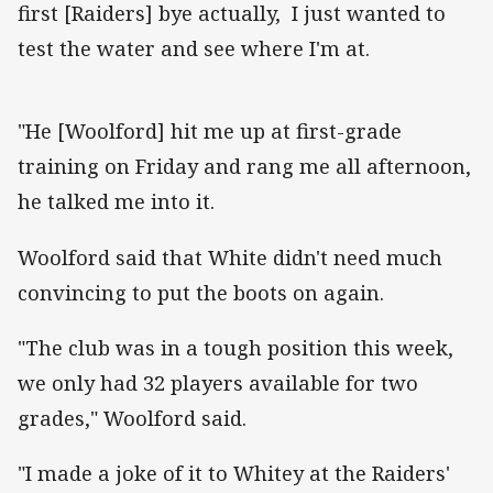
first [Raiders] bye actually, I just wanted to
test the water and see where I'm at.
"He [Woolford] hit me up at first-grade
training on Friday and rang me all afternoon,
he talked me into it.
Woolford said that White didn't need much
convincing to put the boots on again.
"The club was in a tough position this week,
we only had 32 players available for two
grades," Woolford said.
"I made a joke of it to Whitey at the Raiders'