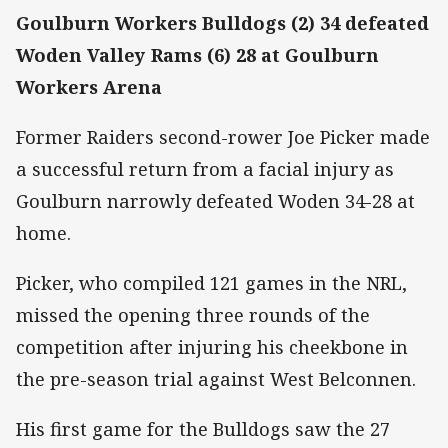
Goulburn Workers Bulldogs (2) 34 defeated
Woden Valley Rams (6) 28 at Goulburn
Workers Arena
Former Raiders second-rower Joe Picker made
a successful return from a facial injury as
Goulburn narrowly defeated Woden 34-28 at
home.
Picker, who compiled 121 games in the NRL,
missed the opening three rounds of the
competition after injuring his cheekbone in
the pre-season trial against West Belconnen.
His first game for the Bulldogs saw the 27