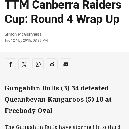
TTM Canberra Raiders
Cup: Round 4 Wrap Up
Author
Simon McGuinness
Timestamp
Tue 12 May 2015, 03:35 PM
Share on social media
Share via Facebook
Share via Twitter
Share via Whats-app
Share via Reddit
Share via Email
Gungahlin Bulls (3) 34 defeated
Queanbeyan Kangaroos (5) 10 at
Freebody Oval
The Gungahlin Bulls have stormed into third