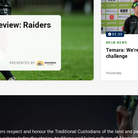
view: Raiders
03:33
NRLW NEWS
Temara: We’re
challenge
PRESENTED BY
Yesterday
rs respect and honour the Traditional Custodians of the land and pay