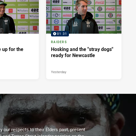
01:31
RAIDERS
 up for the
Hosking and the "stray dogs"
ready for Newcastle
Yesterday
 our respects to their Elders past, present