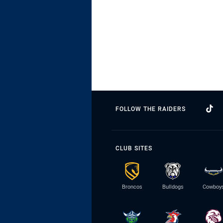
FOLLOW THE RAIDERS
CLUB SITES
Broncos
Bulldogs
Cowboy