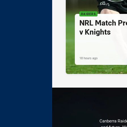
RAIDERS
NRL Match Pre
v Knights
18 hours ago
Canberra Raide