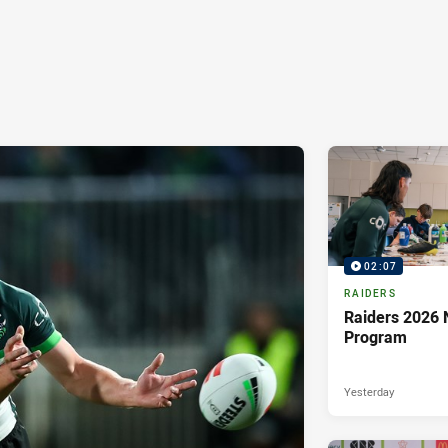
02:07
RAIDERS
Raiders 2026 
Program
Yesterday