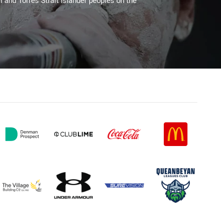
l and Torres Strait Islander peoples on the