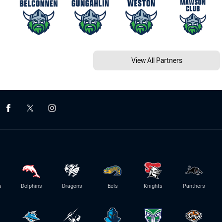
View All Partners
s
Dolphins
Dragons
Eels
Knights
Panthers