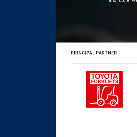
and future. We
PRINCIPAL PARTNER