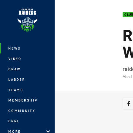
You have skipped the navigation, tab 
CLU
Main
R
W
NEWS
VIDEO
Auth
rai
DRAW
Time
Mon 1
LADDER
TEAMS
Sha
MEMBERSHIP
Sh
COMMUNITY
CRRL
MORE