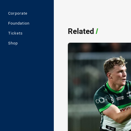
Corporate
Foundation
Related
/
Tickets
Shop