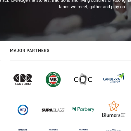
 acknowledge the stories, traditions and living cultures of Aborigina
lands we meet, gather and play on.
MAJOR PARTNERS