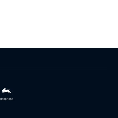
Rabbitohs