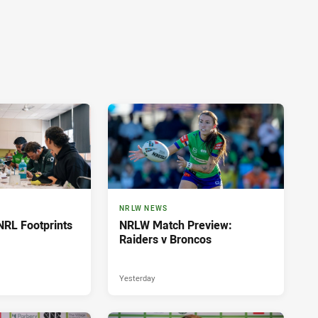
NRLW NEWS
NRL Footprints
NRLW Match Preview:
Raiders v Broncos
Yesterday