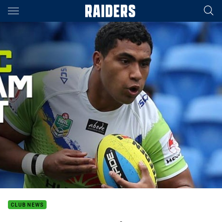
Main
You have skipped the navigation, tab for page content
CLUB NEWS