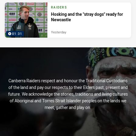
RAIDERS
Hosking and the "stray dogs" ready for
Newcastle
Yesterday
01:31
Canberra Raiders respect and honour the Traditional Custodians
of the land and pay our respects to their Elders past, present and
future. We acknowledge the stories, traditions and living cultures
of Aboriginal and Torres Strait Islander peoples on the lands we
meet, gather and play on.