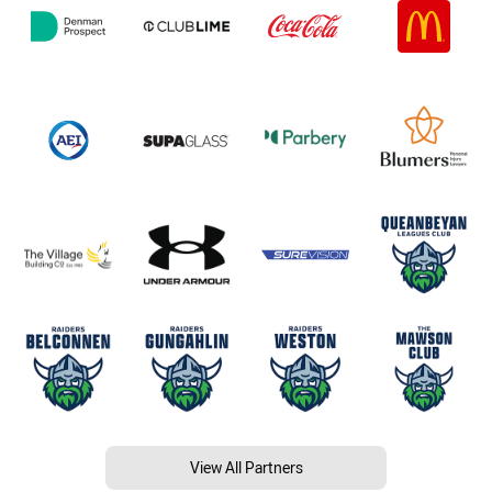
View All Partners