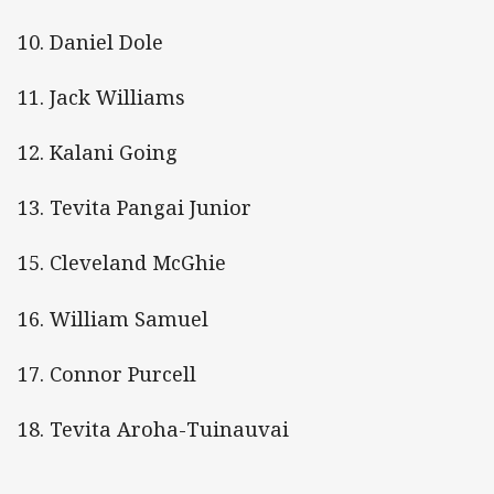
10. Daniel Dole
11. Jack Williams
12. Kalani Going
13. Tevita Pangai Junior
15. Cleveland McGhie
16. William Samuel
17. Connor Purcell
18. Tevita Aroha-Tuinauvai