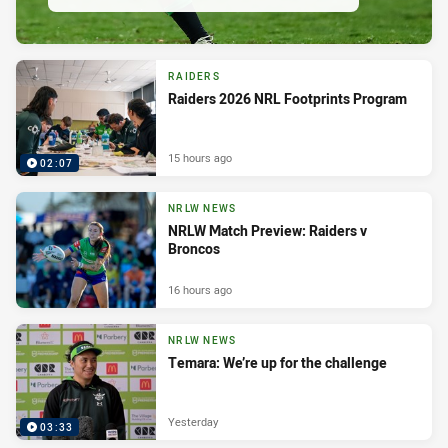
RAIDERS
Raiders 2026 NRL Footprints Program
15 hours ago
02:07
NRLW NEWS
NRLW Match Preview: Raiders v
Broncos
16 hours ago
NRLW NEWS
Temara: We’re up for the challenge
Yesterday
03:33