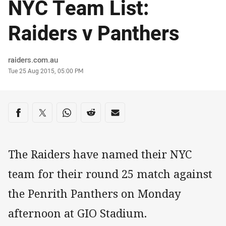
NYC Team List:
Raiders v Panthers
Author
raiders.com.au
Timestamp
Tue 25 Aug 2015, 05:00 PM
Share on social media
Share via Facebook
Share via Twitter
Share via Whats-app
Share via Reddit
Share via Email
The Raiders have named their NYC
team for their round 25 match against
the Penrith Panthers on Monday
afternoon at GIO Stadium.