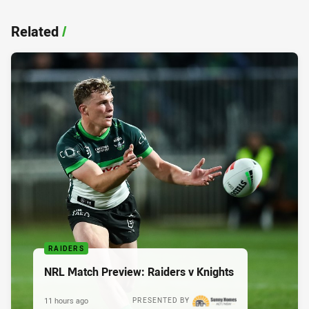
Related
/
RAIDERS
NRL Match Preview: Raiders v Knights
11 hours ago
PRESENTED BY