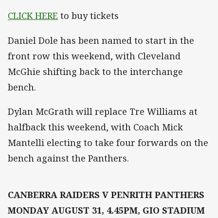
CLICK HERE
to buy tickets
Daniel Dole has been named to start in the
front row this weekend, with Cleveland
McGhie shifting back to the interchange
bench.
Dylan McGrath will replace Tre Williams at
halfback this weekend, with Coach Mick
Mantelli electing to take four forwards on the
bench against the Panthers.
CANBERRA RAIDERS V PENRITH PANTHERS
MONDAY AUGUST 31, 4.45PM, GIO STADIUM