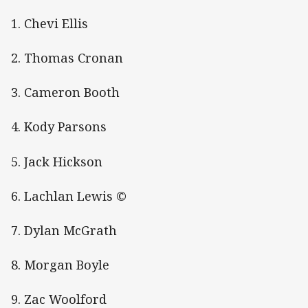
1. Chevi Ellis
2. Thomas Cronan
3. Cameron Booth
4. Kody Parsons
5. Jack Hickson
6. Lachlan Lewis ©
7. Dylan McGrath
8. Morgan Boyle
9. Zac Woolford