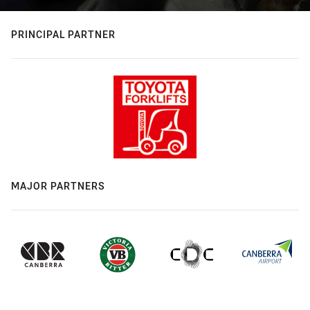
PRINCIPAL PARTNER
MAJOR PARTNERS