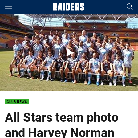
Main
You have skipped the navigation, tab for page content
All Stars team photo and Harvey Norman store visit
CLUB NEWS
All Stars team photo
and Harvey Norman