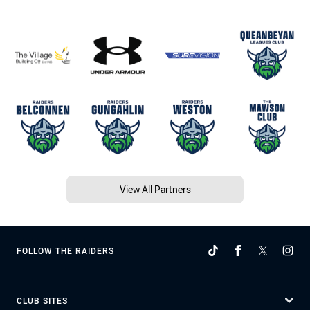
View All Partners
FOLLOW THE RAIDERS
CLUB SITES