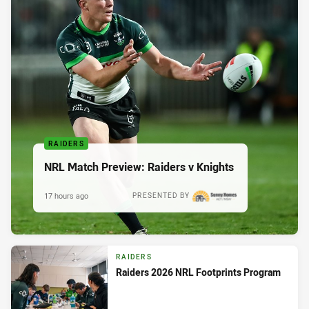
RAIDERS
NRL Match Preview: Raiders v Knights
17 hours ago
PRESENTED BY
RAIDERS
Raiders 2026 NRL Footprints Program