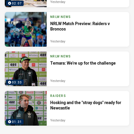
Yesterday
02:07
NRLW NEWS
NRLW Match Preview: Raiders v
Broncos
Yesterday
NRLW NEWS
Temara: We’re up for the challenge
Yesterday
03:33
RAIDERS
Hosking and the "stray dogs" ready for
Newcastle
Yesterday
01:31