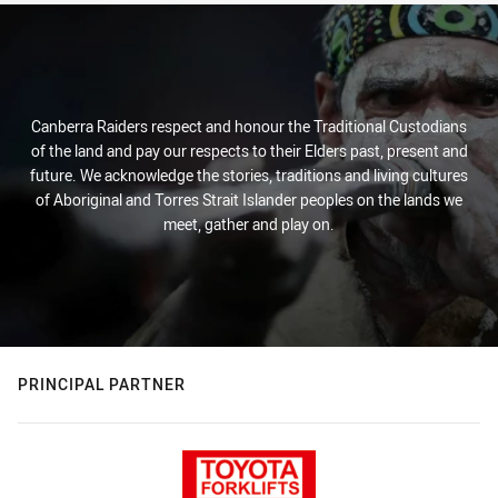
Canberra Raiders respect and honour the Traditional Custodians
of the land and pay our respects to their Elders past, present and
future. We acknowledge the stories, traditions and living cultures
of Aboriginal and Torres Strait Islander peoples on the lands we
meet, gather and play on.
PRINCIPAL PARTNER