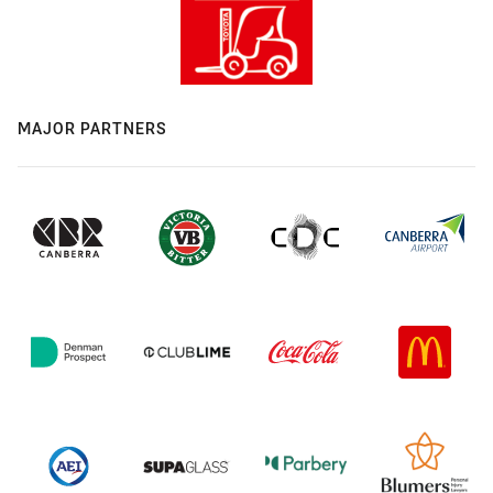
MAJOR PARTNERS