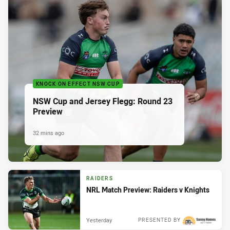
KNOCK ON EFFECT NSW CUP
NSW Cup and Jersey Flegg: Round 23
Preview
32 mins ago
RAIDERS
NRL Match Preview: Raiders v Knights
Yesterday
PRESENTED BY