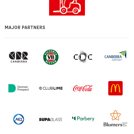
MAJOR PARTNERS