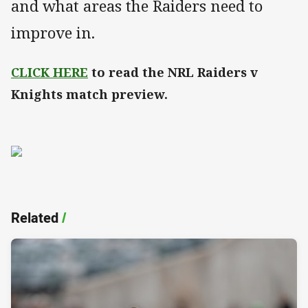
and what areas the Raiders need to
improve in.
CLICK HERE
to read the NRL Raiders v
Knights match preview.
Related
/