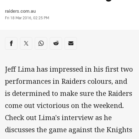
Author
raiders.com.au
Timestamp
Fri 18 Mar 2016, 02:25 PM
Share on social media
Share via Facebook
Share via Twitter
Share via Whats-app
Share via Reddit
Share via Email
Jeff Lima has impressed in his first two
performances in Raiders colours, and
is determined to make sure the Raiders
come out victorious on the weekend.
Check out Lima's interview as he
discusses the game against the Knights