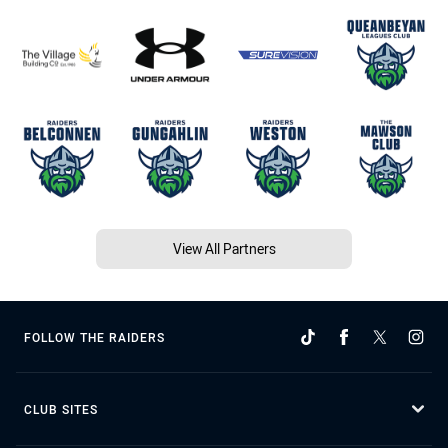
View All Partners
FOLLOW THE RAIDERS
CLUB SITES