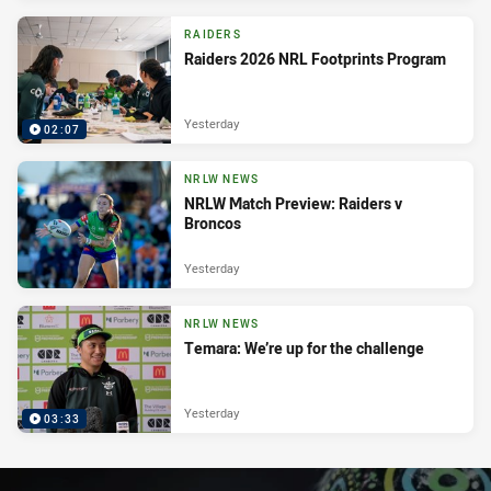
RAIDERS
Raiders 2026 NRL Footprints Program
Yesterday
02:07
NRLW NEWS
NRLW Match Preview: Raiders v
Broncos
Yesterday
NRLW NEWS
Temara: We’re up for the challenge
Yesterday
03:33