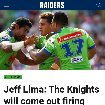
Main
You have skipped the navigation, tab for page content
Jeff Lima: We're going out there to do a job
CLUB NEWS
Jeff Lima: The Knights
will come out firing