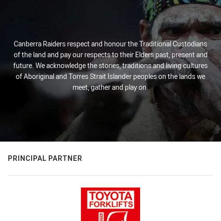
Canberra Raiders respect and honour the Traditional Custodians
of the land and pay our respects to their Elders past, present and
future. We acknowledge the stories, traditions and living cultures
of Aboriginal and Torres Strait Islander peoples on the lands we
meet, gather and play on.
PRINCIPAL PARTNER