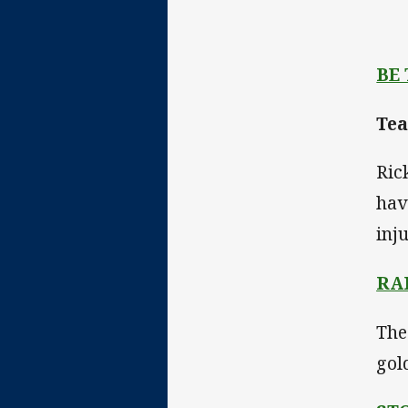
BE
Tea
Ric
hav
inj
RA
The
gol