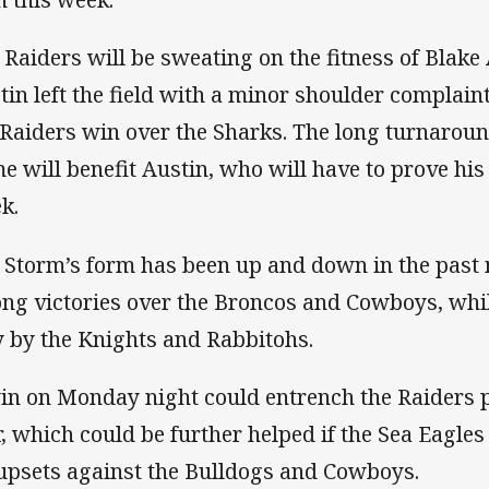
 Raiders will be sweating on the fitness of Blake
tin left the field with a minor shoulder complaint
 Raiders win over the Sharks. The long turnarou
e will benefit Austin, who will have to prove his f
k.
 Storm’s form has been up and down in the past 
ong victories over the Broncos and Cowboys, whil
 by the Knights and Rabbitohs.
in on Monday night could entrench the Raiders po
r, which could be further helped if the Sea Eagle
 upsets against the Bulldogs and Cowboys.