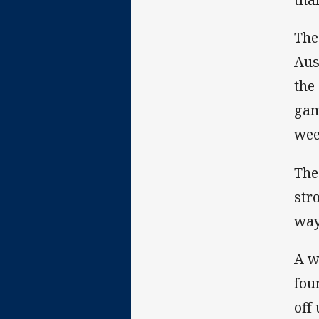
The
Aus
the
gam
wee
The
str
way
A w
fou
off