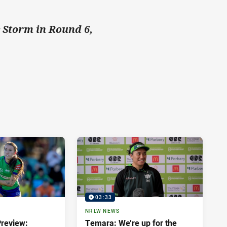
e Storm in Round 6,
03:33
NRLW NEWS
review:
Temara: We’re up for the