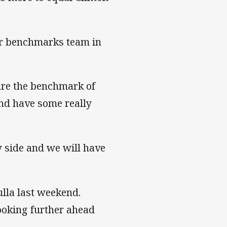
her benchmarks team in
 are the benchmark of
and have some really
y side and we will have
ulla last weekend.
looking further ahead