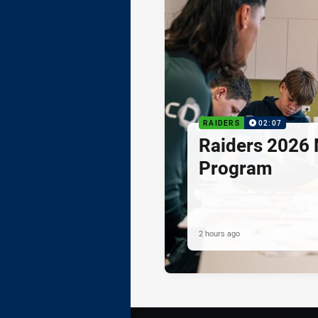
RAIDERS
02:07
Raiders 2026 
Program
2 hours ago