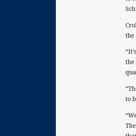
Sch
Cro
the
“It
the
qua
“Th
to 
“We
The
tha