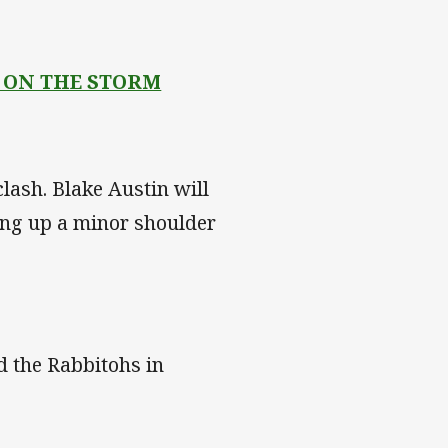
 ON THE STORM
lash. Blake Austin will
king up a minor shoulder
d the Rabbitohs in