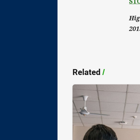
ST
Hig
201
Related
/