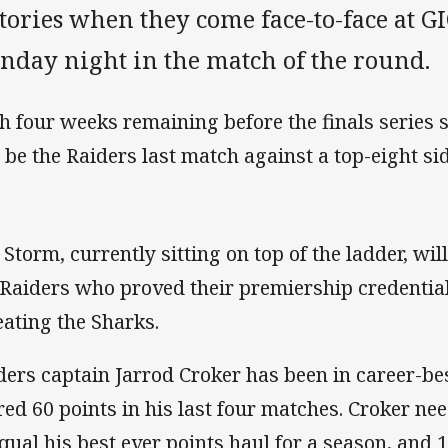
ctories when they come face-to-face at 
nday night in the match of the round.
h four weeks remaining before the finals series 
l be the Raiders last match against a top-eight si
 Storm, currently sitting on top of the ladder, will
 Raiders who proved their premiership credential
eating the Sharks.
ders captain Jarrod Croker has been in career-bes
red 60 points in his last four matches. Croker nee
equal his best ever points haul for a season, and 