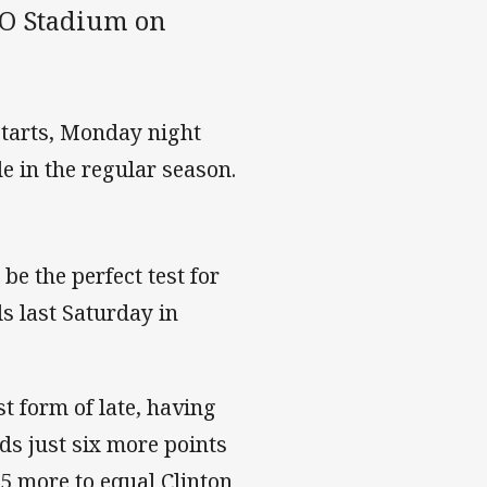
GIO Stadium on
starts, Monday night
de in the regular season.
 be the perfect test for
s last Saturday in
t form of late, having
ds just six more points
15 more to equal Clinton