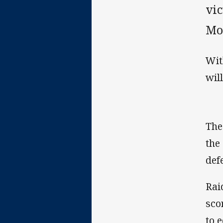
vi
Mo
Wit
wil
The
the
def
Rai
sco
to 