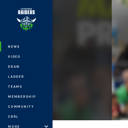
You have skipped the navigation, tab 
Main
NEWS
VIDEO
DRAW
LADDER
TEAMS
MEMBERSHIP
COMMUNITY
CRRL
MORE