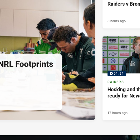
Raiders v Bro
3 hours ago
NRL Footprints
01:31
RAIDERS
Hosking and th
ready for New
17 hours ago