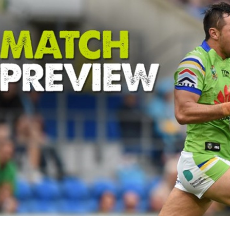
for page content