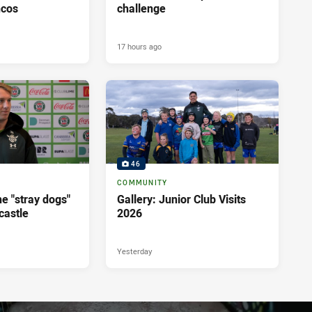
ncos
challenge
17 hours ago
46
COMMUNITY
e "stray dogs"
Gallery: Junior Club Visits
castle
2026
Yesterday