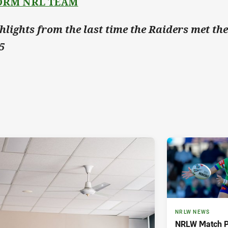
ORM NRL TEAM
hlights from the last time the Raiders met th
5
NRLW NEWS
NRLW Match P