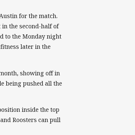
 Austin for the match.
 in the second-half of
nd to the Monday night
itness later in the
month, showing off in
e being pushed all the
sition inside the top
s and Roosters can pull