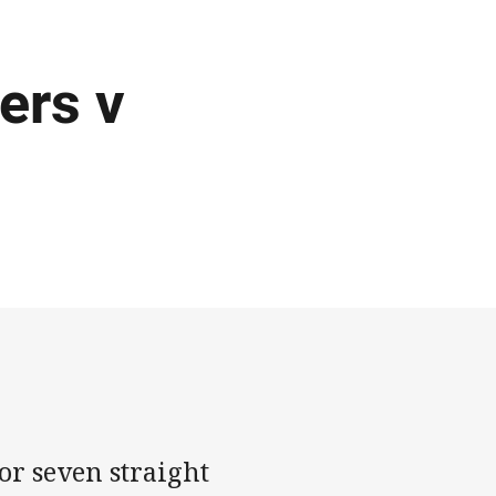
ers v
or seven straight