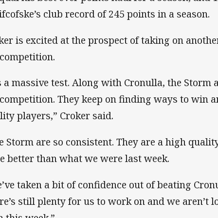
ifcofske’s club record of 245 points in a season.
ker is excited at the prospect of taking on anot
 competition.
’s a massive test. Along with Cronulla, the Storm
 competition. They keep on finding ways to win 
lity players,” Croker said.
e Storm are so consistent. They are a high qualit
be better than what we were last week.
’ve taken a bit of confidence out of beating Cron
re’s still plenty for us to work on and we aren’t 
n this week.”