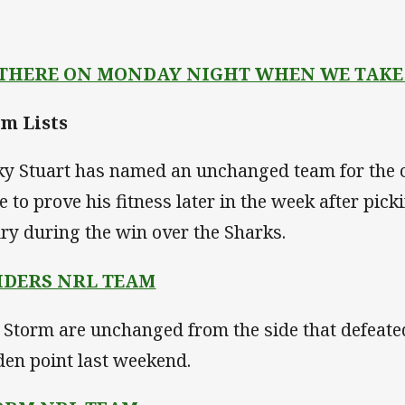
 THERE ON MONDAY NIGHT WHEN WE TAKE
m Lists
ky Stuart has named an unchanged team for the c
e to prove his fitness later in the week after pic
ury during the win over the Sharks.
IDERS NRL TEAM
 Storm are unchanged from the side that defeate
den point last weekend.