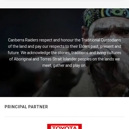
Canberra Raiders respect and honour the Traditional Custodians
of the land and pay our respects to their Elders past, present and
future. We acknowledge the stories, traditions and living cultures
of Aboriginal and Torres Strait Islander peoples on the lands we
meet, gather and play on.
PRINCIPAL PARTNER