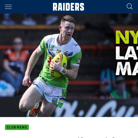
Main
You have skipped the navigation, tab for page content
CLUB NEWS