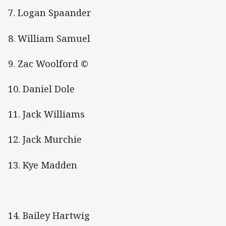
7. Logan Spaander
8. William Samuel
9. Zac Woolford ©
10. Daniel Dole
11. Jack Williams
12. Jack Murchie
13. Kye Madden
14. Bailey Hartwig