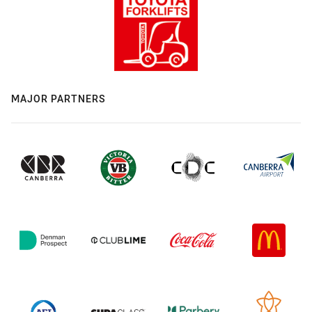
MAJOR PARTNERS