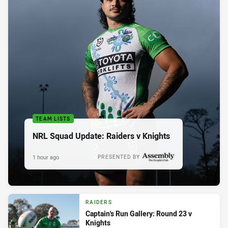
TEAM LISTS
NRL Squad Update: Raiders v Knights
1 hour ago
PRESENTED BY
RAIDERS
Captain's Run Gallery: Round 23 v
Knights