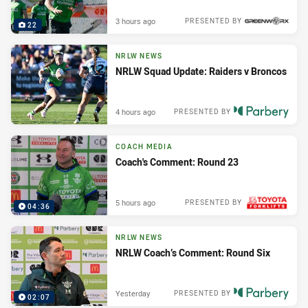
3 hours ago
PRESENTED BY
22
NRLW NEWS
NRLW Squad Update: Raiders v Broncos
4 hours ago
PRESENTED BY
COACH MEDIA
Coach's Comment: Round 23
5 hours ago
PRESENTED BY
04:36
NRLW NEWS
NRLW Coach’s Comment: Round Six
Yesterday
PRESENTED BY
02:07