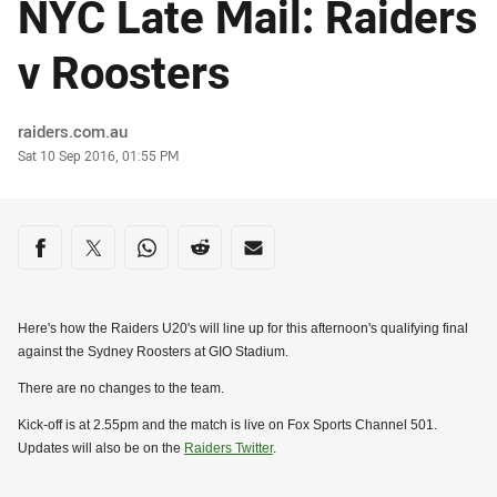
NYC Late Mail: Raiders
v Roosters
Author
raiders.com.au
Timestamp
Sat 10 Sep 2016, 01:55 PM
Share on social media
Share via Facebook
Share via Twitter
Share via Whats-app
Share via Reddit
Share via Email
Here's how the Raiders U20's will line up for this afternoon's qualifying final
against the Sydney Roosters at GIO Stadium.
There are no changes to the team.
Kick-off is at 2.55pm and the match is live on Fox Sports Channel 501.
Updates will also be on the
Raiders Twitter
.