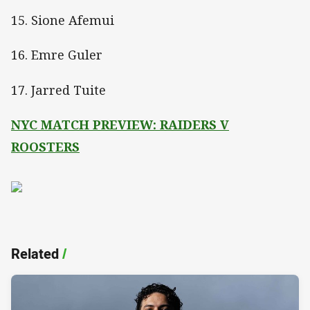
15. Sione Afemui
16. Emre Guler
17. Jarred Tuite
NYC MATCH PREVIEW: RAIDERS V
ROOSTERS
Related
/