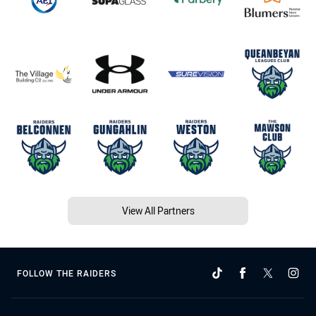
View All Partners
FOLLOW THE RAIDERS