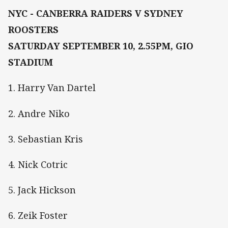
NYC - CANBERRA RAIDERS V SYDNEY
ROOSTERS
SATURDAY SEPTEMBER 10, 2.55PM, GIO
STADIUM
1. Harry Van Dartel
2. Andre Niko
3. Sebastian Kris
4. Nick Cotric
5. Jack Hickson
6. Zeik Foster