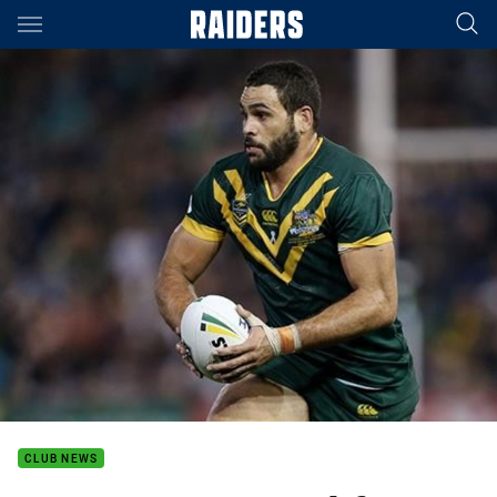
Main
You have skipped the navigation, tab for page content
CLUB NEWS