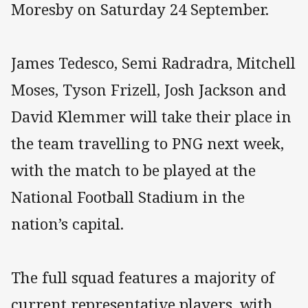
Moresby on Saturday 24 September.
James Tedesco, Semi Radradra, Mitchell
Moses, Tyson Frizell, Josh Jackson and
David Klemmer will take their place in
the team travelling to PNG next week,
with the match to be played at the
National Football Stadium in the
nation’s capital.
The full squad features a majority of
current representative players, with