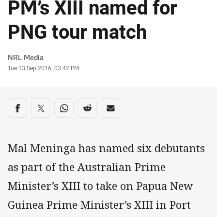
PM’s XIII named for
PNG tour match
Author
NRL Media
Timestamp
Tue 13 Sep 2016, 03:42 PM
Share on social media
Share via Facebook
Share via Twitter
Share via Whats-app
Share via Reddit
Share via Email
Mal Meninga has named six debutants
as part of the Australian Prime
Minister’s XIII to take on Papua New
Guinea Prime Minister’s XIII in Port