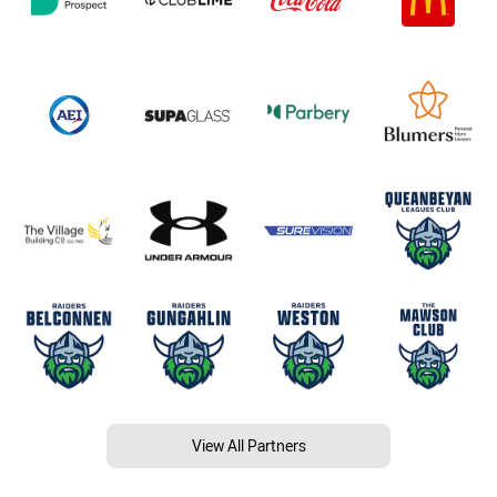
View All Partners