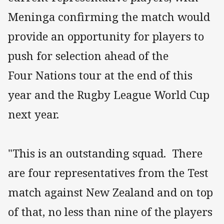
Meninga confirming the match would
provide an opportunity for players to
push for selection ahead of the
Four Nations tour at the end of this
year and the Rugby League World Cup
next year.
"This is an outstanding squad. There
are four representatives from the Test
match against New Zealand and on top
of that, no less than nine of the players