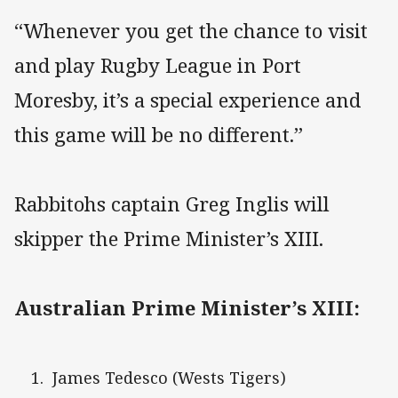
“Whenever you get the chance to visit
and play Rugby League in Port
Moresby, it’s a special experience and
this game will be no different.”
Rabbitohs captain Greg Inglis will
skipper the Prime Minister’s XIII.
Australian Prime Minister’s XIII:
James Tedesco (Wests Tigers)