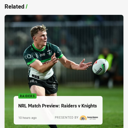
Related
/
RAIDERS
NRL Match Preview: Raiders v Knights
10 hours ago
PRESENTED BY