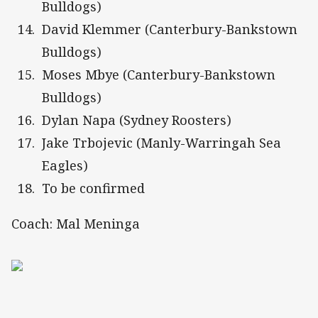
Bulldogs)
David Klemmer (Canterbury-Bankstown
Bulldogs)
Moses Mbye (Canterbury-Bankstown
Bulldogs)
Dylan Napa (Sydney Roosters)
Jake Trbojevic (Manly-Warringah Sea
Eagles)
To be confirmed
Coach: Mal Meninga