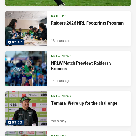
RAIDERS
Raiders 2026 NRL Footprints Program
13 hours ago
02:07
NRLW NEWS
NRLW Match Preview: Raiders v
Broncos
14 hours ago
NRLW NEWS
Temara: We’re up for the challenge
Yesterday
03:33