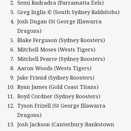
Semi Radradra (Parramatta Eels)
Greg Inglis © (South Sydney Rabbitohs)
Josh Dugan (St George Illawarra
Dragons)
Blake Ferguson (Sydney Roosters)
Mitchell Moses (Wests Tigers)
Mitchell Pearce (Sydney Roosters)
Aaron Woods (Wests Tigers)
Jake Friend (Sydney Roosters)
Ryan James (Gold Coast Titans)
Boyd Cordner (Sydney Roosters)
Tyson Frizell (St George Illawarra
Dragons)
Josh Jackson (Canterbury-Bankstown