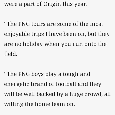
were a part of Origin this year.
“The PNG tours are some of the most
enjoyable trips I have been on, but they
are no holiday when you run onto the
field.
“The PNG boys play a tough and
energetic brand of football and they
will be well backed by a huge crowd, all
willing the home team on.