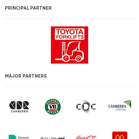
PRINCIPAL PARTNER
MAJOR PARTNERS