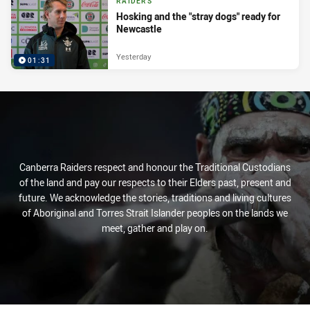
RAIDERS
Hosking and the "stray dogs" ready for
Newcastle
Yesterday
01:31
Canberra Raiders respect and honour the Traditional Custodians
of the land and pay our respects to their Elders past, present and
future. We acknowledge the stories, traditions and living cultures
of Aboriginal and Torres Strait Islander peoples on the lands we
meet, gather and play on.