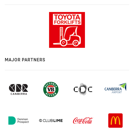
MAJOR PARTNERS