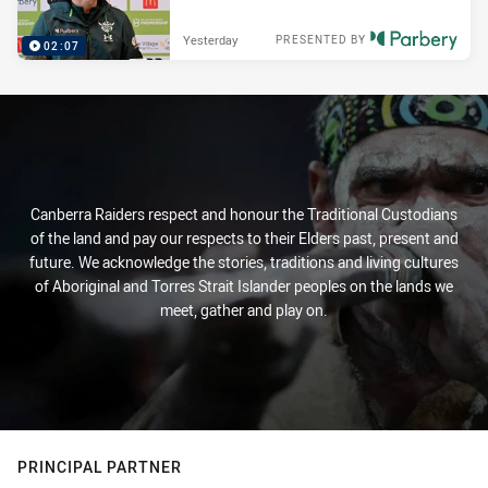
Yesterday
PRESENTED BY
02:07
Canberra Raiders respect and honour the Traditional Custodians
of the land and pay our respects to their Elders past, present and
future. We acknowledge the stories, traditions and living cultures
of Aboriginal and Torres Strait Islander peoples on the lands we
meet, gather and play on.
PRINCIPAL PARTNER