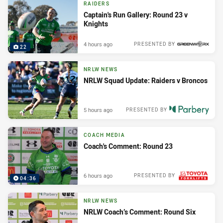
RAIDERS
Captain's Run Gallery: Round 23 v
Knights
4 hours ago
PRESENTED BY
22
NRLW NEWS
NRLW Squad Update: Raiders v Broncos
5 hours ago
PRESENTED BY
COACH MEDIA
Coach's Comment: Round 23
6 hours ago
PRESENTED BY
04:36
NRLW NEWS
NRLW Coach’s Comment: Round Six