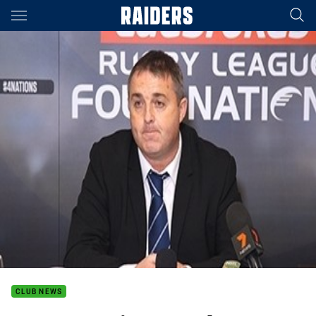
Main
You have skipped the navigation, tab for page content
CLUB NEWS