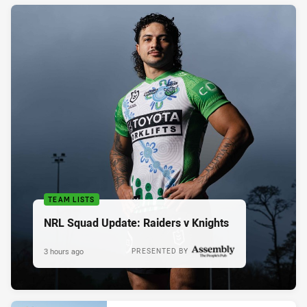
TEAM LISTS
NRL Squad Update: Raiders v Knights
3 hours ago
PRESENTED BY