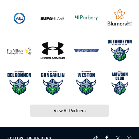
View All Partners
FOLLOW THE RAIDERS