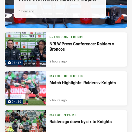
1 hour ago
PRESS CONFERENCE
NRLW Press Conference: Raiders v
Broncos
2 hours ago
03:17
MATCH HIGHLIGHTS
Match Highlights: Raiders v Knights
2 hours ago
04:49
MATCH REPORT
Raiders go down by six to Knights