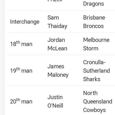
Dragons
Sam
Brisbane
Interchange
Thaiday
Broncos
Jordan
Melbourne
th
18
man
McLean
Storm
Cronulla-
James
th
19
man
Sutherland
Maloney
Sharks
North
Justin
th
20
man
Queensland
O’Neill
Cowboys