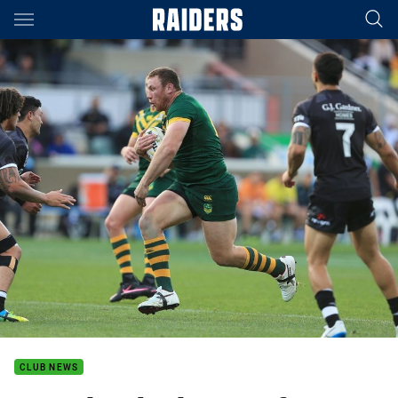
Main
You have skipped the navigation, tab for page content
CLUB NEWS