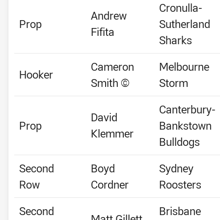
Cronulla-
Andrew
Prop
Sutherland
Fifita
Sharks
Cameron
Melbourne
Hooker
Smith ©
Storm
Canterbury-
David
Prop
Bankstown
Klemmer
Bulldogs
Second
Boyd
Sydney
Row
Cordner
Roosters
Second
Brisbane
Matt Gillett