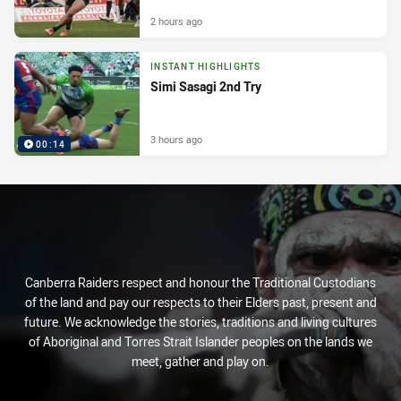
2 hours ago
INSTANT HIGHLIGHTS
Simi Sasagi 2nd Try
3 hours ago
00:14
Canberra Raiders respect and honour the Traditional Custodians
of the land and pay our respects to their Elders past, present and
future. We acknowledge the stories, traditions and living cultures
of Aboriginal and Torres Strait Islander peoples on the lands we
meet, gather and play on.