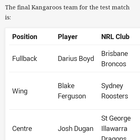
The final Kangaroos team for the test match
is:
Position
Player
NRL Club
Brisbane
Fullback
Darius Boyd
Broncos
Blake
Sydney
Wing
Ferguson
Roosters
St George
Centre
Josh Dugan
Illawarra
Dragons