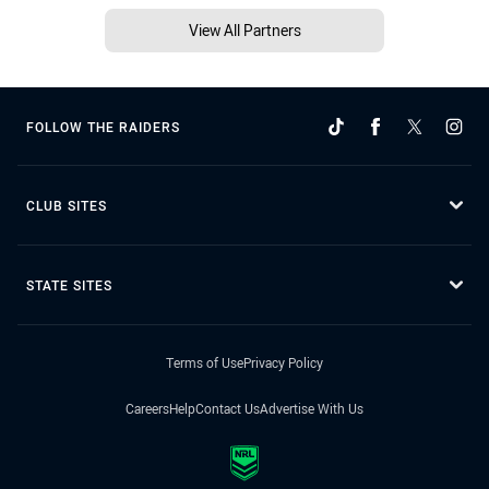
View All Partners
FOLLOW THE RAIDERS
CLUB SITES
STATE SITES
Terms of Use
Privacy Policy
Careers
Help
Contact Us
Advertise With Us