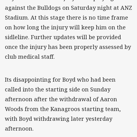
against the Bulldogs on Saturday night at ANZ
Stadium. At this stage there is no time frame
on how long the injury will keep him on the
sidleline. Further updates will be provided
once the injury has been properly assessed by
club medical staff.
Its disappointing for Boyd who had been
called into the starting side on Sunday
afternoon after the withdrawal of Aaron
Woods from the Kanagroos starting team,
with Boyd withdrawing later yesterday
afternoon.