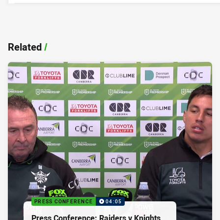
Related
/
PRESS CONFERENCE
04:05
Press Conference: Raiders v Knights