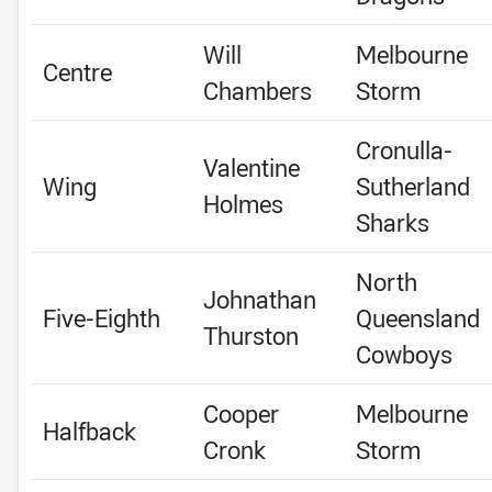
Will
Melbourne
Centre
Chambers
Storm
Cronulla-
Valentine
Wing
Sutherland
Holmes
Sharks
North
Johnathan
Five-Eighth
Queensland
Thurston
Cowboys
Cooper
Melbourne
Halfback
Cronk
Storm