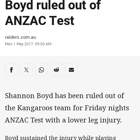
Boyd ruled out of
ANZAC Test
Author
raiders.com.au
Timestamp
Mon 1 May 2017, 09:00 AM
Share on social media
Share via Facebook
Share via Twitter
Share via Whats-app
Share via Reddit
Share via Email
Shannon Boyd has been ruled out of
the Kangaroos team for Friday nights
ANZAC Test with a lower leg injury.
Boyd sustained the injury while playing