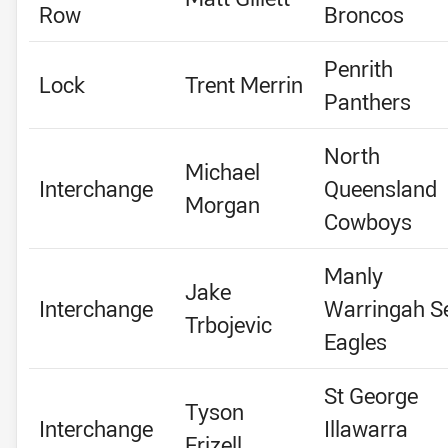
Row
Broncos
Penrith
Lock
Trent Merrin
Panthers
North
Michael
Interchange
Queensland
Morgan
Cowboys
Manly
Jake
Interchange
Warringah S
Trbojevic
Eagles
St George
Tyson
Interchange
Illawarra
Frizell