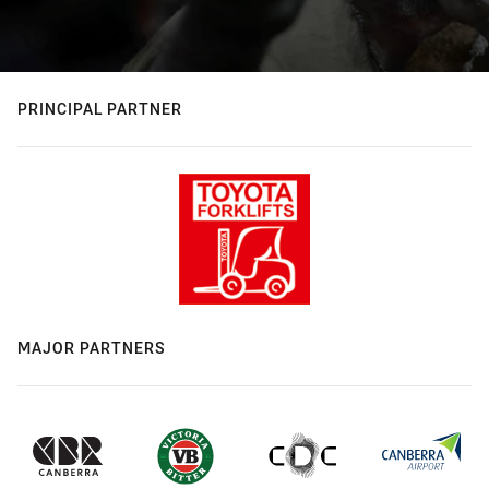
PRINCIPAL PARTNER
MAJOR PARTNERS