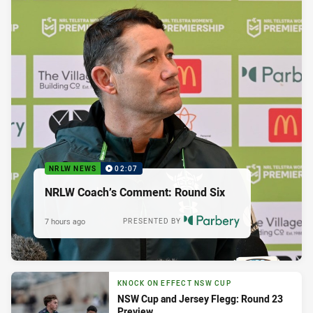
NRLW NEWS
02:07
NRLW Coach’s Comment: Round Six
7 hours ago
PRESENTED BY
KNOCK ON EFFECT NSW CUP
NSW Cup and Jersey Flegg: Round 23
Preview