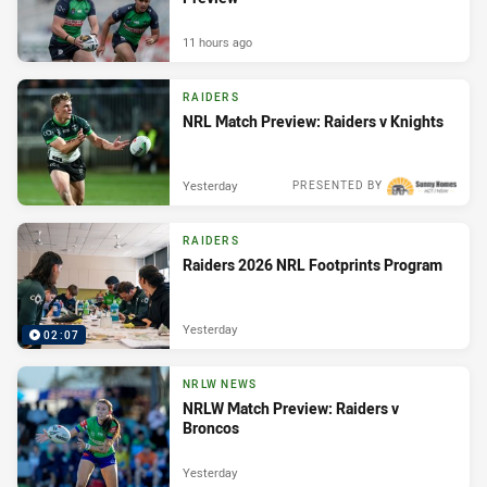
11 hours ago
RAIDERS
NRL Match Preview: Raiders v Knights
Yesterday
PRESENTED BY
RAIDERS
Raiders 2026 NRL Footprints Program
Yesterday
02:07
NRLW NEWS
NRLW Match Preview: Raiders v
Broncos
Yesterday