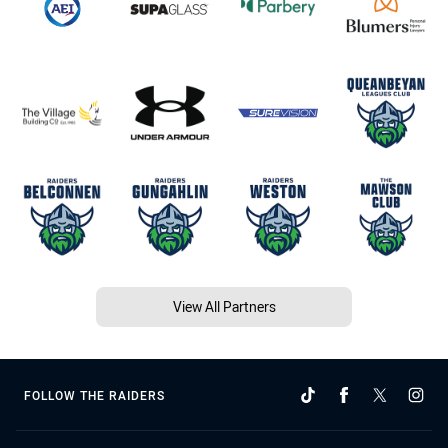
View All Partners
FOLLOW THE RAIDERS