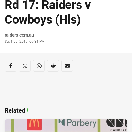
Rd 17: Raiders v
Cowboys (Hls)
Author
raiders.com.au
Timestamp
Sat 1 Jul 2017, 09:31 PM
Share on social media
Share via Facebook
Share via Twitter
Share via Whats-app
Share via Reddit
Share via Email
Related
/