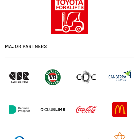
MAJOR PARTNERS