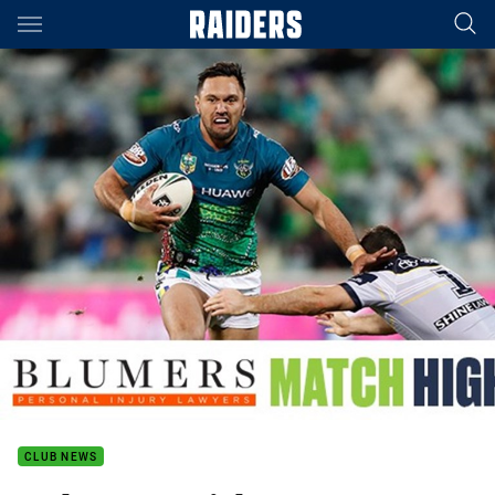
Main
You have skipped the navigation, tab for page content
CLUB NEWS