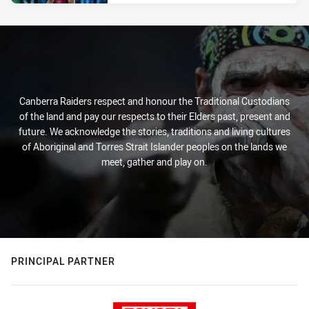
Canberra Raiders respect and honour the Traditional Custodians
of the land and pay our respects to their Elders past, present and
future. We acknowledge the stories, traditions and living cultures
of Aboriginal and Torres Strait Islander peoples on the lands we
meet, gather and play on.
PRINCIPAL PARTNER