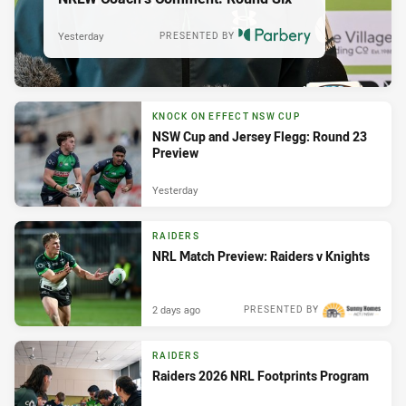
Yesterday
PRESENTED BY
KNOCK ON EFFECT NSW CUP
NSW Cup and Jersey Flegg: Round 23
Preview
Yesterday
RAIDERS
NRL Match Preview: Raiders v Knights
2 days ago
PRESENTED BY
RAIDERS
Raiders 2026 NRL Footprints Program