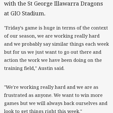
with the St George Illawarra Dragons
at GIO Stadium.
"Friday's game is huge in terms of the context
of our season, we are working really hard
and we probably say similar things each week
but for us we just want to go out there and
action the work we have been doing on the
training field," Austin said.
"We're working really hard and we are as
frustrated as anyone. We want to win more
games but we will always back ourselves and
look to get things right this week."