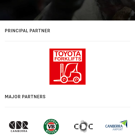
PRINCIPAL PARTNER
MAJOR PARTNERS