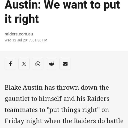
Austin: We want to put
it right
Author
raiders.com.au
Timestamp
Wed 12 Jul 2017, 01:30 PM
Share on social media
Share via Facebook
Share via Twitter
Share via Whats-app
Share via Reddit
Share via Email
Blake Austin has thrown down the
gauntlet to himself and his Raiders
teammates to "put things right" on
Friday night when the Raiders do battle