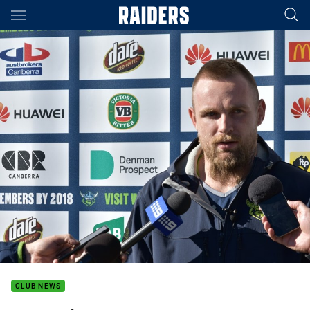
Main
You have skipped the navigation, tab for page content
CLUB NEWS