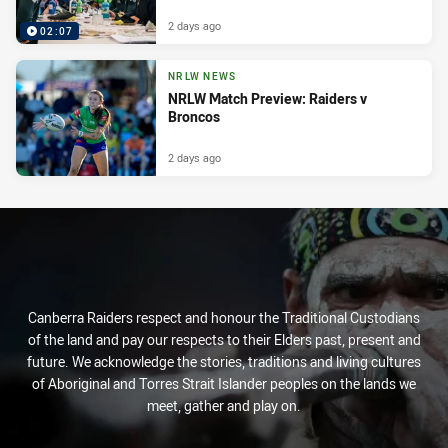
2 days ago
02:07
NRLW NEWS
NRLW Match Preview: Raiders v
Broncos
2 days ago
Canberra Raiders respect and honour the Traditional Custodians
of the land and pay our respects to their Elders past, present and
future. We acknowledge the stories, traditions and living cultures
of Aboriginal and Torres Strait Islander peoples on the lands we
meet, gather and play on.