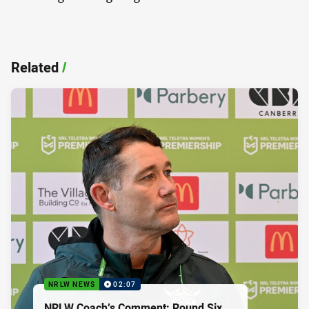
Related
/
NRLW NEWS
02:07
NRLW Coach’s Comment: Round Six