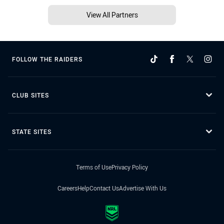
View All Partners
FOLLOW THE RAIDERS
CLUB SITES
STATE SITES
Terms of Use
Privacy Policy
Careers
Help
Contact Us
Advertise With Us