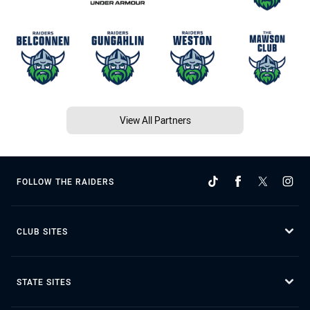
View All Partners
FOLLOW THE RAIDERS
CLUB SITES
STATE SITES