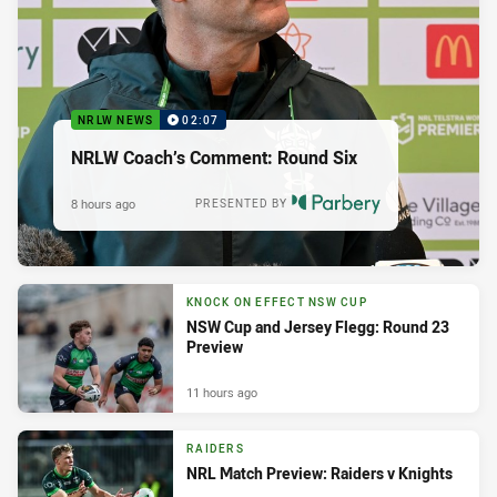
NRLW NEWS
02:07
NRLW Coach’s Comment: Round Six
8 hours ago
PRESENTED BY
KNOCK ON EFFECT NSW CUP
NSW Cup and Jersey Flegg: Round 23
Preview
11 hours ago
RAIDERS
NRL Match Preview: Raiders v Knights