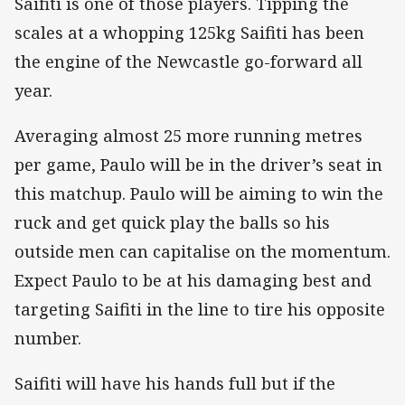
Saifiti is one of those players. Tipping the
scales at a whopping 125kg Saifiti has been
the engine of the Newcastle go-forward all
year.
Averaging almost 25 more running metres
per game, Paulo will be in the driver’s seat in
this matchup. Paulo will be aiming to win the
ruck and get quick play the balls so his
outside men can capitalise on the momentum.
Expect Paulo to be at his damaging best and
targeting Saifiti in the line to tire his opposite
number.
Saifiti will have his hands full but if the