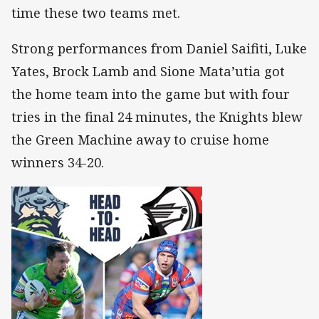
time these two teams met.
Strong performances from Daniel Saifiti, Luke
Yates, Brock Lamb and Sione Mata’utia got
the home team into the game but with four
tries in the final 24 minutes, the Knights blew
the Green Machine away to cruise home
winners 34-20.