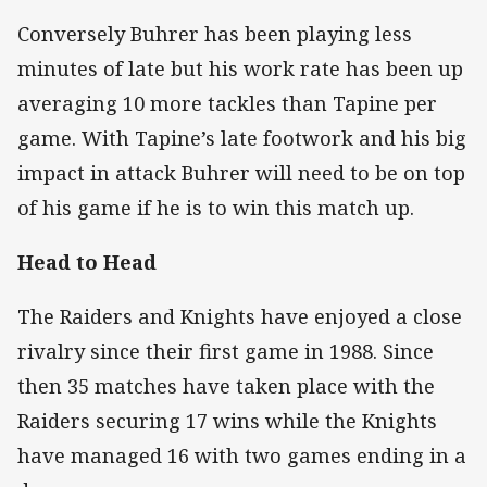
Conversely Buhrer has been playing less
minutes of late but his work rate has been up
averaging 10 more tackles than Tapine per
game. With Tapine’s late footwork and his big
impact in attack Buhrer will need to be on top
of his game if he is to win this match up.
Head to Head
The Raiders and Knights have enjoyed a close
rivalry since their first game in 1988. Since
then 35 matches have taken place with the
Raiders securing 17 wins while the Knights
have managed 16 with two games ending in a