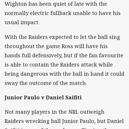
Wighton has been quiet of late with the
normally electric fullback unable to have his
usual impact.
With the Raiders expected to let the ball sing
throughout the game Ross will have his
hands full defensively, but if the fan favourite
is able to contain the Raiders attack while
being dangerous with the ball in hand it could
sway the outcome of the match.
Junior Paulo v Daniel Saifiti
Not many players in the NRL outweigh
Raiders wrecking ball Junior Paulo, but Daniel