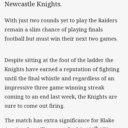
Newcastle Knights.
With just two rounds yet to play the Raiders
remain a slim chance of playing finals
football but must win their next two games.
Despite sitting at the foot of the ladder the
Knights have earned a reputation of fighting
until the final whistle and regardless of an
impressive three game winning streak
coming to an end last week, the Knights are
sure to come out firing.
The match has extra significance for Blake
th