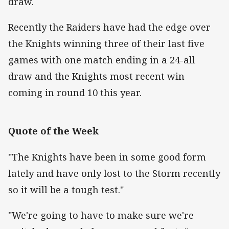
draw.
Recently the Raiders have had the edge over
the Knights winning three of their last five
games with one match ending in a 24-all
draw and the Knights most recent win
coming in round 10 this year.
Quote of the Week
"The Knights have been in some good form
lately and have only lost to the Storm recently
so it will be a tough test."
"We're going to have to make sure we're