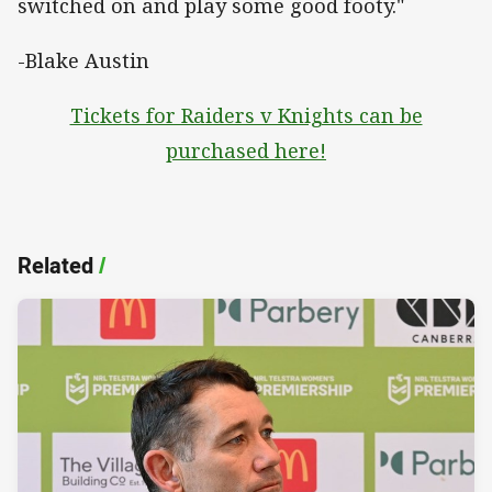
switched on and play some good footy."
-Blake Austin
Tickets for Raiders v Knights can be
purchased here!
Related
/