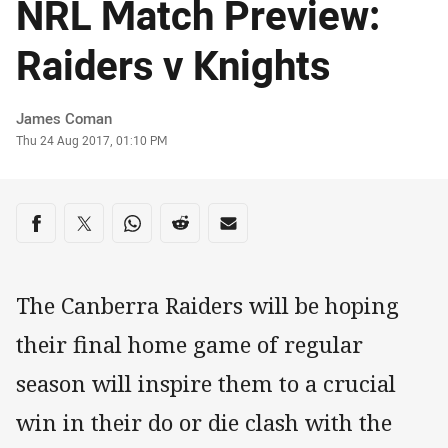
NRL Match Preview:
Raiders v Knights
Author
James Coman
Timestamp
Thu 24 Aug 2017, 01:10 PM
Share on social media
Share via Facebook
Share via Twitter
Share via Whats-app
Share via Reddit
Share via Email
The Canberra Raiders will be hoping
their final home game of regular
season will inspire them to a crucial
win in their do or die clash with the