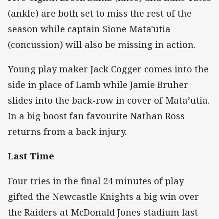
(ankle) are both set to miss the rest of the
season while captain Sione Mata'utia
(concussion) will also be missing in action.
Young play maker Jack Cogger comes into the
side in place of Lamb while Jamie Bruher
slides into the back-row in cover of Mata’utia.
In a big boost fan favourite Nathan Ross
returns from a back injury.
Last Time
Four tries in the final 24 minutes of play
gifted the Newcastle Knights a big win over
the Raiders at McDonald Jones stadium last