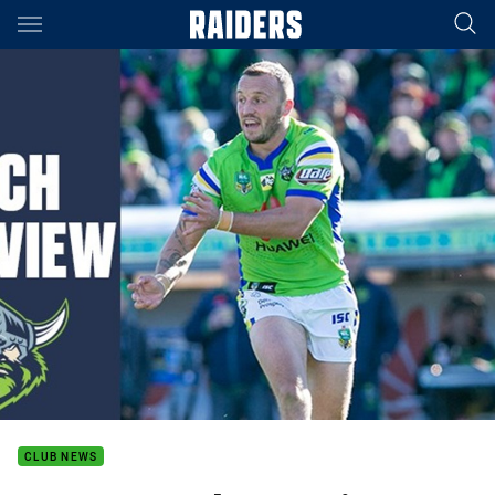
Main
You have skipped the navigation, tab for page content
CLUB NEWS