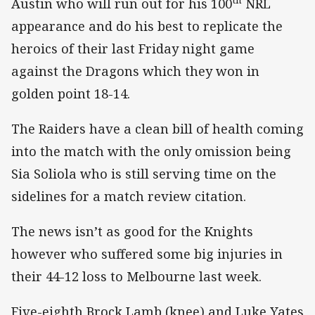
Austin who will run out for his 100
NRL
appearance and do his best to replicate the
heroics of their last Friday night game
against the Dragons which they won in
golden point 18-14.
The Raiders have a clean bill of health coming
into the match with the only omission being
Sia Soliola who is still serving time on the
sidelines for a match review citation.
The news isn’t as good for the Knights
however who suffered some big injuries in
their 44-12 loss to Melbourne last week.
Five-eighth Brock Lamb (knee) and Luke Yates