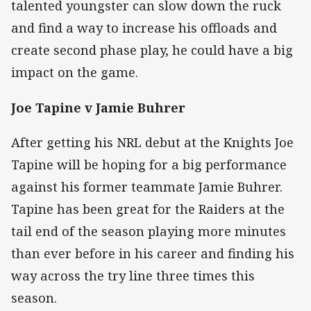
talented youngster can slow down the ruck
and find a way to increase his offloads and
create second phase play, he could have a big
impact on the game.
Joe Tapine v Jamie Buhrer
After getting his NRL debut at the Knights Joe
Tapine will be hoping for a big performance
against his former teammate Jamie Buhrer.
Tapine has been great for the Raiders at the
tail end of the season playing more minutes
than ever before in his career and finding his
way across the try line three times this
season.