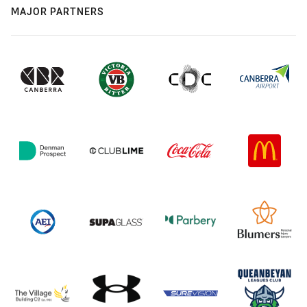
MAJOR PARTNERS