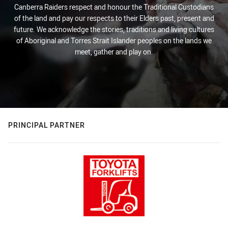
Canberra Raiders respect and honour the Traditional Custodians
of the land and pay our respects to their Elders past, present and
future. We acknowledge the stories, traditions and living cultures
of Aboriginal and Torres Strait Islander peoples on the lands we
meet, gather and play on.
PRINCIPAL PARTNER