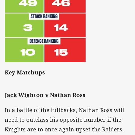
Key Matchups
Jack Wighton v Nathan Ross
In a battle of the fullbacks, Nathan Ross will
need to outclass his opposite number if the
Knights are to once again upset the Raiders.