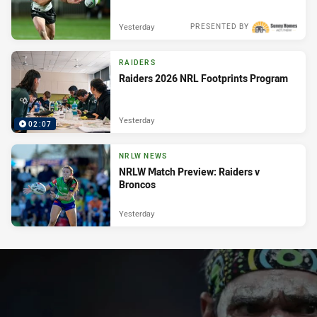
Yesterday
PRESENTED BY
RAIDERS
Raiders 2026 NRL Footprints Program
Yesterday
02:07
NRLW NEWS
NRLW Match Preview: Raiders v
Broncos
Yesterday