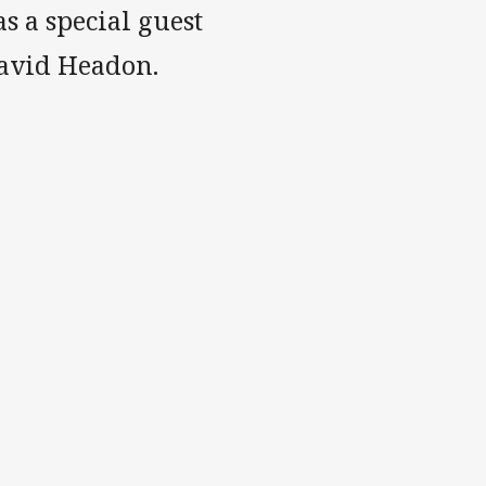
 a special guest
David Headon.