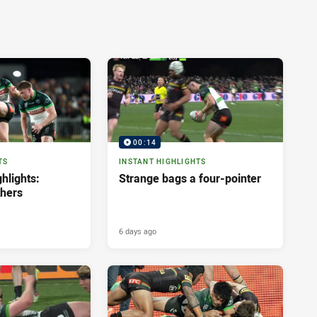
00:14
TS
INSTANT HIGHLIGHTS
hlights:
Strange bags a four-pointer
thers
6 days ago