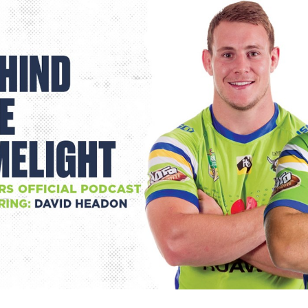
for page content