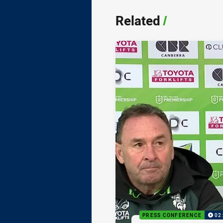
Related
/
PRESS CONFERENCE
02