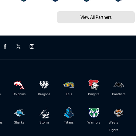
View All Partners
s
Dolphins
Dragons
Eels
Knights
Panthers
es
Sharks
Storm
Titans
Warriors
Wests
Tigers