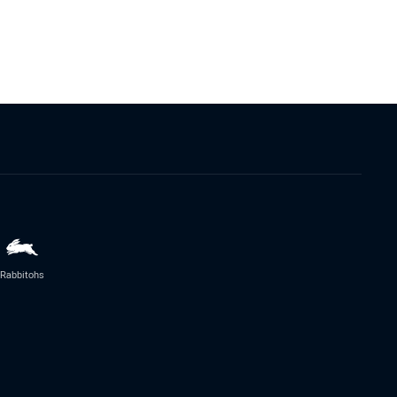
Rabbitohs