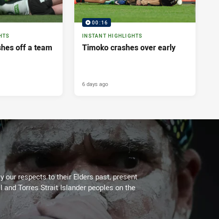
00:16
HTS
INSTANT HIGHLIGHTS
shes off a team
Timoko crashes over early
6 days ago
 our respects to their Elders past, present
l and Torres Strait Islander peoples on the