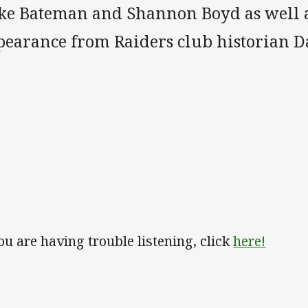
ke Bateman and Shannon Boyd as well as
pearance from Raiders club historian 
you are having trouble listening, click
here!