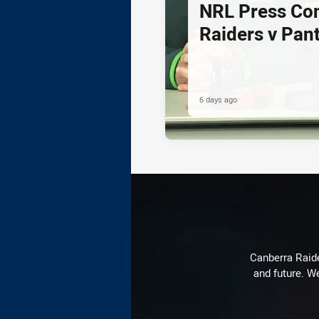
NRL Press Co
Raiders v Pan
6 days ago
Canberra Raide
and future. We