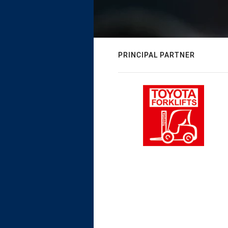
PRINCIPAL PARTNER