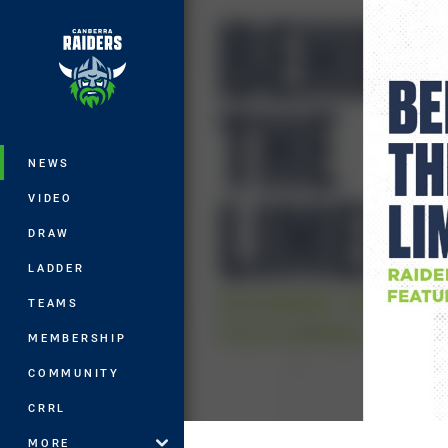
You have skipped the navigation, tab 
Main
NEWS
VIDEO
DRAW
LADDER
TEAMS
MEMBERSHIP
COMMUNITY
CRRL
MORE