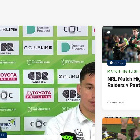
04:52
MATCH HIGHLIGH
NRL Match Hig
Raiders v Pan
6 days ago
:11