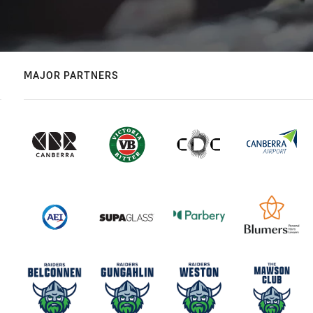
MAJOR PARTNERS