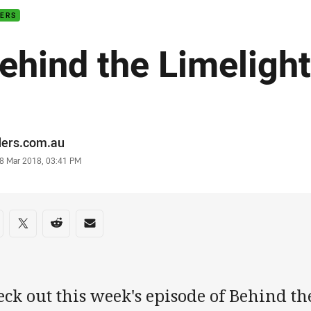
DERS
ehind the Limelight
or
ders.com.au
stamp
8 Mar 2018, 03:41 PM
re on social media
are via Facebook
Share via Twitter
Share via Reddit
Share via Email
eck out this week's episode of Behind t