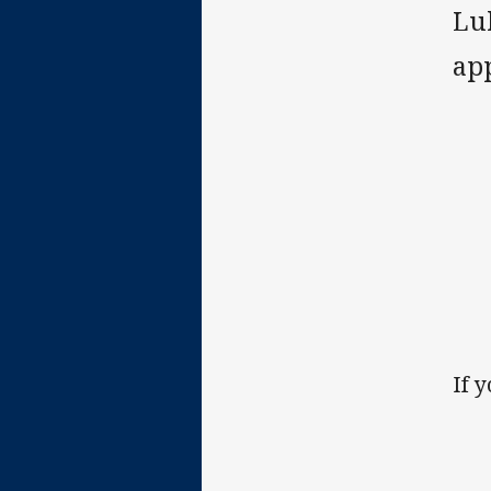
Lu
ap
If 