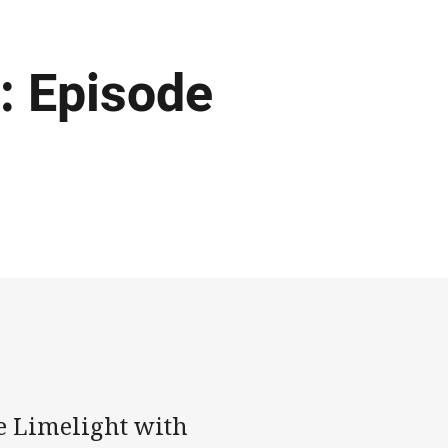
: Episode
he Limelight with