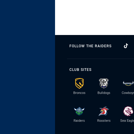
FOLLOW THE RAIDERS
CLUB SITES
Broncos
Bulldogs
Cowboy
Raiders
Roosters
Sea Eagl