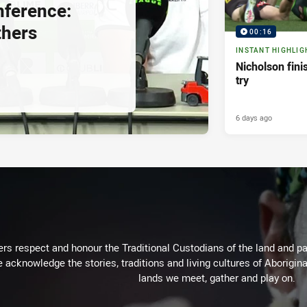
nference:
thers
00:16
INSTANT HIGHLIG
Nicholson fini
try
6 days ago
rs respect and honour the Traditional Custodians of the land and pay
 acknowledge the stories, traditions and living cultures of Aborigina
lands we meet, gather and play on.