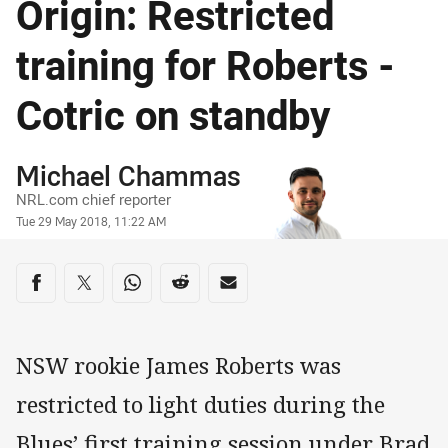
Origin: Restricted
training for Roberts -
Cotric on standby
Author
Michael Chammas
NRL.com chief reporter
Timestamp
Tue 29 May 2018, 11:22 AM
Share on social media
Share via Facebook
Share via Twitter
Share via Whats-app
Share via Reddit
Share via Email
NSW rookie James Roberts was
restricted to light duties during the
Blues’ first training session under Brad