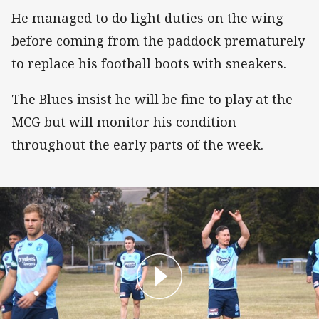
He managed to do light duties on the wing
before coming from the paddock prematurely
to replace his football boots with sneakers.
The Blues insist he will be fine to play at the
MCG but will monitor his condition
throughout the early parts of the week.