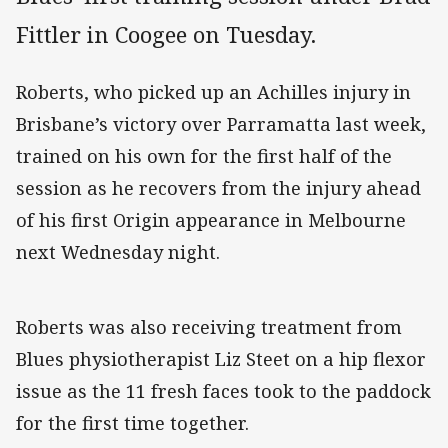
Fittler in Coogee on Tuesday.
Roberts, who picked up an Achilles injury in
Brisbane’s victory over Parramatta last week,
trained on his own for the first half of the
session as he recovers from the injury ahead
of his first Origin appearance in Melbourne
next Wednesday night.
Roberts was also receiving treatment from
Blues physiotherapist Liz Steet on a hip flexor
issue as the 11 fresh faces took to the paddock
for the first time together.