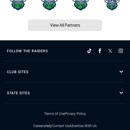
View All Partners
FOLLOW THE RAIDERS
CLUB SITES
STATE SITES
Terms of Use
Privacy Policy
Careers
Help
Contact Us
Advertise With Us