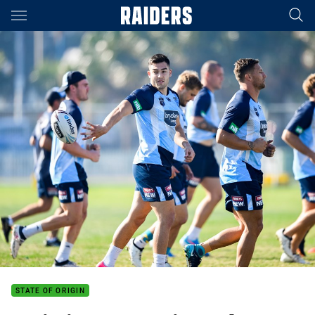
Main
You have skipped the navigation, tab for page content
STATE OF ORIGIN