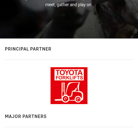
meet, gather and play on.
PRINCIPAL PARTNER
MAJOR PARTNERS