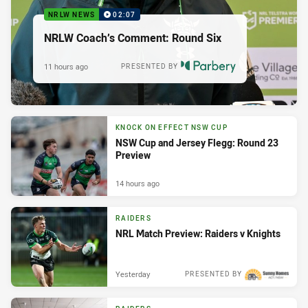
NRLW NEWS
02:07
NRLW Coach’s Comment: Round Six
11 hours ago
PRESENTED BY
KNOCK ON EFFECT NSW CUP
NSW Cup and Jersey Flegg: Round 23
Preview
14 hours ago
RAIDERS
NRL Match Preview: Raiders v Knights
Yesterday
PRESENTED BY