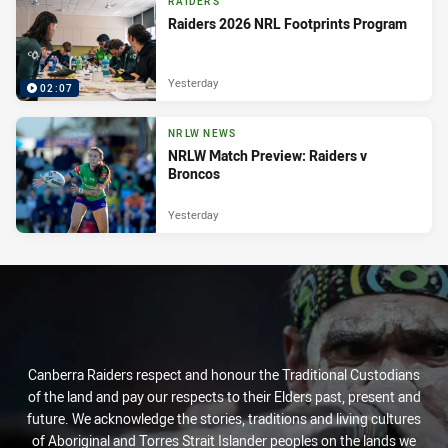
RAIDERS
Raiders 2026 NRL Footprints Program
Yesterday
02:07
NRLW NEWS
NRLW Match Preview: Raiders v
Broncos
Yesterday
Canberra Raiders respect and honour the Traditional Custodians
of the land and pay our respects to their Elders past, present and
future. We acknowledge the stories, traditions and living cultures
of Aboriginal and Torres Strait Islander peoples on the lands we