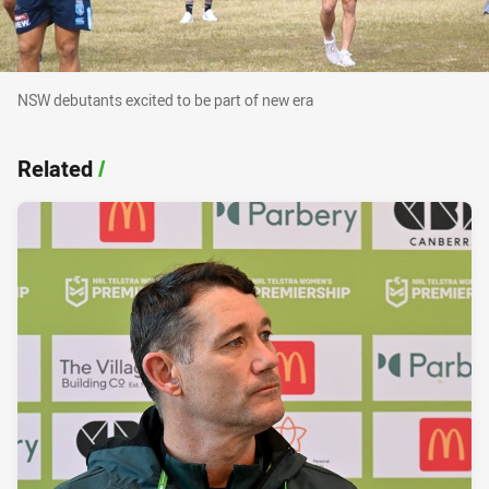
NSW debutants excited to be part of new era
NSW debutants excited to be part of new era
Related
/