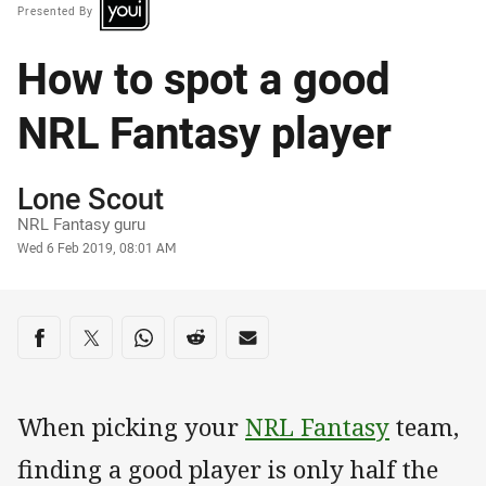
Presented By
How to spot a good
NRL Fantasy player
Author
Lone Scout
NRL Fantasy guru
Timestamp
Wed 6 Feb 2019, 08:01 AM
Share on social media
Share via Facebook
Share via Twitter
Share via Whats-app
Share via Reddit
Share via Email
When picking your
NRL Fantasy
team,
finding a good player is only half the