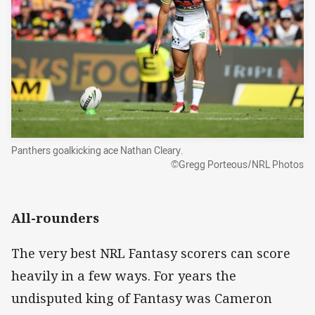
Panthers goalkicking ace Nathan Cleary.
©Gregg Porteous/NRL Photos
All-rounders
The very best NRL Fantasy scorers can score
heavily in a few ways. For years the
undisputed king of Fantasy was Cameron