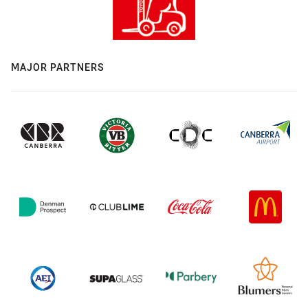
MAJOR PARTNERS