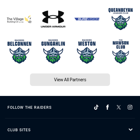
View All Partners
FOLLOW THE RAIDERS
CLUB SITES