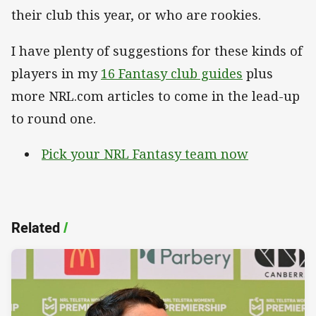
their club this year, or who are rookies.
I have plenty of suggestions for these kinds of
players in my
16 Fantasy club guides
plus
more NRL.com articles to come in the lead-up
to round one.
Pick your NRL Fantasy team now
Related
/