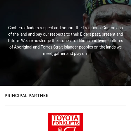
Canberra Raiders respect and honour the Traditional Custodians
of the land and pay our respects to their Elders past, present and
future. We acknowledge the stories, traditions and living cultures
of Aboriginal and Torres Strait Islander peoples on the lands we
meet, gather and play on.
PRINCIPAL PARTNER