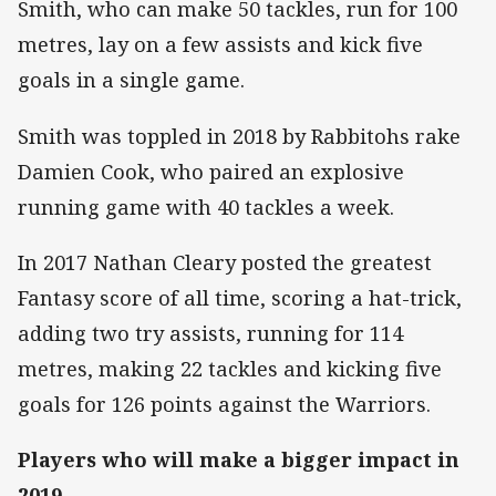
Smith, who can make 50 tackles, run for 100
metres, lay on a few assists and kick five
goals in a single game.
Smith was toppled in 2018 by Rabbitohs rake
Damien Cook, who paired an explosive
running game with 40 tackles a week.
In 2017 Nathan Cleary posted the greatest
Fantasy score of all time, scoring a hat-trick,
adding two try assists, running for 114
metres, making 22 tackles and kicking five
goals for 126 points against the Warriors.
Players who will make a bigger impact in
2019