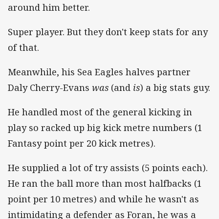
around him better.
Super player. But they don't keep stats for any
of that.
Meanwhile, his Sea Eagles halves partner
Daly Cherry-Evans
was
(and
is
) a big stats guy.
He handled most of the general kicking in
play so racked up big kick metre numbers (1
Fantasy point per 20 kick metres).
He supplied a lot of try assists (5 points each).
He ran the ball more than most halfbacks (1
point per 10 metres) and while he wasn't as
intimidating a defender as Foran, he was a