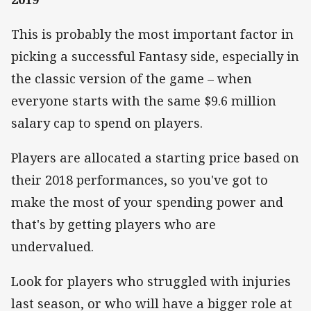
This is probably the most important factor in
picking a successful Fantasy side, especially in
the classic version of the game – when
everyone starts with the same $9.6 million
salary cap to spend on players.
Players are allocated a starting price based on
their 2018 performances, so you've got to
make the most of your spending power and
that's by getting players who are
undervalued.
Look for players who struggled with injuries
last season, or who will have a bigger role at