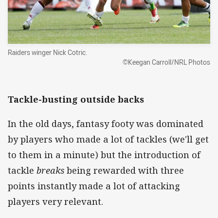
Raiders winger Nick Cotric.
©Keegan Carroll/NRL Photos
Tackle-busting outside backs
In the old days, fantasy footy was dominated
by players who made a lot of tackles (we'll get
to them in a minute) but the introduction of
tackle
breaks
being rewarded with three
points instantly made a lot of attacking
players very relevant.