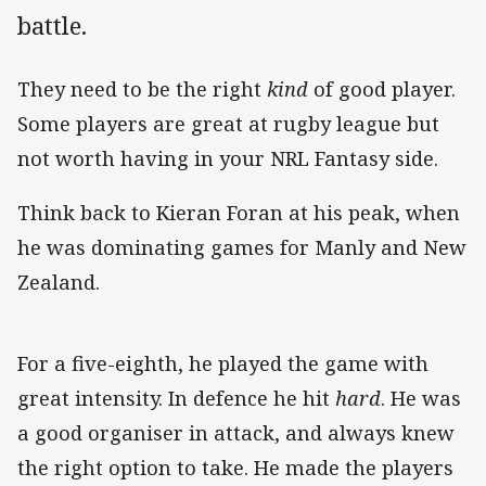
battle.
They need to be the right
kind
of good player.
Some players are great at rugby league but
not worth having in your NRL Fantasy side.
Think back to Kieran Foran at his peak, when
he was dominating games for Manly and New
Zealand.
For a five-eighth, he played the game with
great intensity. In defence he hit
hard
. He was
a good organiser in attack, and always knew
the right option to take. He made the players