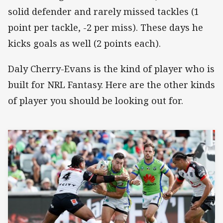
solid defender and rarely missed tackles (1
point per tackle, -2 per miss). These days he
kicks goals as well (2 points each).
Daly Cherry-Evans is the kind of player who is
built for NRL Fantasy. Here are the other kinds
of player you should be looking out for.