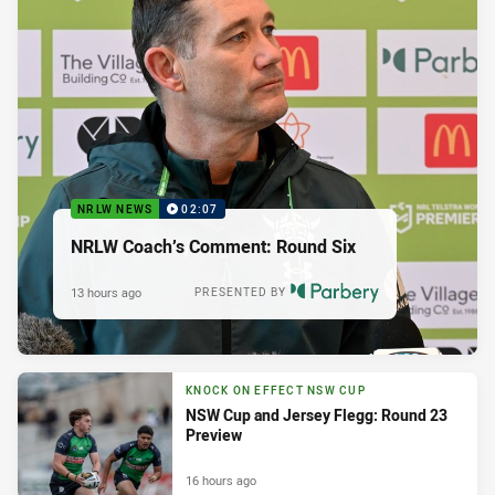
NRLW NEWS
02:07
NRLW Coach’s Comment: Round Six
13 hours ago
PRESENTED BY
KNOCK ON EFFECT NSW CUP
NSW Cup and Jersey Flegg: Round 23
Preview
16 hours ago