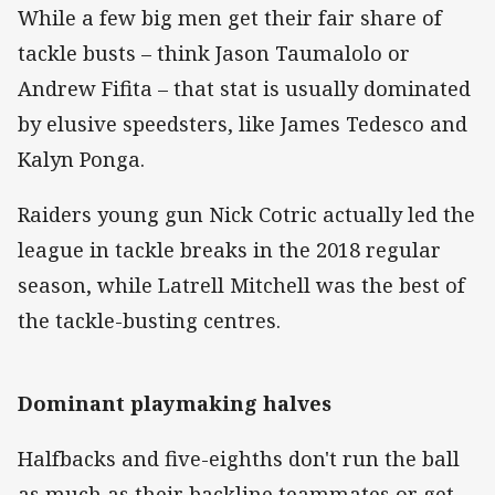
While a few big men get their fair share of
tackle busts – think Jason Taumalolo or
Andrew Fifita – that stat is usually dominated
by elusive speedsters, like James Tedesco and
Kalyn Ponga.
Raiders young gun Nick Cotric actually led the
league in tackle breaks in the 2018 regular
season, while Latrell Mitchell was the best of
the tackle-busting centres.
Dominant playmaking halves
Halfbacks and five-eighths don't run the ball
as much as their backline teammates or get