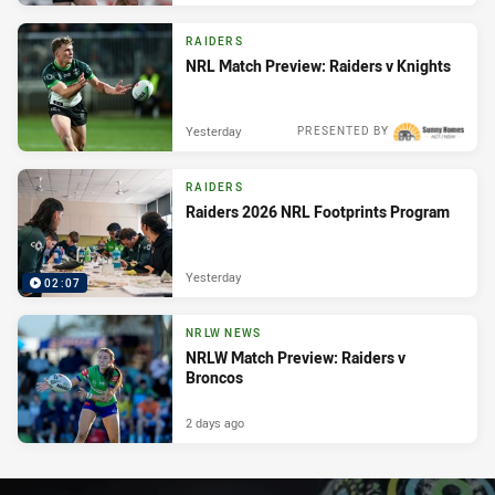
RAIDERS
NRL Match Preview: Raiders v Knights
Yesterday
PRESENTED BY
RAIDERS
Raiders 2026 NRL Footprints Program
Yesterday
02:07
NRLW NEWS
NRLW Match Preview: Raiders v
Broncos
2 days ago