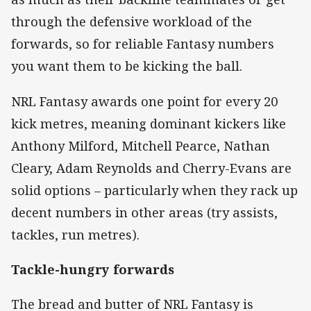
through the defensive workload of the
forwards, so for reliable Fantasy numbers
you want them to be kicking the ball.
NRL Fantasy awards one point for every 20
kick metres, meaning dominant kickers like
Anthony Milford, Mitchell Pearce, Nathan
Cleary, Adam Reynolds and Cherry-Evans are
solid options – particularly when they rack up
decent numbers in other areas (try assists,
tackles, run metres).
Tackle-hungry forwards
The bread and butter of NRL Fantasy is