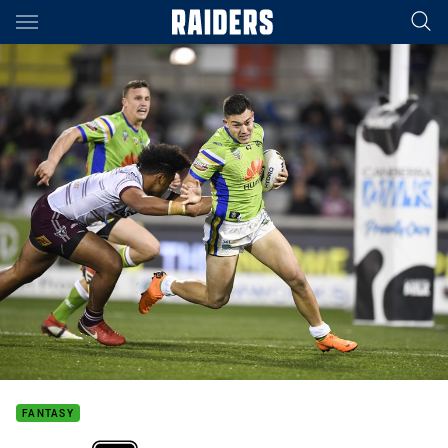
Main
You have skipped the navigation, tab for page content
FANTASY