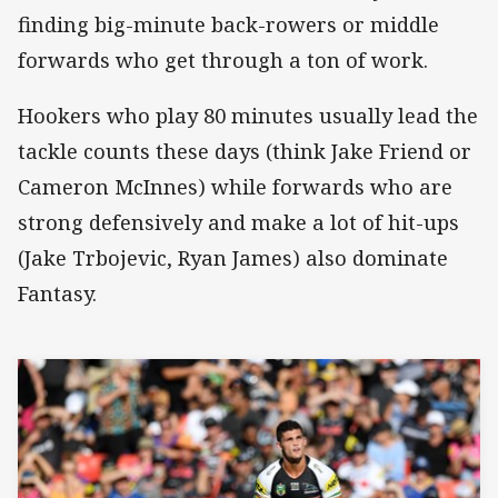
finding big-minute back-rowers or middle
forwards who get through a ton of work.
Hookers who play 80 minutes usually lead the
tackle counts these days (think Jake Friend or
Cameron McInnes) while forwards who are
strong defensively and make a lot of hit-ups
(Jake Trbojevic, Ryan James) also dominate
Fantasy.