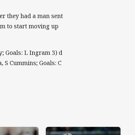
ter they had a man sent
im to start moving up
; Goals: L Ingram 3) d
ta, S Cummins; Goals: C