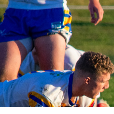
for page content