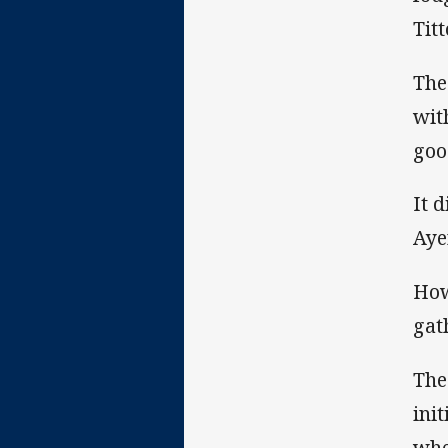
Tit
The
wit
goo
It 
Aye
How
gat
The
ini
whe