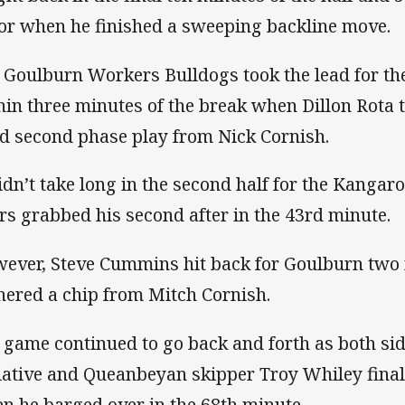
tor when he finished a sweeping backline move.
 Goulburn Workers Bulldogs took the lead for the
hin three minutes of the break when Dillon Rota
d second phase play from Nick Cornish.
didn’t take long in the second half for the Kangaro
rs grabbed his second after in the 43rd minute.
ever, Steve Cummins hit back for Goulburn two 
hered a chip from Mitch Cornish.
 game continued to go back and forth as both side
tiative and Queanbeyan skipper Troy Whiley fina
n he barged over in the 68th minute.