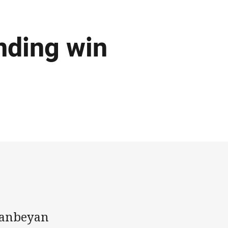
nding win
ueanbeyan