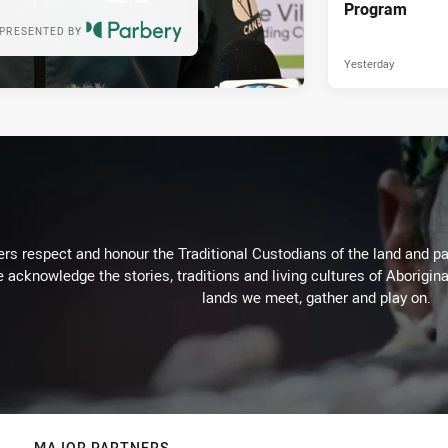
Program
PRESENTED BY
Yesterday
rs respect and honour the Traditional Custodians of the land and pay
 acknowledge the stories, traditions and living cultures of Aborigina
lands we meet, gather and play on.
MAJOR PARTNERS