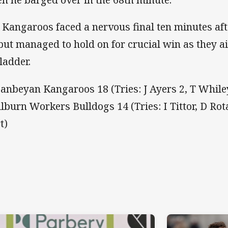
 Kangaroos faced a nervous final ten minutes af
 but managed to hold on for crucial win as they a
ladder.
anbeyan Kangaroos 18 (Tries: J Ayers 2, T Whiley
lburn Workers Bulldogs 14 (Tries: I Tittor, D Ro
t)