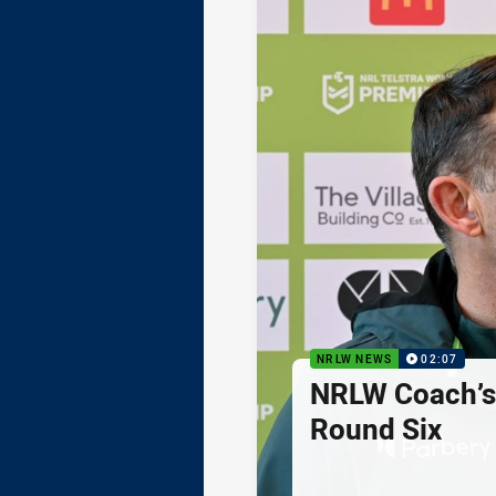
NRLW NEWS
02:07
NRLW Coach’
Round Six