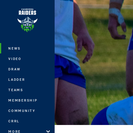
You have skipped the navigation, tab 
Main
NEWS
VIDEO
DRAW
LADDER
TEAMS
MEMBERSHIP
COMMUNITY
CRRL
MORE