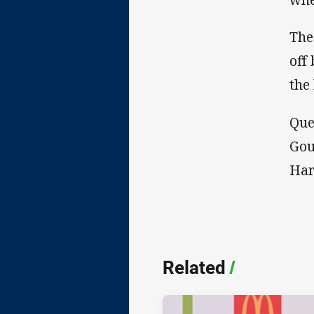
The
off
the 
Que
Gou
Har
Related
/