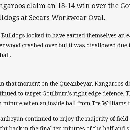
ngaroos claim an 18-14 win over the G
lldogs at Seears Workwear Oval.
 Bulldogs looked to have earned themselves an 
enwood crashed over but it was disallowed due to
ball.
m that moment on the Queanbeyan Kangaroos d
tinued to target Goulburn’s right edge defence. T
h minute when an inside ball from Tre Williams 
anbeyan continued to enjoy the majority of field
ght back in the final ten minutes of the half and