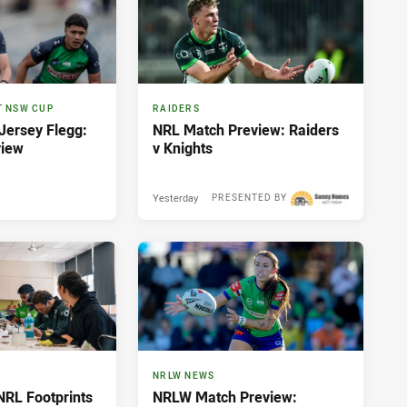
T NSW CUP
RAIDERS
ersey Flegg:
NRL Match Preview: Raiders
view
v Knights
Yesterday
PRESENTED BY
NRLW NEWS
NRL Footprints
NRLW Match Preview: