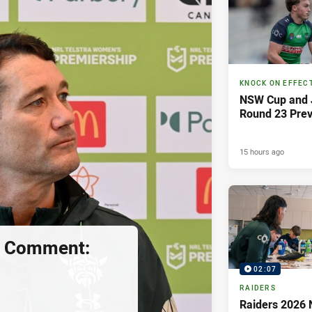
KNOCK ON EFFEC
NSW Cup and J
Round 23 Pre
15 hours ago
s Comment:
02:07
RAIDERS
Raiders 2026 