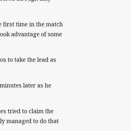
 first time in the match
 took advantage of some
os to take the lead as
minutes later as he
s tried to claim the
lly managed to do that