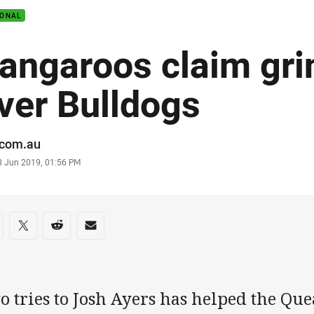
IONAL
angaroos claim gri
ver Bulldogs
or
.com.au
stamp
3 Jun 2019, 01:56 PM
re on social media
are via Facebook
Share via Twitter
Share via Reddit
Share via Email
o tries to Josh Ayers has helped the Q