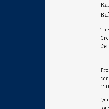
Ka
Bu
The
Gre
the 
Fro
con
12t
Que
fou