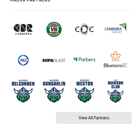
View All Partners