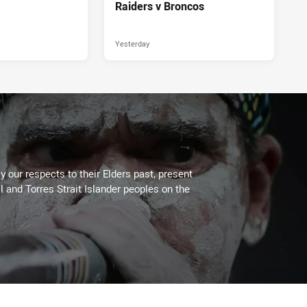
Raiders v Broncos
Yesterday
 our respects to their Elders past, present
l and Torres Strait Islander peoples on the