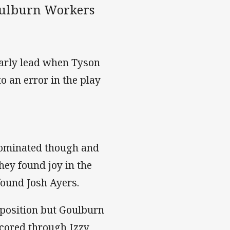
oulburn Workers
early lead when Tyson
 an error in the play
ominated though and
hey found joy in the
found Josh Ayers.
 position but Goulburn
 scored through Izzy