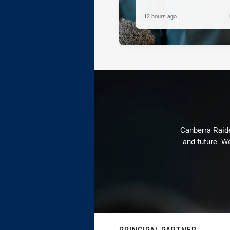
12 hours ago
Canberra Raide
and future. We
PRINCIPAL PARTNER