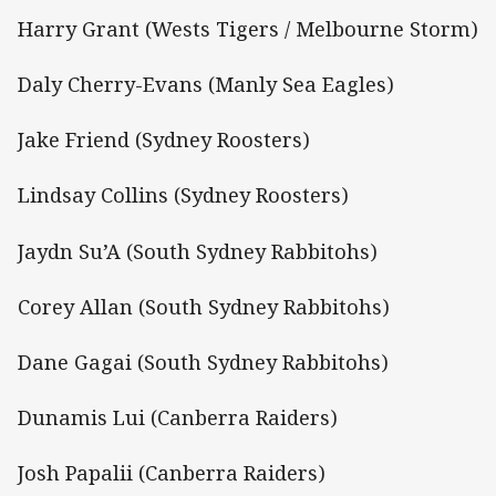
Harry Grant (Wests Tigers / Melbourne Storm)
Daly Cherry-Evans (Manly Sea Eagles)
Jake Friend (Sydney Roosters)
Lindsay Collins (Sydney Roosters)
Jaydn Su’A (South Sydney Rabbitohs)
Corey Allan (South Sydney Rabbitohs)
Dane Gagai (South Sydney Rabbitohs)
Dunamis Lui (Canberra Raiders)
Josh Papalii (Canberra Raiders)