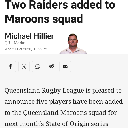
Two Raiders added to
Maroons squad
Author
Michael Hillier
QRL Media
Timestamp
Wed 21 Oct 2020, 01:56 PM
Share on social media
Share via Facebook
Share via Twitter
Share via Whats-app
Share via Reddit
Share via Email
Queensland Rugby League is pleased to
announce five players have been added
to the Queensland Maroons squad for
next month’s State of Origin series.