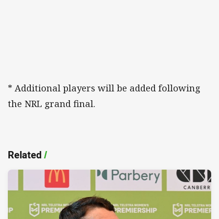
* Additional players will be added following
the NRL grand final.
Related
/