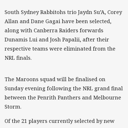
South Sydney Rabbitohs trio Jaydn Su’A, Corey
Allan and Dane Gagai have been selected,
along with Canberra Raiders forwards
Dunamis Lui and Josh Papalii, after their
respective teams were eliminated from the
NRL finals.
The Maroons squad will be finalised on
Sunday evening following the NRL grand final
between the Penrith Panthers and Melbourne
Storm.
Of the 21 players currently selected by new