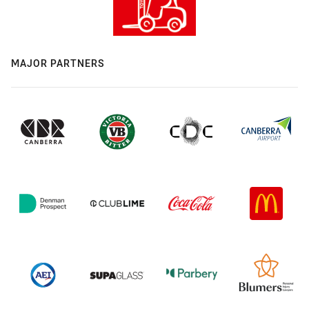
MAJOR PARTNERS