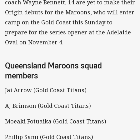
coach Wayne Bennett, 14 are yet to make their
Origin debuts for the Maroons, who will enter
camp on the Gold Coast this Sunday to
prepare for the series opener at the Adelaide
Oval on November 4.
Queensland Maroons squad
members
Jai Arrow (Gold Coast Titans)
AJ Brimson (Gold Coast Titans)
Moeaki Fotuaika (Gold Coast Titans)
Phillip Sami (Gold Coast Titans)