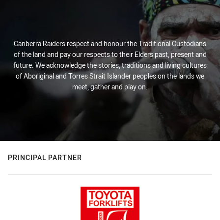
Canberra Raiders respect and honour the Traditional Custodians
of the land and pay our respects to their Elders past, present and
future. We acknowledge the stories, traditions and living cultures
of Aboriginal and Torres Strait Islander peoples on the lands we
meet, gather and play on.
PRINCIPAL PARTNER