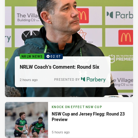
NRLW NEWS
02:07
NRLW Coach’s Comment: Round Six
2 hours ago
PRESENTED BY
KNOCK ON EFFECT NSW CUP
NSW Cup and Jersey Flegg: Round 23
Preview
5 hours ago