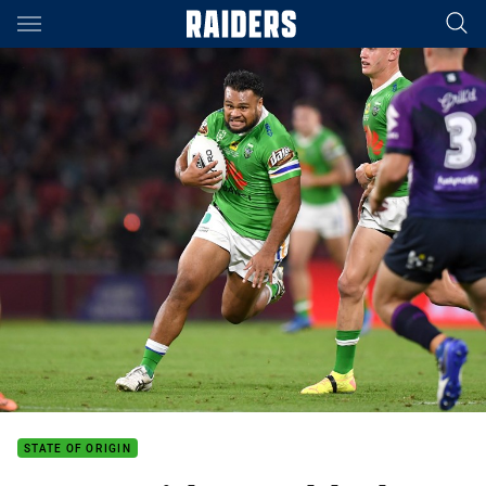
Main
You have skipped the navigation, tab for page content
STATE OF ORIGIN