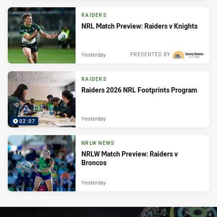
RAIDERS
NRL Match Preview: Raiders v Knights
Yesterday
PRESENTED BY
RAIDERS
Raiders 2026 NRL Footprints Program
Yesterday
02:07
NRLW NEWS
NRLW Match Preview: Raiders v
Broncos
Yesterday