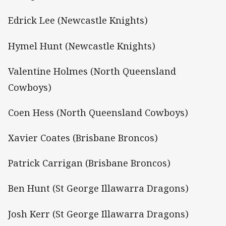
Edrick Lee (Newcastle Knights)
Hymel Hunt (Newcastle Knights)
Valentine Holmes (North Queensland
Cowboys)
Coen Hess (North Queensland Cowboys)
Xavier Coates (Brisbane Broncos)
Patrick Carrigan (Brisbane Broncos)
Ben Hunt (St George Illawarra Dragons)
Josh Kerr (St George Illawarra Dragons)