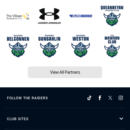
View All Partners
FOLLOW THE RAIDERS
CLUB SITES