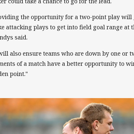
ker could take a chance to go for the lead.
oviding the opportunity for a two-point play will
e attacking plays to get into field goal range at t
andys said.
 will also ensure teams who are down by one or t
ents of a match have a better opportunity to wi
den point."