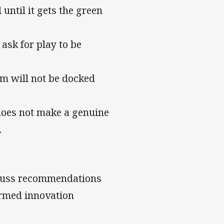
until it gets the green
 ask for play to be
am will not be docked
does not make a genuine
.
cuss recommendations
ormed innovation