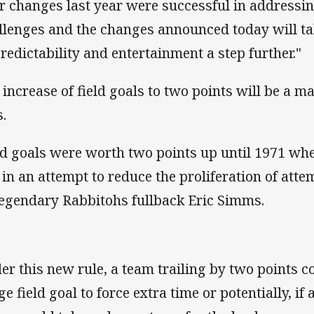
r changes last year were successful in addressi
llenges and the changes announced today will ta
redictability and entertainment a step further."
 increase of field goals to two points will be a ma
s.
ld goals were worth two points up until 1971 wh
 in an attempt to reduce the proliferation of att
legendary Rabbitohs fullback Eric Simms.
er this new rule, a team trailing by two points co
e field goal to force extra time or potentially, if