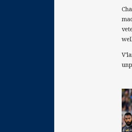
Cha
mad
vet
wel
V'l
unp