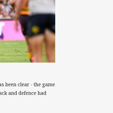
s been clear - the game
tack and defence had