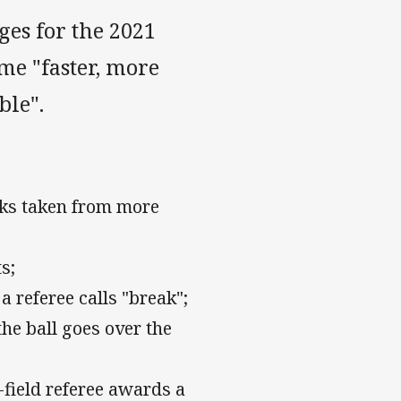
es for the 2021
me "faster, more
ble".
icks taken from more
s;
a referee calls "break";
 the ball goes over the
-field referee awards a