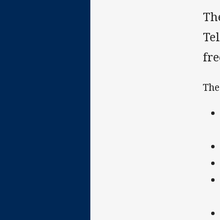
Th
Te
fr
The