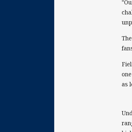
"Ou
cha
unp
The
fan
Fie
one
as 
Und
rang