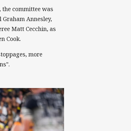
 the committee was
ll Graham Annesley,
eree Matt Cecchin, as
en Cook.
 stoppages, more
ns".