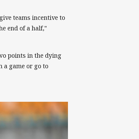
 give teams incentive to
he end of a half,"
wo points in the dying
n a game or go to