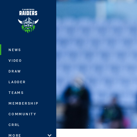
You have skipped the navigation, tab 
Main
NEWS
VIDEO
DRAW
LADDER
TEAMS
MEMBERSHIP
COMMUNITY
CRRL
MORE