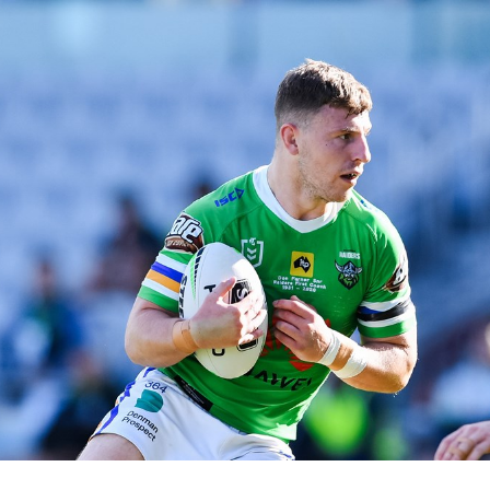
for page content