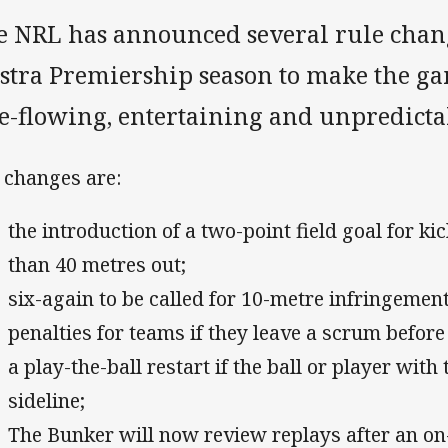
e NRL has announced several rule chang
lstra Premiership season to make the ga
ee-flowing, entertaining and unpredicta
 changes are:
the introduction of a two-point field goal for k
than 40 metres out;
six-again to be called for 10-metre infringement
penalties for teams if they leave a scrum before 
a play-the-ball restart if the ball or player with
sideline;
The Bunker will now review replays after an on