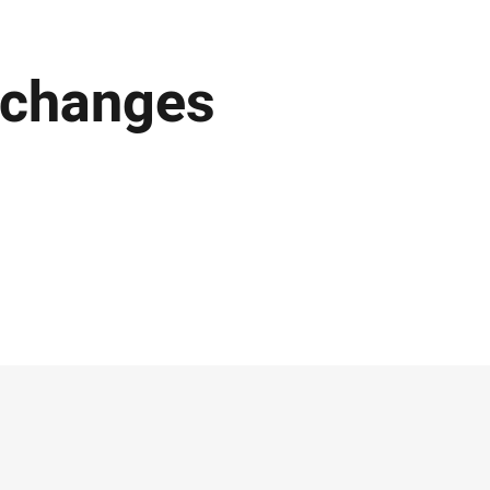
 changes