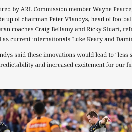
ired by ARL Commission member Wayne Pearce,
e up of chairman Peter V'landys, head of footba
eran coaches Craig Bellamy and Ricky Stuart, ref
l as current internationals Luke Keary and Dami
andys said these innovations would lead to "less
redictability and increased excitement for our fa