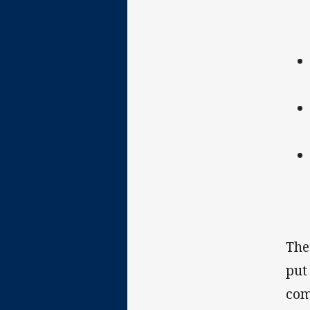
The
put
com