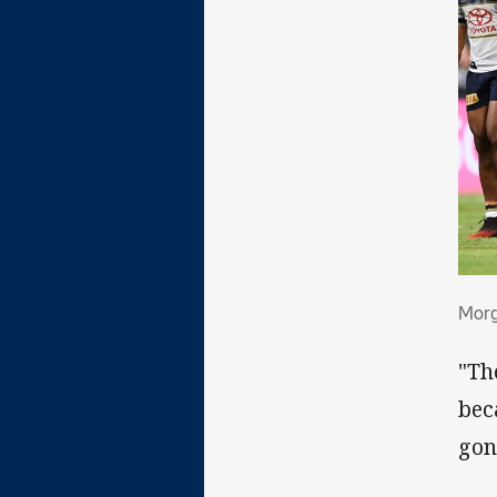
Mor
Morg
"Th
bec
gon