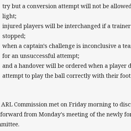
try but a conversion attempt will not be allowed 
light;
injured players will be interchanged if a trainer
stopped;
when a captain's challenge is inconclusive a te
for an unsuccessful attempt;
and a handover will be ordered when a player 
attempt to play the ball correctly with their foot
 ARL Commission met on Friday morning to dis
 forward from Monday's meeting of the newly f
mittee.