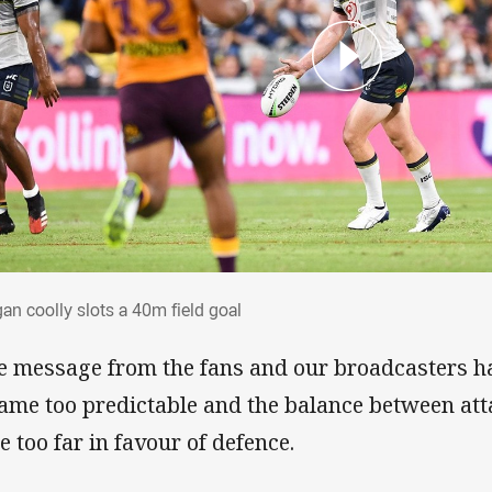
gan coolly slots a 40m field goal
an coolly slots a 40m field goal
e message from the fans and our broadcasters ha
ame too predictable and the balance between at
e too far in favour of defence.