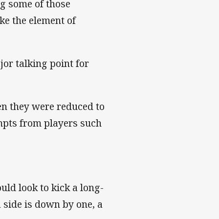
ng some of those
ke the element of
jor talking point for
en they were reduced to
empts from players such
uld look to kick a long-
 a side is down by one, a