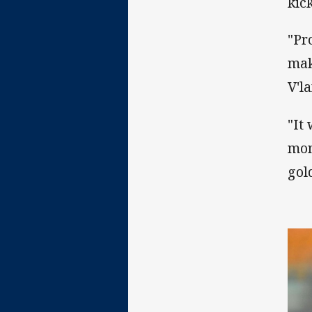
kic
"Pr
mak
V'l
"It
mom
gol