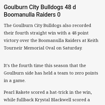
Goulburn City Bulldogs 48 d
Boomanulla Raiders 0
The Goulburn City Bulldogs also recorded
their fourth straight win with a 48 point
victory over the Boomanulla Raiders at Keith
Tourneir Memorial Oval on Saturday.
It's the fourth time this season that the
Goulburn side has held a team to zero points
in a game.
Pearl Rakete scored a hat-trick in the win,
while fullback Krystal Blackwell scored a