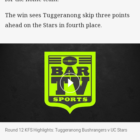
The win sees Tuggeranong skip three points
ahead on the Stars in fourth place.
Round 12 KFS Highlights: Tuggeranong Bushra
Round 12 KFS Highlights: Tuggeranong Bushrangers v UC Stars