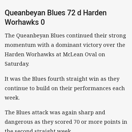
Queanbeyan Blues 72 d Harden
Worhawks 0
The Queanbeyan Blues continued their strong
momentum with a dominant victory over the
Harden Worhawks at McLean Oval on
Saturday.
It was the Blues fourth straight win as they
continue to build on their performances each
week.
The Blues attack was again sharp and
dangerous as they scored 70 or more points in
the second straight week.