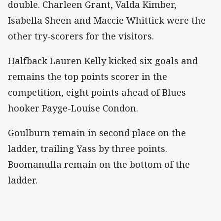
double. Charleen Grant, Valda Kimber,
Isabella Sheen and Maccie Whittick were the
other try-scorers for the visitors.
Halfback Lauren Kelly kicked six goals and
remains the top points scorer in the
competition, eight points ahead of Blues
hooker Payge-Louise Condon.
Goulburn remain in second place on the
ladder, trailing Yass by three points.
Boomanulla remain on the bottom of the
ladder.