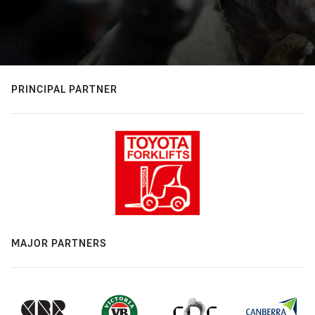
PRINCIPAL PARTNER
MAJOR PARTNERS