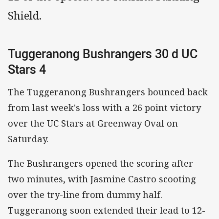
Shield.
Tuggeranong Bushrangers 30 d UC
Stars 4
The Tuggeranong Bushrangers bounced back
from last week's loss with a 26 point victory
over the UC Stars at Greenway Oval on
Saturday.
The Bushrangers opened the scoring after
two minutes, with Jasmine Castro scooting
over the try-line from dummy half.
Tuggeranong soon extended their lead to 12-