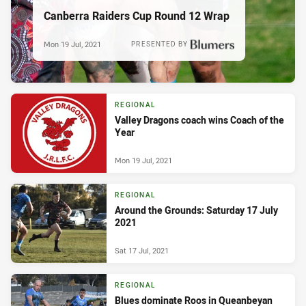
Canberra Raiders Cup Round 12 Wrap
Mon 19 Jul, 2021
PRESENTED BY
REGIONAL
Valley Dragons coach wins Coach of the
Year
Mon 19 Jul, 2021
REGIONAL
Around the Grounds: Saturday 17 July
2021
Sat 17 Jul, 2021
REGIONAL
Blues dominate Roos in Queanbeyan