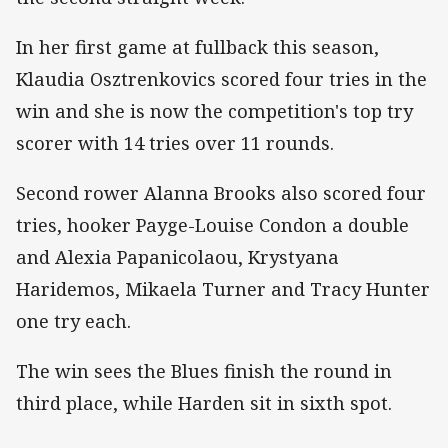
In her first game at fullback this season,
Klaudia Osztrenkovics scored four tries in the
win and she is now the competition's top try
scorer with 14 tries over 11 rounds.
Second rower Alanna Brooks also scored four
tries, hooker Payge-Louise Condon a double
and Alexia Papanicolaou, Krystyana
Haridemos, Mikaela Turner and Tracy Hunter
one try each.
The win sees the Blues finish the round in
third place, while Harden sit in sixth spot.