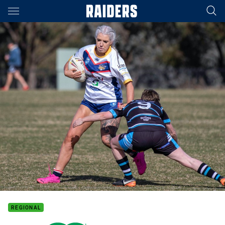
Main
You have skipped the navigation, tab for page content
REGIONAL