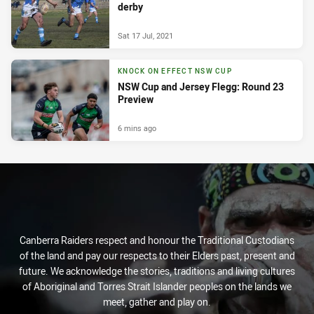
derby
Sat 17 Jul, 2021
KNOCK ON EFFECT NSW CUP
NSW Cup and Jersey Flegg: Round 23
Preview
6 mins ago
Canberra Raiders respect and honour the Traditional Custodians
of the land and pay our respects to their Elders past, present and
future. We acknowledge the stories, traditions and living cultures
of Aboriginal and Torres Strait Islander peoples on the lands we
meet, gather and play on.