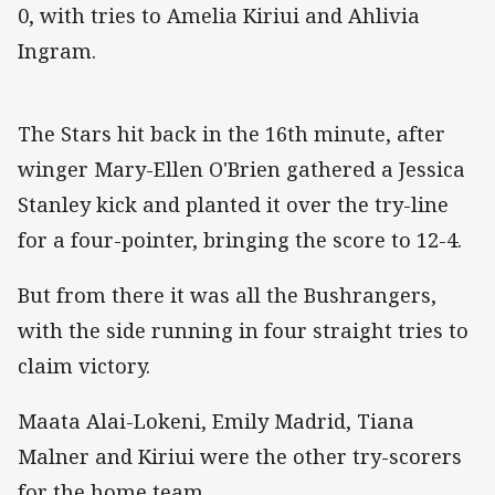
0, with tries to Amelia Kiriui and Ahlivia
Ingram.
The Stars hit back in the 16th minute, after
winger Mary-Ellen O'Brien gathered a Jessica
Stanley kick and planted it over the try-line
for a four-pointer, bringing the score to 12-4.
But from there it was all the Bushrangers,
with the side running in four straight tries to
claim victory.
Maata Alai-Lokeni, Emily Madrid, Tiana
Malner and Kiriui were the other try-scorers
for the home team.