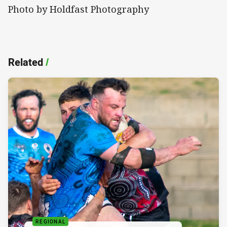
Photo by Holdfast Photography
Related
/
REGIONAL