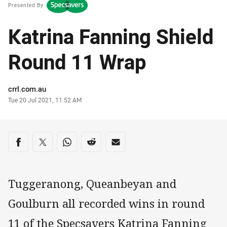
Presented By
Katrina Fanning Shield
Round 11 Wrap
Author
crrl.com.au
Timestamp
Tue 20 Jul 2021, 11:52 AM
Share on social media
Share via Facebook
Share via Twitter
Share via Whats-app
Share via Reddit
Share via Email
Tuggeranong, Queanbeyan and
Goulburn all recorded wins in round
11 of the Specsavers Katrina Fanning