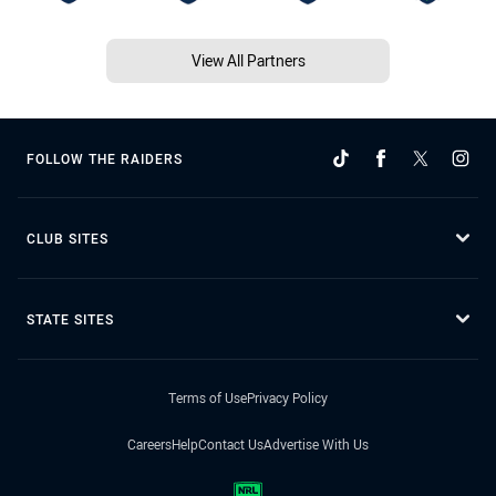
View All Partners
FOLLOW THE RAIDERS
CLUB SITES
STATE SITES
Terms of Use
Privacy Policy
Careers
Help
Contact Us
Advertise With Us