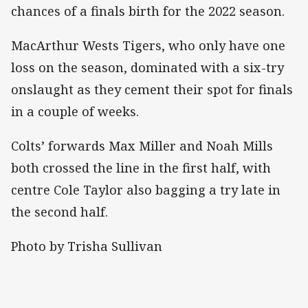
chances of a finals birth for the 2022 season.
MacArthur Wests Tigers, who only have one
loss on the season, dominated with a six-try
onslaught as they cement their spot for finals
in a couple of weeks.
Colts’ forwards Max Miller and Noah Mills
both crossed the line in the first half, with
centre Cole Taylor also bagging a try late in
the second half.
Photo by Trisha Sullivan