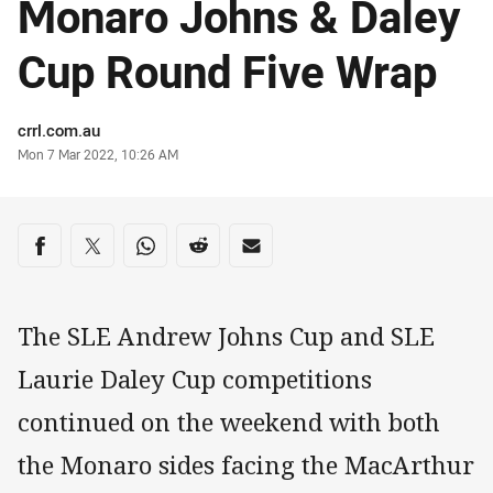
Monaro Johns & Daley
Cup Round Five Wrap
Author
crrl.com.au
Timestamp
Mon 7 Mar 2022, 10:26 AM
Share on social media
Share via Facebook
Share via Twitter
Share via Whats-app
Share via Reddit
Share via Email
The SLE Andrew Johns Cup and SLE
Laurie Daley Cup competitions
continued on the weekend with both
the Monaro sides facing the MacArthur