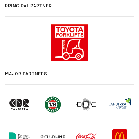
PRINCIPAL PARTNER
MAJOR PARTNERS