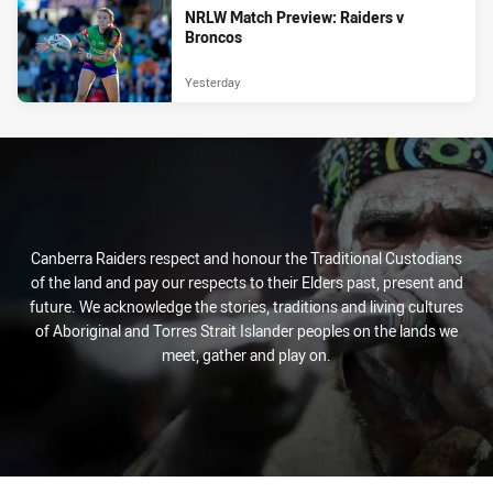
NRLW Match Preview: Raiders v
Broncos
Yesterday
Canberra Raiders respect and honour the Traditional Custodians
of the land and pay our respects to their Elders past, present and
future. We acknowledge the stories, traditions and living cultures
of Aboriginal and Torres Strait Islander peoples on the lands we
meet, gather and play on.