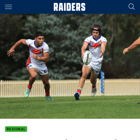
Main
You have skipped the navigation, tab for page content
REGIONAL