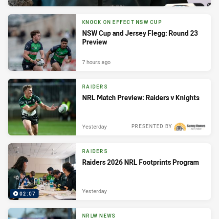
KNOCK ON EFFECT NSW CUP
NSW Cup and Jersey Flegg: Round 23
Preview
7 hours ago
RAIDERS
NRL Match Preview: Raiders v Knights
Yesterday
PRESENTED BY
RAIDERS
Raiders 2026 NRL Footprints Program
Yesterday
02:07
NRLW NEWS