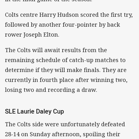
Colts centre Harry Hudson scored the first try,
followed by another four-pointer by back
rower Joseph Elton.
The Colts will await results from the
remaining schedule of catch-up matches to
determine if they will make finals. They are
currently in fourth place after winning two,
losing two and recording a draw.
SLE Laurie Daley Cup
The Colts side were unfortunately defeated
28-14 on Sunday afternoon, spoiling their