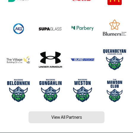
View All Partners