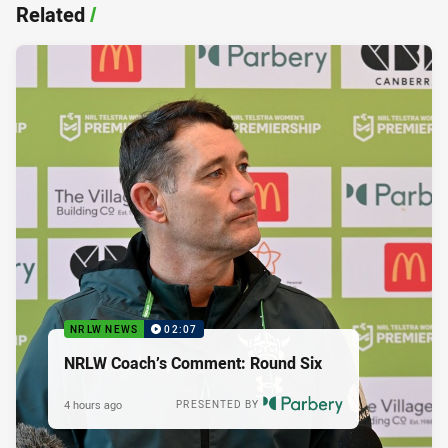
Related
/
NRLW NEWS
02:07
NRLW Coach’s Comment: Round Six
4 hours ago
PRESENTED BY