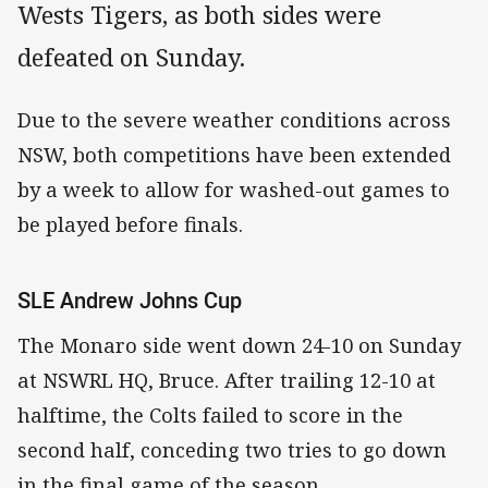
Wests Tigers, as both sides were
defeated on Sunday.
Due to the severe weather conditions across
NSW, both competitions have been extended
by a week to allow for washed-out games to
be played before finals.
SLE Andrew Johns Cup
The Monaro side went down 24-10 on Sunday
at NSWRL HQ, Bruce. After trailing 12-10 at
halftime, the Colts failed to score in the
second half, conceding two tries to go down
in the final game of the season.