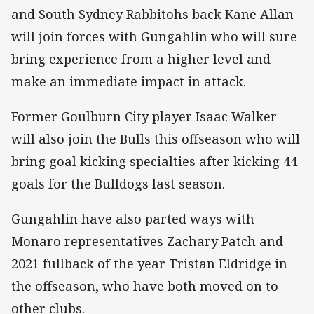
and South Sydney Rabbitohs back Kane Allan
will join forces with Gungahlin who will sure
bring experience from a higher level and
make an immediate impact in attack.
Former Goulburn City player Isaac Walker
will also join the Bulls this offseason who will
bring goal kicking specialties after kicking 44
goals for the Bulldogs last season.
Gungahlin have also parted ways with
Monaro representatives Zachary Patch and
2021 fullback of the year Tristan Eldridge in
the offseason, who have both moved on to
other clubs.