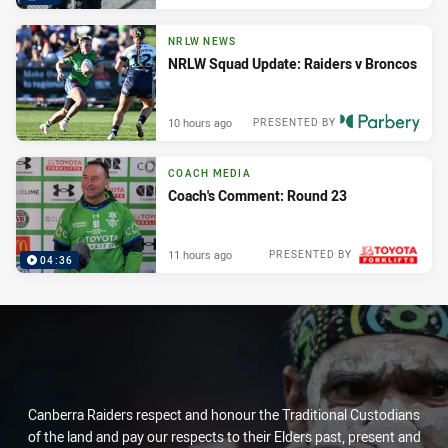
NRLW NEWS
NRLW Squad Update: Raiders v Broncos
10 hours ago
PRESENTED BY
COACH MEDIA
Coach's Comment: Round 23
11 hours ago
PRESENTED BY
04:36
Canberra Raiders respect and honour the Traditional Custodians
of the land and pay our respects to their Elders past, present and