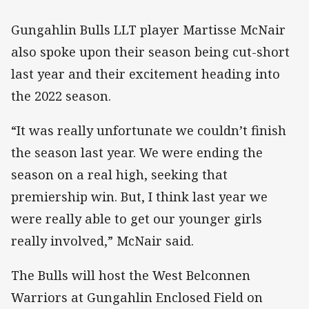
Gungahlin Bulls LLT player Martisse McNair
also spoke upon their season being cut-short
last year and their excitement heading into
the 2022 season.
“It was really unfortunate we couldn’t finish
the season last year. We were ending the
season on a real high, seeking that
premiership win. But, I think last year we
were really able to get our younger girls
really involved,” McNair said.
The Bulls will host the West Belconnen
Warriors at Gungahlin Enclosed Field on