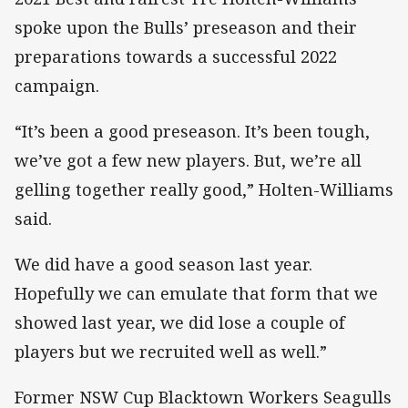
spoke upon the Bulls’ preseason and their
preparations towards a successful 2022
campaign.
“It’s been a good preseason. It’s been tough,
we’ve got a few new players. But, we’re all
gelling together really good,” Holten-Williams
said.
We did have a good season last year.
Hopefully we can emulate that form that we
showed last year, we did lose a couple of
players but we recruited well as well.”
Former NSW Cup Blacktown Workers Seagulls