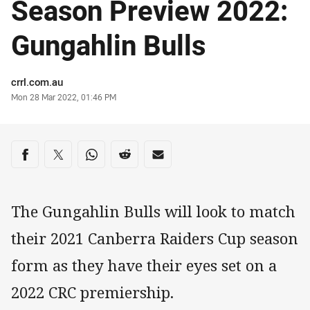
Season Preview 2022:
Gungahlin Bulls
Author
crrl.com.au
Timestamp
Mon 28 Mar 2022, 01:46 PM
Share on social media
Share via Facebook
Share via Twitter
Share via Whats-app
Share via Reddit
Share via Email
The Gungahlin Bulls will look to match
their 2021 Canberra Raiders Cup season
form as they have their eyes set on a
2022 CRC premiership.