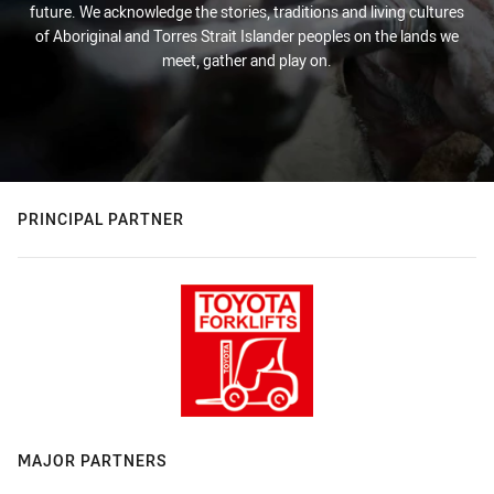
future. We acknowledge the stories, traditions and living cultures
of Aboriginal and Torres Strait Islander peoples on the lands we
meet, gather and play on.
PRINCIPAL PARTNER
MAJOR PARTNERS