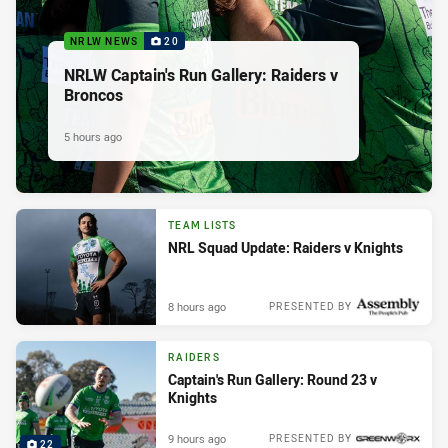
NRLW NEWS
20
NRLW Captain's Run Gallery: Raiders v
Broncos
5 hours ago
TEAM LISTS
NRL Squad Update: Raiders v Knights
8 hours ago
PRESENTED BY
RAIDERS
Captain's Run Gallery: Round 23 v
Knights
9 hours ago
PRESENTED BY
22