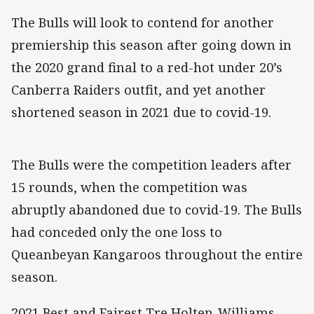
The Bulls will look to contend for another
premiership this season after going down in
the 2020 grand final to a red-hot under 20’s
Canberra Raiders outfit, and yet another
shortened season in 2021 due to covid-19.
The Bulls were the competition leaders after
15 rounds, when the competition was
abruptly abandoned due to covid-19. The Bulls
had conceded only the one loss to
Queanbeyan Kangaroos throughout the entire
season.
2021 Best and Fairest Tre Holten-Williams