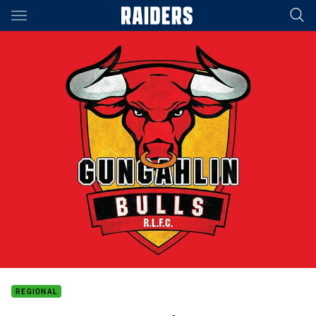
Main
You have skipped the navigation, tab for page content
REGIONAL