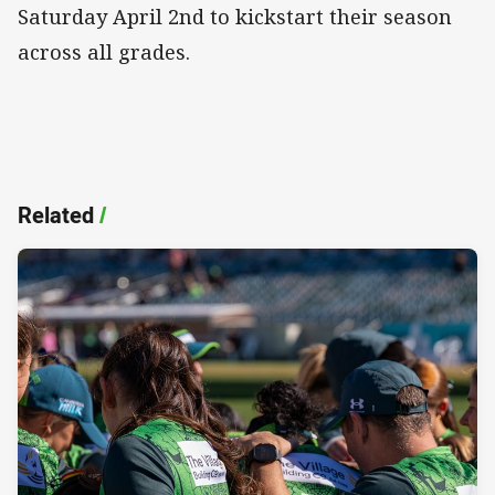
Saturday April 2nd to kickstart their season
across all grades.
Related
/