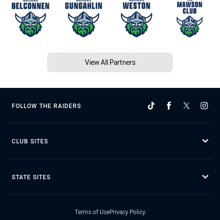
View All Partners
FOLLOW THE RAIDERS
CLUB SITES
STATE SITES
Terms of Use
Privacy Policy