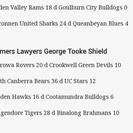
en Valley Rams 18 d Goulburn City Bulldogs 0
connen United Sharks 24 d Queanbeyan Blues 4
mers Lawyers George Tooke Shield
rowa Rovers 20 d Crookwell Green Devils 10
th Canberra Bears 36 d UC Stars 12
den Hawks 16 d Cootamundra Bulldogs 6
gendore Tigers 28 d Binalong Brahmans 10