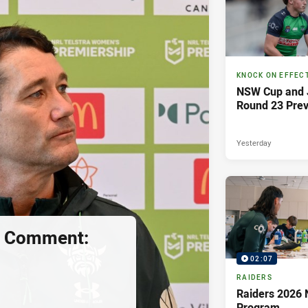
KNOCK ON EFFEC
NSW Cup and J
Round 23 Pre
Yesterday
s Comment:
02:07
RAIDERS
Raiders 2026 
Program