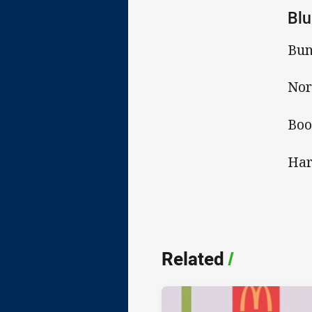
Blu
Bun
Nor
Boo
Har
Related
/