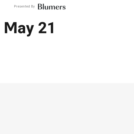
Presented By
: May 21