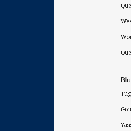
Que
Wes
Wod
Que
Blu
Tug
Gou
Yas