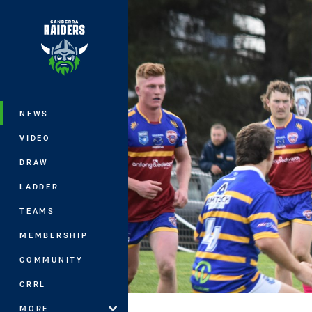
You have skipped the navigation, tab 
Main
NEWS
VIDEO
DRAW
LADDER
TEAMS
MEMBERSHIP
COMMUNITY
CRRL
MORE