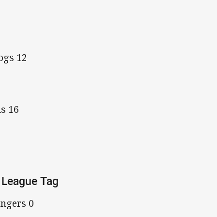
ogs 12
ls 16
 League Tag
ngers 0