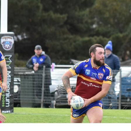
for page content