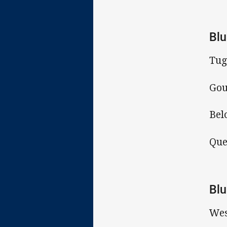
Blu
Tug
Gou
Bel
Que
Blu
Wes