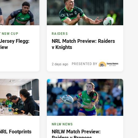
T NSW CUP
RAIDERS
ersey Flegg:
NRL Match Preview: Raiders
view
v Knights
2 days ago
PRESENTED BY
NRLW NEWS
NRL Footprints
NRLW Match Preview:
Raiders v Broncos