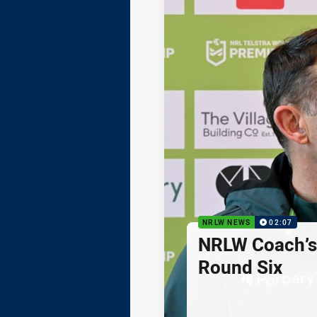
NRLW NEWS
02:07
NRLW Coach’
Round Six