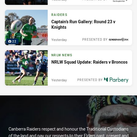
RAIDERS
Captain's Run Gallery: Round 23 v
Knights
Yesterday
PRESENTED BY
22
NRLW NEWS
NRLW Squad Update: Raiders v Broncos
Yesterday
PRESENTED BY
Canberra Raiders respect and honour the Traditional Custodians
of the land and pay our respects to their Elders past, present and