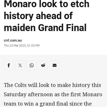
Monaro look to etch
history ahead of
maiden Grand Final
Author
crrl.com.au
Timestamp
Thu 23 Mar 2023, 01:03 PM
Share on social media
Share via Facebook
Share via Twitter
Share via Whats-app
Share via Reddit
Share via Email
The Colts will look to make history this
Saturday afternoon as the first Monaro
team to win a grand final since the