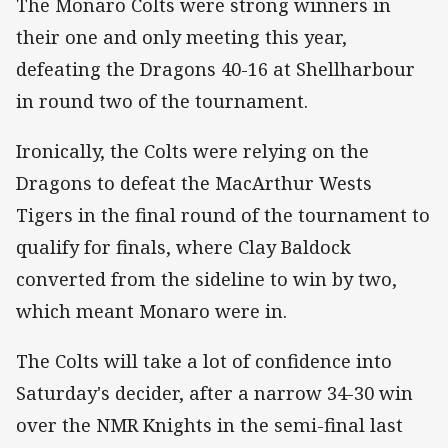
The Monaro Colts were strong winners in
their one and only meeting this year,
defeating the Dragons 40-16 at Shellharbour
in round two of the tournament.
Ironically, the Colts were relying on the
Dragons to defeat the MacArthur Wests
Tigers in the final round of the tournament to
qualify for finals, where Clay Baldock
converted from the sideline to win by two,
which meant Monaro were in.
The Colts will take a lot of confidence into
Saturday's decider, after a narrow 34-30 win
over the NMR Knights in the semi-final last