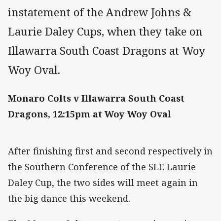
instatement of the Andrew Johns &
Laurie Daley Cups, when they take on
Illawarra South Coast Dragons at Woy
Woy Oval.
Monaro Colts v Illawarra South Coast
Dragons, 12:15pm at Woy Woy Oval
After finishing first and second respectively in
the Southern Conference of the SLE Laurie
Daley Cup, the two sides will meet again in
the big dance this weekend.