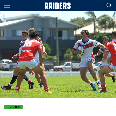
Main
You have skipped the navigation, tab for page content
REGIONAL