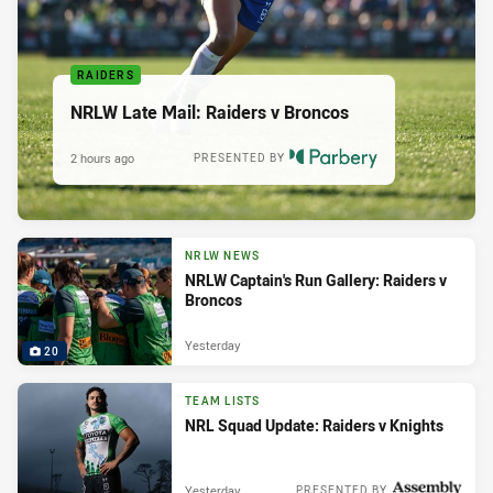
RAIDERS
NRLW Late Mail: Raiders v Broncos
2 hours ago
PRESENTED BY
NRLW NEWS
NRLW Captain's Run Gallery: Raiders v
Broncos
Yesterday
20
TEAM LISTS
NRL Squad Update: Raiders v Knights
Yesterday
PRESENTED BY