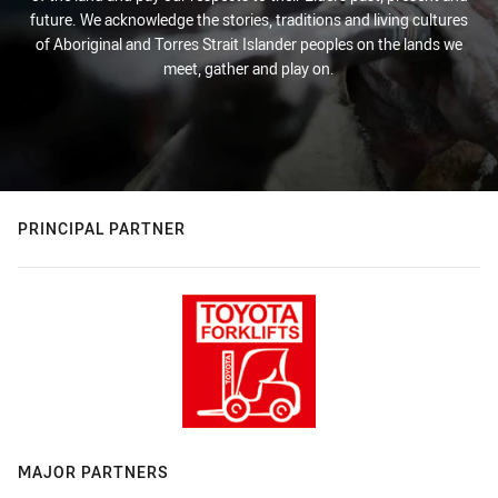
future. We acknowledge the stories, traditions and living cultures
of Aboriginal and Torres Strait Islander peoples on the lands we
meet, gather and play on.
PRINCIPAL PARTNER
MAJOR PARTNERS