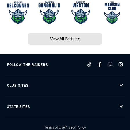
View All Partners
FOLLOW THE RAIDERS
CLUB SITES
STATE SITES
Terms of Use
Privacy Policy