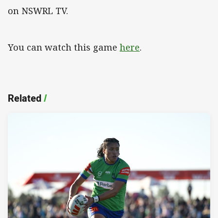
on NSWRL TV.
You can watch this game
here
.
Related
/