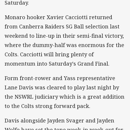
Saturday.
Monaro hooker Xavier Cacciotti returned
from Canberra Raiders SG Ball selection last
weekend to line-up in their semi-final victory,
where the dummy-half was enormous for the
Colts. Cacciotti will bring plenty of
momentum into Saturday's Grand Final.
Form front-rower and Yass representative
Lane Davis was cleared to play last night by
the NSWRL judiciary which is a great addition
to the Colts strong forward pack.
Davis alongside Jayden Svager and Jayden
Wolfe have set the tone week-in week-out for