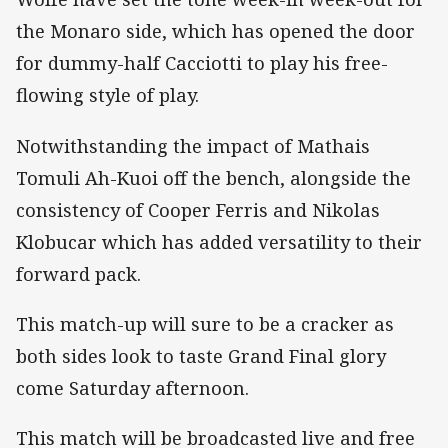
the Monaro side, which has opened the door
for dummy-half Cacciotti to play his free-
flowing style of play.
Notwithstanding the impact of Mathais
Tomuli Ah-Kuoi off the bench, alongside the
consistency of Cooper Ferris and Nikolas
Klobucar which has added versatility to their
forward pack.
This match-up will sure to be a cracker as
both sides look to taste Grand Final glory
come Saturday afternoon.
This match will be broadcasted live and free