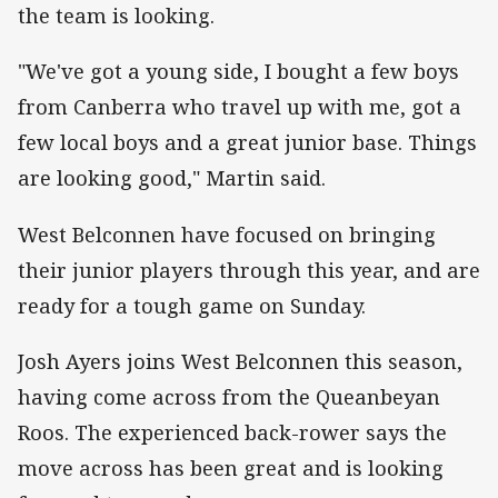
the team is looking.
"We've got a young side, I bought a few boys
from Canberra who travel up with me, got a
few local boys and a great junior base. Things
are looking good," Martin said.
West Belconnen have focused on bringing
their junior players through this year, and are
ready for a tough game on Sunday.
Josh Ayers joins West Belconnen this season,
having come across from the Queanbeyan
Roos. The experienced back-rower says the
move across has been great and is looking