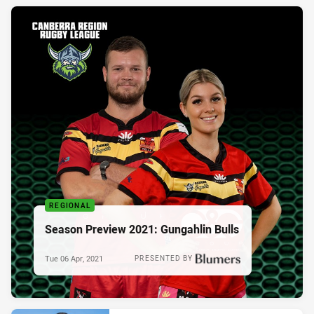
REGIONAL
Season Preview 2021: Gungahlin Bulls
Tue 06 Apr, 2021
PRESENTED BY