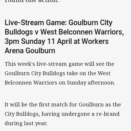
Live-Stream Game: Goulburn City
Bulldogs v West Belconnen Warriors,
3pm Sunday 11 April at Workers
Arena Goulburn
This week's live-stream game will see the
Goulburn City Bulldogs take on the West
Belconnen Warriors on Sunday afternoon.
It will be the first match for Goulburn as the
City Bulldogs, having undergone a re-brand
during last year.