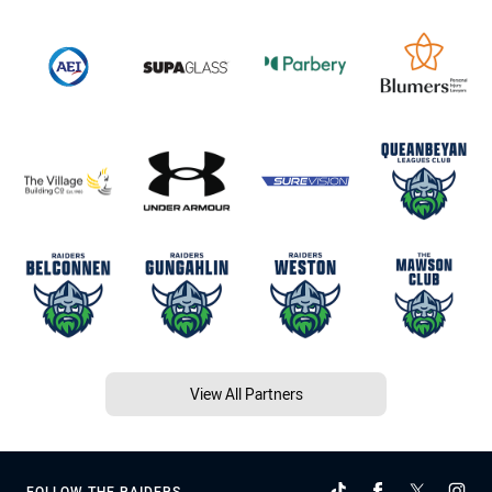
View All Partners
FOLLOW THE RAIDERS