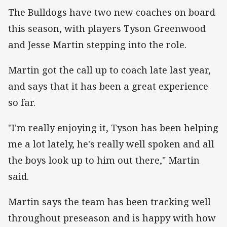
The Bulldogs have two new coaches on board
this season, with players Tyson Greenwood
and Jesse Martin stepping into the role.
Martin got the call up to coach late last year,
and says that it has been a great experience
so far.
"I'm really enjoying it, Tyson has been helping
me a lot lately, he's really well spoken and all
the boys look up to him out there," Martin
said.
Martin says the team has been tracking well
throughout preseason and is happy with how