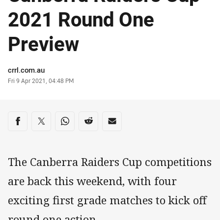
2021 Round One
Preview
Author
crrl.com.au
Timestamp
Fri 9 Apr 2021, 04:48 PM
Share on social media
Share via Facebook
Share via Twitter
Share via Whats-app
Share via Reddit
Share via Email
The Canberra Raiders Cup competitions
are back this weekend, with four
exciting first grade matches to kick off
round one action.