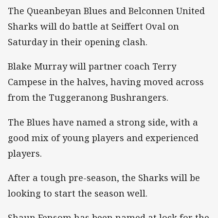
The Queanbeyan Blues and Belconnen United
Sharks will do battle at Seiffert Oval on
Saturday in their opening clash.
Blake Murray will partner coach Terry
Campese in the halves, having moved across
from the Tuggeranong Bushrangers.
The Blues have named a strong side, with a
good mix of young players and experienced
players.
After a tough pre-season, the Sharks will be
looking to start the season well.
Shaun Fensom has been named at lock for the