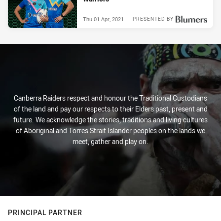
Thu 01 Apr, 2021
PRESENTED BY
Canberra Raiders respect and honour the Traditional Custodians
of the land and pay our respects to their Elders past, present and
future. We acknowledge the stories, traditions and living cultures
of Aboriginal and Torres Strait Islander peoples on the lands we
meet, gather and play on.
PRINCIPAL PARTNER