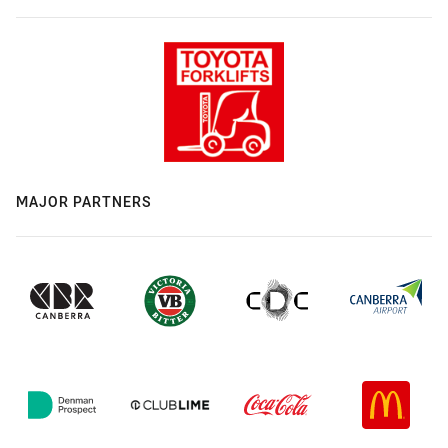
MAJOR PARTNERS