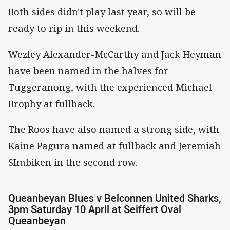
Both sides didn't play last year, so will be
ready to rip in this weekend.
Wezley Alexander-McCarthy and Jack Heyman
have been named in the halves for
Tuggeranong, with the experienced Michael
Brophy at fullback.
The Roos have also named a strong side, with
Kaine Pagura named at fullback and Jeremiah
SImbiken in the second row.
Queanbeyan Blues v Belconnen United Sharks,
3pm Saturday 10 April at Seiffert Oval
Queanbeyan