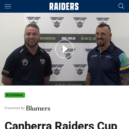
Main
You have skipped the navigation, tab for page content
Canberra Raiders Cup 2021: Round One Preview
REGIONAL
Presented By
Canberra Raiders Cup