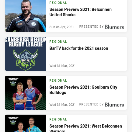
REGIONAL
Season Preview 2021: Belconnen
United Sharks
Sun 04 Apr, 2021
PRESENTED BY
REGIONAL
BarTV back for the 2021 season
Wed 31 Mar, 2021
REGIONAL
Season Preview 2021: Goulburn City
Bulldogs
Wed 31 Mar, 2021
PRESENTED BY
REGIONAL
Season Preview 2021: West Belconnen
Warriors