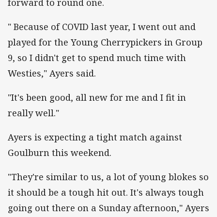
forward to round one.
" Because of COVID last year, I went out and
played for the Young Cherrypickers in Group
9, so I didn't get to spend much time with
Westies," Ayers said.
"It's been good, all new for me and I fit in
really well."
Ayers is expecting a tight match against
Goulburn this weekend.
"They're similar to us, a lot of young blokes so
it should be a tough hit out. It's always tough
going out there on a Sunday afternoon," Ayers