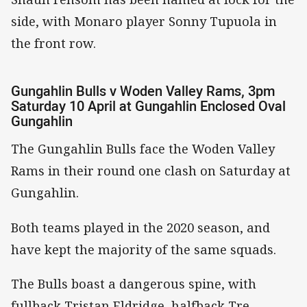
side, with Monaro player Sonny Tupuola in
the front row.
Gungahlin Bulls v Woden Valley Rams, 3pm
Saturday 10 April at Gungahlin Enclosed Oval
Gungahlin
The Gungahlin Bulls face the Woden Valley
Rams in their round one clash on Saturday at
Gungahlin.
Both teams played in the 2020 season, and
have kept the majority of the same squads.
The Bulls boast a dangerous spine, with
fullback Tristan Eldridge, halfback Tre