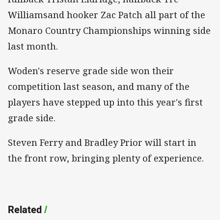
Williamsand hooker Zac Patch all part of the
Monaro Country Championships winning side
last month.
Woden's reserve grade side won their
competition last season, and many of the
players have stepped up into this year's first
grade side.
Steven Ferry and Bradley Prior will start in
the front row, bringing plenty of experience.
Related
/