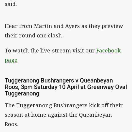
said.
Hear from Martin and Ayers as they preview
their round one clash
To watch the live-stream visit our
Facebook
page
Tuggeranong Bushrangers v Queanbeyan
Roos, 3pm Saturday 10 April at Greenway Oval
Tuggeranong
The Tuggeranong Bushrangers kick off their
season at home against the Queanbeyan
Roos.